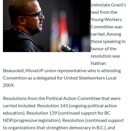
(reinstate Grant’s
law) from the
Young Workers
Committee was
carried. Among
those speaking in
favour of the
resolution was
Nathan
Beausoleil, MoveUP union representative who is attending
Convention as a delegated for United Steelworkers Local
2009.
Resolutions from the Political Action Committee that were
carried included: Resolution 143 (ongoing political action
education), Resolution 139 (continued support for BC
NDP/progressive legislation), Resolution (continued support
to organizations that strengthen democracy in B.C.), and