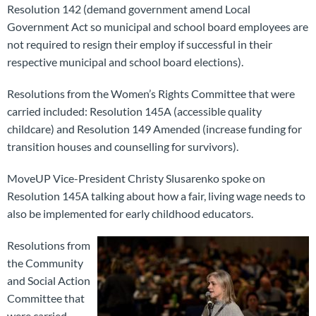
Resolution 142 (demand government amend Local
Government Act so municipal and school board employees are
not required to resign their employ if successful in their
respective municipal and school board elections).
Resolutions from the Women’s Rights Committee that were
carried included: Resolution 145A (accessible quality
childcare) and Resolution 149 Amended (increase funding for
transition houses and counselling for survivors).
MoveUP Vice-President Christy Slusarenko spoke on
Resolution 145A talking about how a fair, living wage needs to
also be implemented for early childhood educators.
Resolutions from
the Community
and Social Action
Committee that
were carried