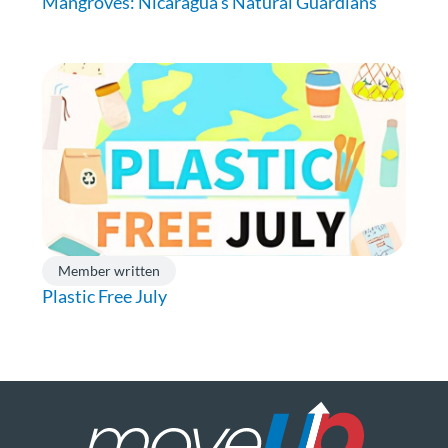
Mangroves: Nicaragua’s Natural Guardians
Member written
Plastic Free July