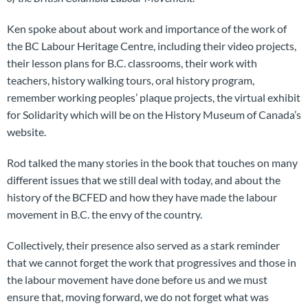
Ken spoke about about work and importance of the work of
the BC Labour Heritage Centre, including their video projects,
their lesson plans for B.C. classrooms, their work with
teachers, history walking tours, oral history program,
remember working peoples’ plaque projects, the virtual exhibit
for Solidarity which will be on the History Museum of Canada’s
website.
Rod talked the many stories in the book that touches on many
different issues that we still deal with today, and about the
history of the BCFED and how they have made the labour
movement in B.C. the envy of the country.
Collectively, their presence also served as a stark reminder
that we cannot forget the work that progressives and those in
the labour movement have done before us and we must
ensure that, moving forward, we do not forget what was