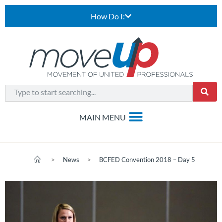
How Do I:
>
News
>
BCFED Convention 2018 – Day 5