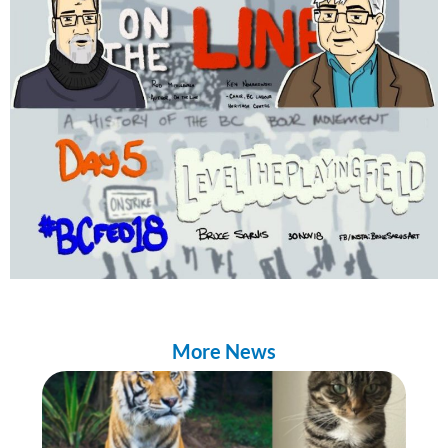
More News