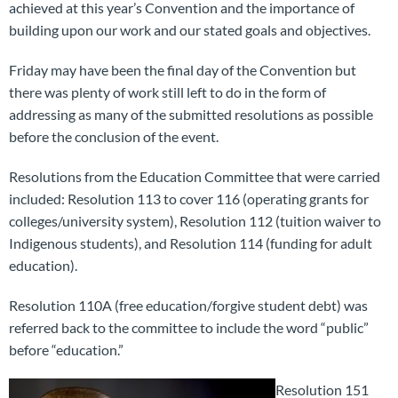
achieved at this year’s Convention and the importance of
building upon our work and our stated goals and objectives.
Friday may have been the final day of the Convention but
there was plenty of work still left to do in the form of
addressing as many of the submitted resolutions as possible
before the conclusion of the event.
Resolutions from the Education Committee that were carried
included: Resolution 113 to cover 116 (operating grants for
colleges/university system), Resolution 112 (tuition waiver to
Indigenous students), and Resolution 114 (funding for adult
education).
Resolution 110A (free education/forgive student debt) was
referred back to the committee to include the word “public”
before “education.”
Resolution 151