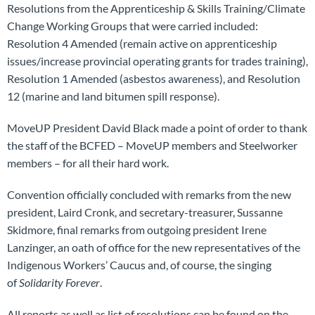
Resolutions from the Apprenticeship & Skills Training/Climate
Change Working Groups that were carried included:
Resolution 4 Amended (remain active on apprenticeship
issues/increase provincial operating grants for trades training),
Resolution 1 Amended (asbestos awareness), and Resolution
12 (marine and land bitumen spill response).
MoveUP President David Black made a point of order to thank
the staff of the BCFED – MoveUP members and Steelworker
members – for all their hard work.
Convention officially concluded with remarks from the new
president, Laird Cronk, and secretary-treasurer, Sussanne
Skidmore, final remarks from outgoing president Irene
Lanzinger, an oath of office for the new representatives of the
Indigenous Workers’ Caucus and, of course, the singing
of
Solidarity Forever
.
All reports as well as list of resolutions can be found on the