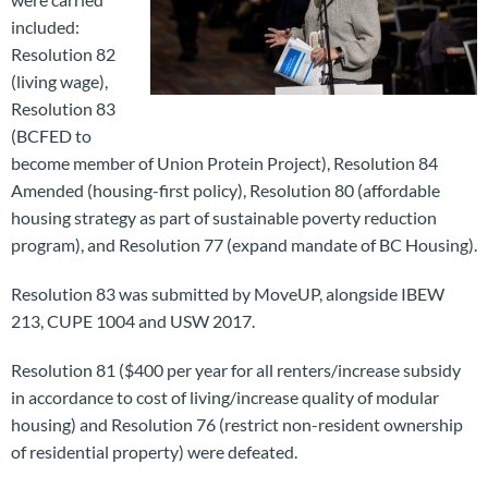
included:
Resolution 82
(living wage),
Resolution 83
(BCFED to
become member of Union Protein Project), Resolution 84
Amended (housing-first policy), Resolution 80 (affordable
housing strategy as part of sustainable poverty reduction
program), and Resolution 77 (expand mandate of BC Housing).
Resolution 83 was submitted by MoveUP, alongside IBEW
213, CUPE 1004 and USW 2017.
Resolution 81 ($400 per year for all renters/increase subsidy
in accordance to cost of living/increase quality of modular
housing) and Resolution 76 (restrict non-resident ownership
of residential property) were defeated.