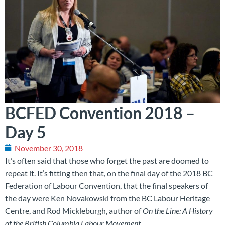
BCFED Convention 2018 –
Day 5
November 30, 2018
It’s often said that those who forget the past are doomed to
repeat it. It’s fitting then that, on the final day of the 2018 BC
Federation of Labour Convention, that the final speakers of
the day were Ken Novakowski from the BC Labour Heritage
Centre, and Rod Mickleburgh, author of
On the Line: A History
of the British Columbia Labour Movement
.