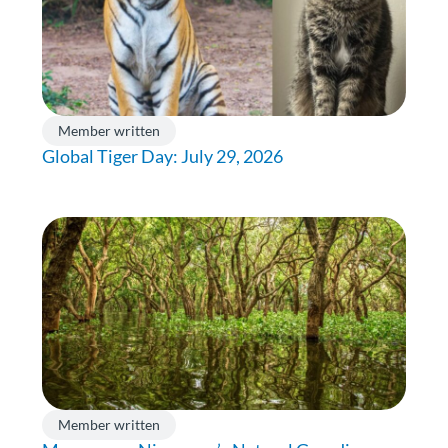
Member written
Global Tiger Day: July 29, 2026
Member written