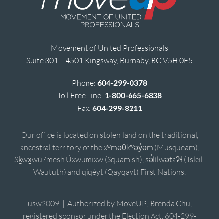
Movement of United Professionals
Suite 301 – 4501 Kingsway, Burnaby, BC V5H 0E5
Phone:
604-299-0378
Toll Free Line:
1-800-665-6838
Fax:
604-299-8211
Our office is located on stolen land on the traditional,
ancestral territory of the xʷməθkʷəy̓əm (Musqueam),
Sḵwx̱wú7mesh Úxwumixw (Squamish), sə̓lílwətaʔɬ (Tsleil-
Waututh) and qiqéyt (Qayqayt) First Nations.
usw2009 | Authorized by MoveUP; Brenda Chu,
registered sponsor under the Election Act, 604-299-