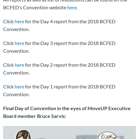
BCFED’s Convention website
here
.
Click
here
for the Day 4 report from the 2018 BCFED
Convention.
Click
here
for the Day 3 report from the 2018 BCFED
Convention.
Click
here
for the Day 2 report from the 2018 BCFED
Convention.
Click
here
for the Day 1 report from the 2018 BCFED
Convention.
Final Day of Convention in the eyes of MoveUP Executive
Board member Bruce Sarvis: