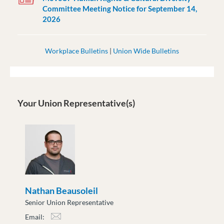
Committee Meeting Notice for September 14,
2026
Workplace Bulletins
|
Union Wide Bulletins
Your Union Representative(s)
Nathan Beausoleil
Senior Union Representative
Email:
nbeausoleil@moveuptogether.ca