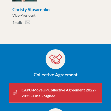
Christy Slusarenko
Vice-President
Email:
cslusarenko@moveuptogether.ca
Collective Agreement
CAPU-MoveUP Collective Agreement 2022-
2025 - Final - Signed