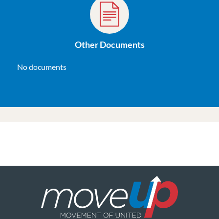
Other Documents
No documents