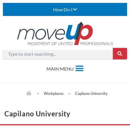
How Do I:
>
Workplaces
>
Capilano University
Capilano University