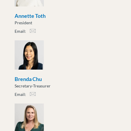
Annette Toth
President
Email:
atoth@moveuptogether.ca
Brenda Chu
Secretary-Treasurer
Email:
bchu@moveuptogether.ca