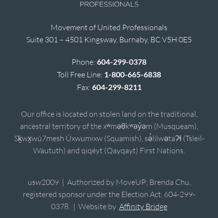
Movement of United Professionals
Suite 301 – 4501 Kingsway, Burnaby, BC V5H 0E5
Phone:
604-299-0378
Toll Free Line:
1-800-665-6838
Fax:
604-299-8211
Our office is located on stolen land on the traditional,
ancestral territory of the xʷməθkʷəy̓əm (Musqueam),
Sḵwx̱wú7mesh Úxwumixw (Squamish), sə̓lílwətaʔɬ (Tsleil-
Waututh) and qiqéyt (Qayqayt) First Nations.
usw2009 | Authorized by MoveUP; Brenda Chu,
registered sponsor under the Election Act, 604-299-
0378. | Website by
Affinity Bridge