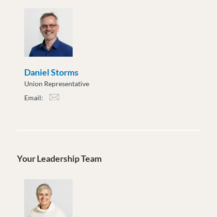
Daniel Storms
Union Representative
Email:
dstorms@moveuptogether.ca
Your Leadership Team