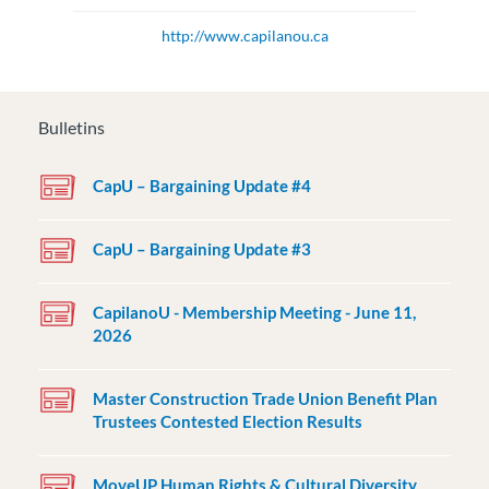
http://www.capilanou.ca
Bulletins
CapU – Bargaining Update #4
CapU – Bargaining Update #3
CapilanoU - Membership Meeting - June 11,
2026
Master Construction Trade Union Benefit Plan
Trustees Contested Election Results
MoveUP Human Rights & Cultural Diversity