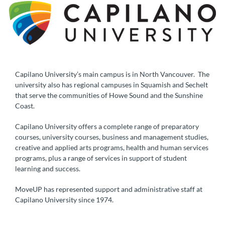
Capilano University’s main campus is in North Vancouver. The
university also has regional campuses in Squamish and Sechelt
that serve the communities of Howe Sound and the Sunshine
Coast.
Capilano University offers a complete range of preparatory
courses, university courses, business and management studies,
creative and applied arts programs, health and human services
programs, plus a range of services in support of student
learning and success.
MoveUP has represented support and administrative staff at
Capilano University since 1974.