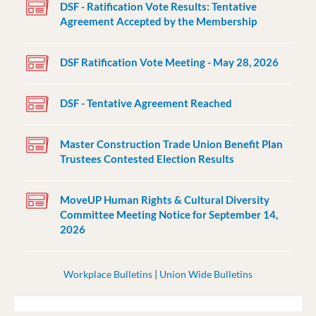
DSF - Ratification Vote Results: Tentative
Agreement Accepted by the Membership
DSF Ratification Vote Meeting - May 28, 2026
DSF - Tentative Agreement Reached
Master Construction Trade Union Benefit Plan
Trustees Contested Election Results
MoveUP Human Rights & Cultural Diversity
Committee Meeting Notice for September 14,
2026
Workplace Bulletins
|
Union Wide Bulletins