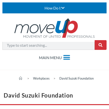
How Do I:
>
Workplaces
>
David Suzuki Foundation
David Suzuki Foundation