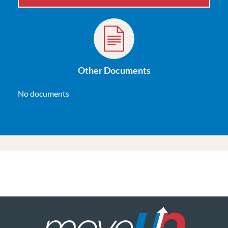
Other Documents
No documents