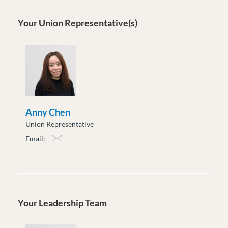
Your Union Representative(s)
Anny Chen
Union Representative
Email:
achen@moveuptogether.ca
Your Leadership Team