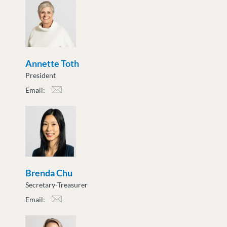
Annette Toth
President
Email:
atoth@moveuptogether.ca
Brenda Chu
Secretary-Treasurer
Email:
bchu@moveuptogether.ca