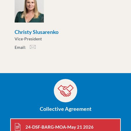
Christy Slusarenko
Vice-President
Email:
cslusarenko@moveuptogether.ca
Collective Agreement
24-DSF-BARG-MOA-May 21 2026