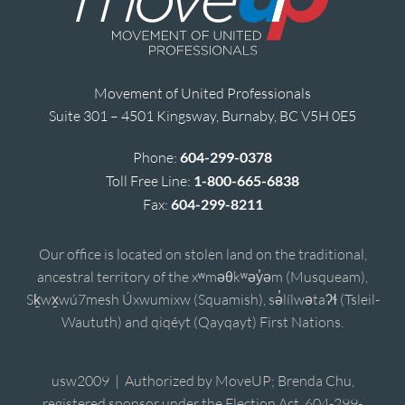
Movement of United Professionals
Suite 301 – 4501 Kingsway, Burnaby, BC V5H 0E5
Phone:
604-299-0378
Toll Free Line:
1-800-665-6838
Fax:
604-299-8211
Our office is located on stolen land on the traditional,
ancestral territory of the xʷməθkʷəy̓əm (Musqueam),
Sḵwx̱wú7mesh Úxwumixw (Squamish), sə̓lílwətaʔɬ (Tsleil-
Waututh) and qiqéyt (Qayqayt) First Nations.
usw2009 | Authorized by MoveUP; Brenda Chu,
registered sponsor under the Election Act, 604-299-