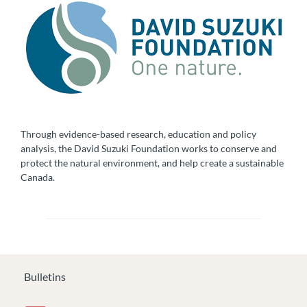
Through evidence-based research, education and policy
analysis, the David Suzuki Foundation works to conserve and
protect the natural environment, and help create a sustainable
Canada.
Bulletins