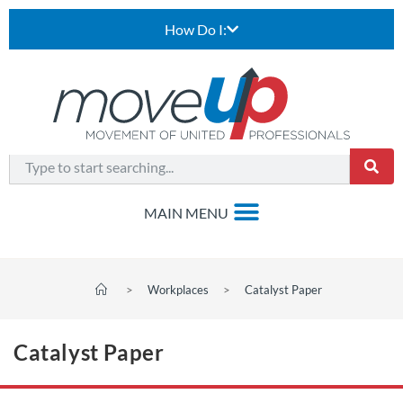
How Do I:
>
Workplaces
>
Catalyst Paper
Catalyst Paper