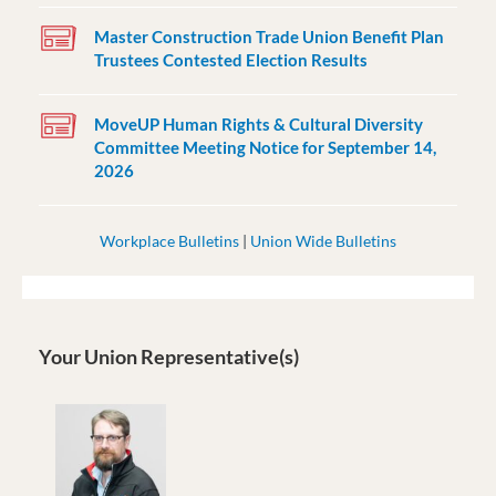
Master Construction Trade Union Benefit Plan
Trustees Contested Election Results
MoveUP Human Rights & Cultural Diversity
Committee Meeting Notice for September 14,
2026
Workplace Bulletins
|
Union Wide Bulletins
Your Union Representative(s)