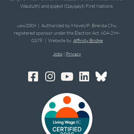
Waututh) and qiqéyt (Qayqayt) First Nations.
usw2009 | Authorized by MoveUP; Brenda Chu,
registered sponsor under the Election Act, 604-299-
0378. | Website by
Affinity Bridge
Jobs
|
Privacy