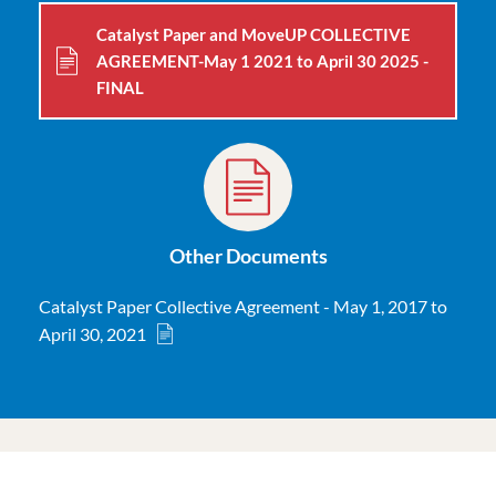
Catalyst Paper and MoveUP COLLECTIVE
AGREEMENT-May 1 2021 to April 30 2025 -
FINAL
Other Documents
Catalyst Paper Collective Agreement - May 1, 2017 to
April 30, 2021