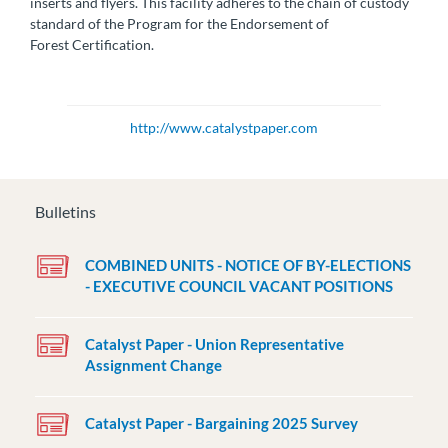
inserts and flyers. This facility adheres to the chain of custody
standard of the Program for the Endorsement of
Forest Certification.
http://www.catalystpaper.com
Bulletins
COMBINED UNITS - NOTICE OF BY-ELECTIONS
- EXECUTIVE COUNCIL VACANT POSITIONS
Catalyst Paper - Union Representative
Assignment Change
Catalyst Paper - Bargaining 2025 Survey