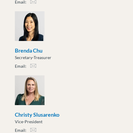
Email:
atoth@moveuptogether.ca
Brenda Chu
Secretary-Treasurer
Email:
bchu@moveuptogether.ca
Christy Slusarenko
Vice-President
Email: