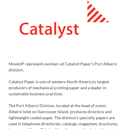
MoveUP represents workers at Catalyst Paper’s Port Alberni
division.
Catalyst Paper is one of western North America’s largest
producers of mechanical printing paper and a leader in
sustainable business practices.
The Port Alberni Division, located at the head of scenic
Alberni Inlet on Vancouver Island, produces directory and
lightweight coated paper. The division’s specialty papers are
used in telephone directories, catalogs, magazines, brochures,