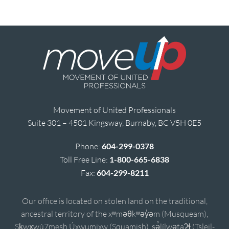
Movement of United Professionals
Suite 301 – 4501 Kingsway, Burnaby, BC V5H 0E5
Phone:
604-299-0378
Toll Free Line:
1-800-665-6838
Fax:
604-299-8211
Our office is located on stolen land on the traditional,
ancestral territory of the xʷməθkʷəy̓əm (Musqueam),
Sḵwx̱wú7mesh Úxwumixw (Squamish), sə̓lílwətaʔɬ (Tsleil-