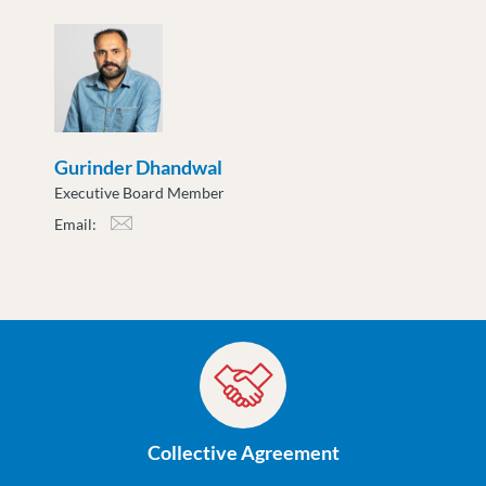
cslusarenko@moveuptogether.ca
Gurinder Dhandwal
Executive Board Member
Email:
gdhandwal@moveuptogether.ca
Collective Agreement