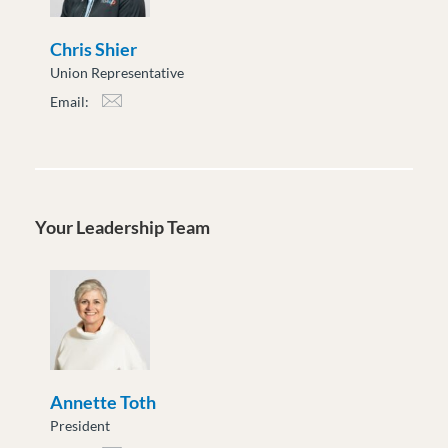
Chris Shier
Union Representative
Email:
cshier@moveuptogether.ca
Your Leadership Team
Annette Toth
President