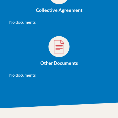
Collective Agreement
No documents
Other Documents
No documents