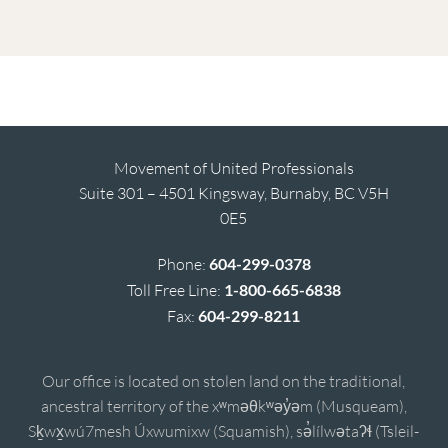
Movement of United Professionals
Suite 301 – 4501 Kingsway, Burnaby, BC V5H
0E5
Phone:
604-299-0378
Toll Free Line:
1-800-665-6838
Fax:
604-299-8211
Our office is located on stolen land on the traditional,
ancestral territory of the xʷməθkʷəy̓əm (Musqueam),
Sḵwx̱wú7mesh Úxwumixw (Squamish), sə̓lílwətaʔɬ (Tsleil-