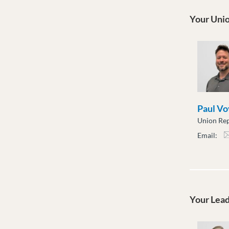
Your Unio
Paul Vo
Union Rep
Email:
pvoy
Your Lea