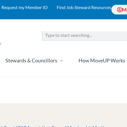
Request my Member ID
Find Job Steward Resources
M
Stewards & Councillors
How MoveUP Works