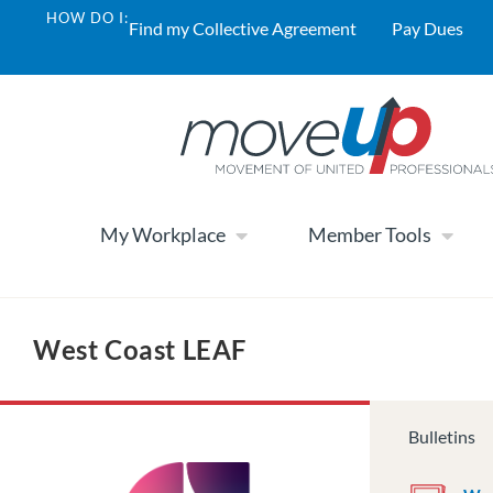
HOW DO I:
Find my Collective Agreement
Pay Dues
My Workplace
Member Tools
West Coast LEAF
Bulletins