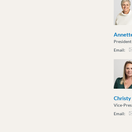
Annette
President
Email:
atot
Christy
Vice-Pres
Email:
cslu