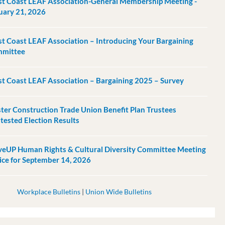
t Coast LEAF Association-General Membership Meeting -
uary 21, 2026
t Coast LEAF Association – Introducing Your Bargaining
mittee
t Coast LEAF Association – Bargaining 2025 – Survey
ter Construction Trade Union Benefit Plan Trustees
tested Election Results
eUP Human Rights & Cultural Diversity Committee Meeting
ice for September 14, 2026
Workplace Bulletins
|
Union Wide Bulletins