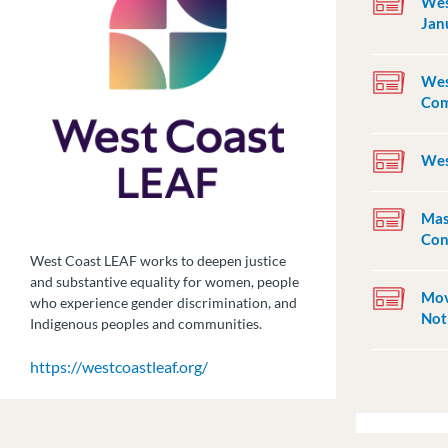
Wes
Jan
Wes
Com
Wes
Mas
Con
West Coast LEAF works to deepen justice
and substantive equality for women, people
Mov
who experience gender discrimination, and
Not
Indigenous peoples and communities.
https://westcoastleaf.org/