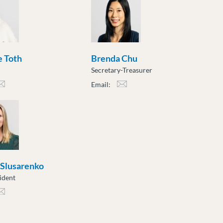
 Toth
Brenda Chu
Secretary-Treasurer
Email:
h@moveuptogether.ca
bchu@moveuptogether.ca
 Slusarenko
ident
sarenko@moveuptogether.ca