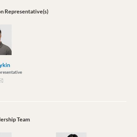
n Representative(s)
ykin
resentative
kin@moveuptogether.ca
dership Team