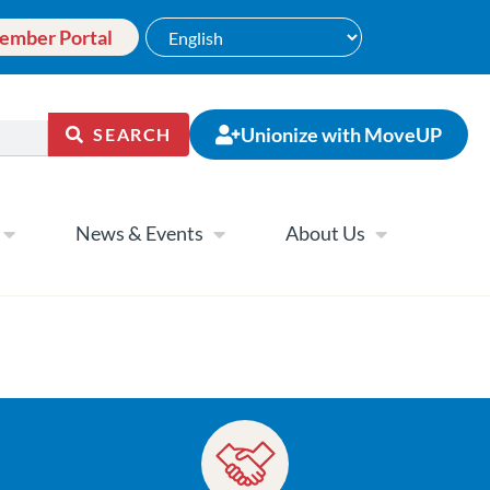
ember Portal
Unionize with MoveUP
SEARCH
News & Events
About Us