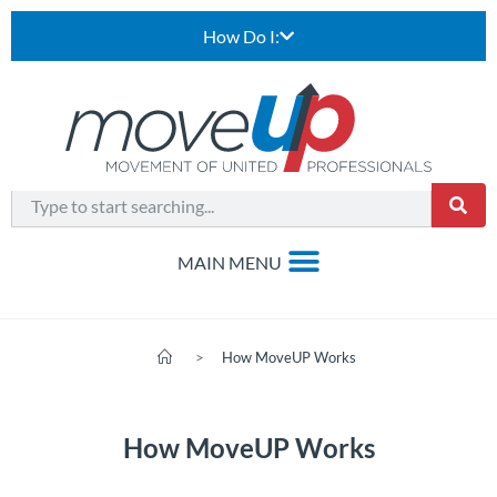
How Do I:
>
How MoveUP Works
How MoveUP Works