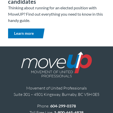
candidates
Thinking about running for an elected position with
MoveUP? Find out everything you need to know in this
handy guide.
Learn more
Movement of United Professionals
Suite 301 – 4501 Kingsway, Burnaby, BC V5H 0E5
Phone:
604-299-0378
Toll Free Line:
1-800-665-6838