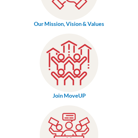
Our Mission, Vision & Values
Join MoveUP