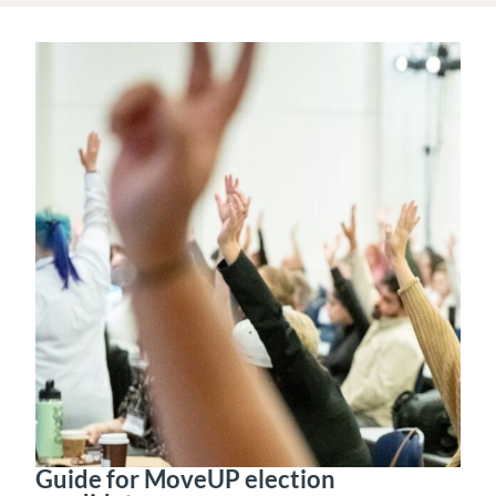
Guide for MoveUP election