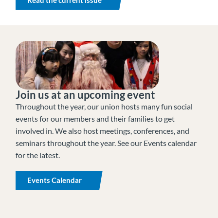
Join us at an upcoming event
Throughout the year, our union hosts many fun social
events for our members and their families to get
involved in. We also host meetings, conferences, and
seminars throughout the year. See our Events calendar
for the latest.
Events Calendar