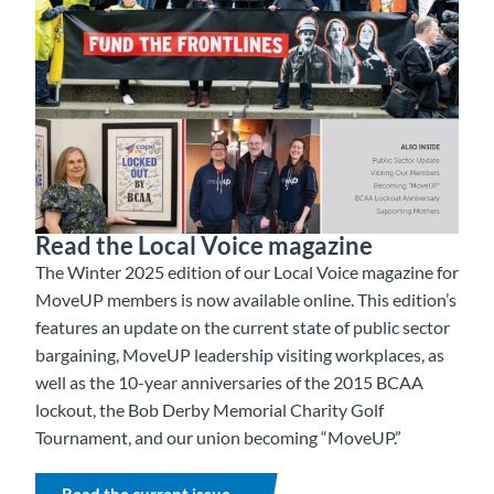
Read the Local Voice magazine
The Winter 2025 edition of our Local Voice magazine for
MoveUP members is now available online. This edition’s
features an update on the current state of public sector
bargaining, MoveUP leadership visiting workplaces, as
well as the 10-year anniversaries of the 2015 BCAA
lockout, the Bob Derby Memorial Charity Golf
Tournament, and our union becoming “MoveUP.”
Read the current issue