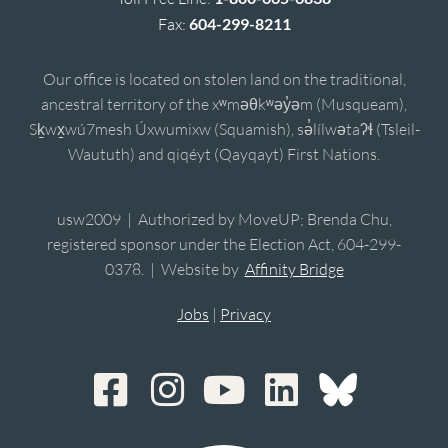
Fax:
604-299-8211
Our office is located on stolen land on the traditional,
ancestral territory of the xʷməθkʷəy̓əm (Musqueam),
Sḵwx̱wú7mesh Úxwumixw (Squamish), sə̓lílwətaʔɬ (Tsleil-
Waututh) and qiqéyt (Qayqayt) First Nations.
usw2009 | Authorized by MoveUP; Brenda Chu,
registered sponsor under the Election Act, 604-299-
0378. | Website by
Affinity Bridge
Jobs
|
Privacy