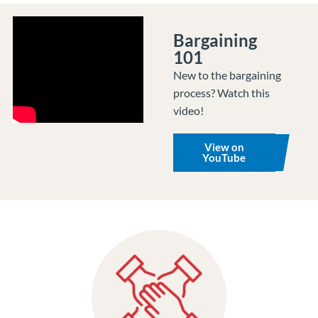
Bargaining
101
New to the bargaining
process? Watch this
video!
View on
YouTube