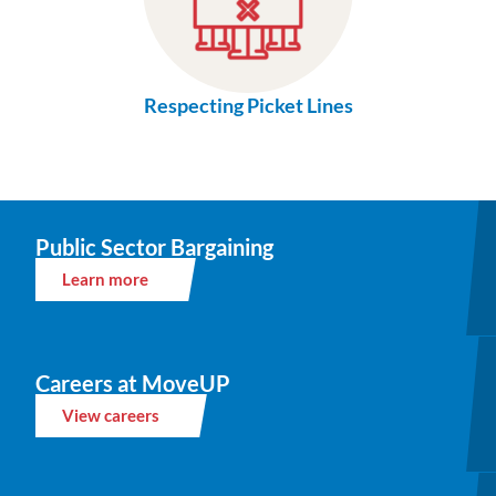
Respecting Picket Lines
Public Sector Bargaining
Learn more
Careers at MoveUP
View careers