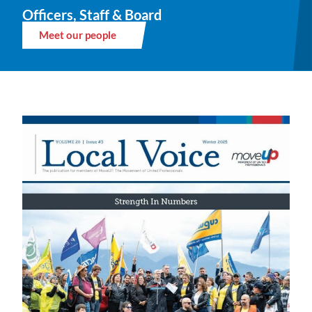
Officers, Staff & Board
Meet our people