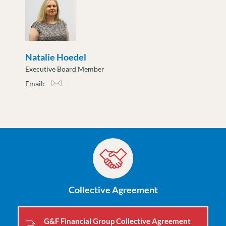
Natalie Hoedel
Executive Board Member
Email:
nhoedel@moveuptogether.ca
Collective Agreement
G&F Financial Group Collective Agreement