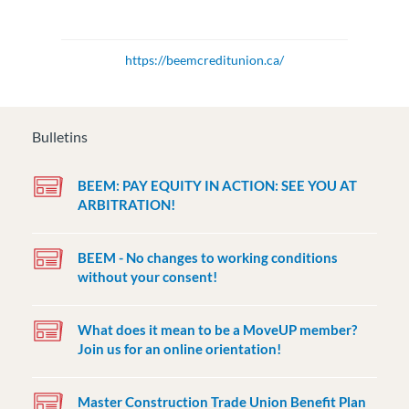
https://beemcreditunion.ca/
Bulletins
BEEM: PAY EQUITY IN ACTION: SEE YOU AT
ARBITRATION!
BEEM - No changes to working conditions
without your consent!
What does it mean to be a MoveUP member?
Join us for an online orientation!
Master Construction Trade Union Benefit Plan