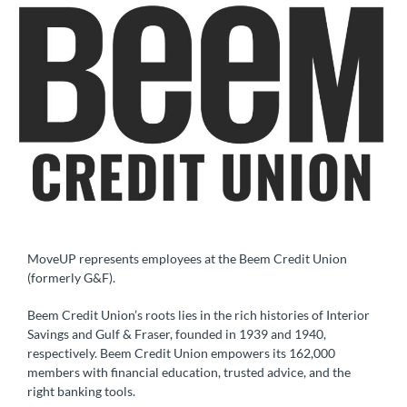
MoveUP represents employees at the Beem Credit Union
(formerly G&F).
Beem Credit Union’s roots lies in the rich histories of Interior
Savings and Gulf & Fraser, founded in 1939 and 1940,
respectively. Beem Credit Union empowers its 162,000
members with financial education, trusted advice, and the
right banking tools.