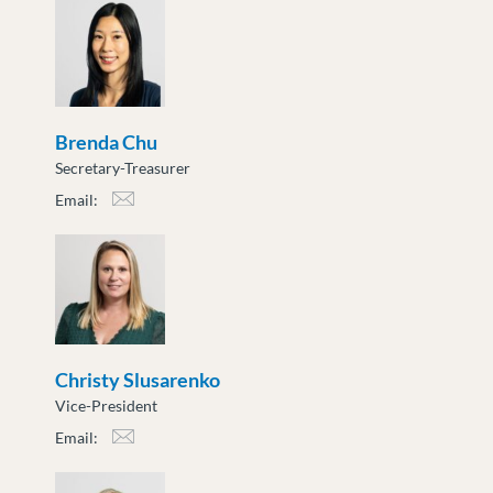
Brenda Chu
Secretary-Treasurer
Email:
bchu@moveuptogether.ca
Christy Slusarenko
Vice-President
Email:
cslusarenko@moveuptogether.ca