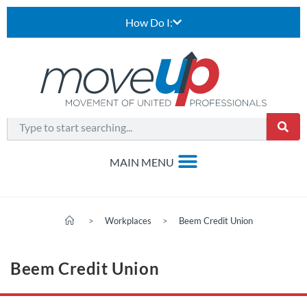
How Do I:
>
Workplaces
>
Beem Credit Union
Beem Credit Union