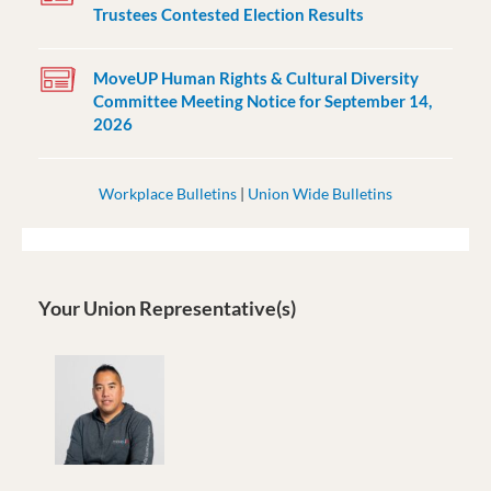
Trustees Contested Election Results
MoveUP Human Rights & Cultural Diversity
Committee Meeting Notice for September 14,
2026
Workplace Bulletins
|
Union Wide Bulletins
Your Union Representative(s)