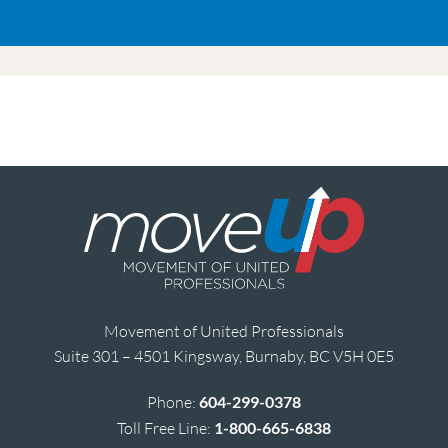
Movement of United Professionals
Suite 301 – 4501 Kingsway, Burnaby, BC V5H 0E5
Phone:
604-299-0378
Toll Free Line:
1-800-665-6838