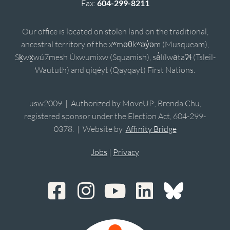
Fax:
604-299-8211
Our office is located on stolen land on the traditional,
ancestral territory of the xʷməθkʷəy̓əm (Musqueam),
Sḵwx̱wú7mesh Úxwumixw (Squamish), sə̓lílwətaʔɬ (Tsleil-
Waututh) and qiqéyt (Qayqayt) First Nations.
usw2009 | Authorized by MoveUP; Brenda Chu,
registered sponsor under the Election Act, 604-299-
0378. | Website by
Affinity Bridge
Jobs
|
Privacy