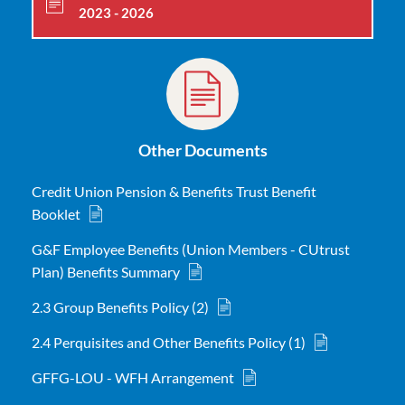
2023 - 2026
Other Documents
Credit Union Pension & Benefits Trust Benefit
Booklet
G&F Employee Benefits (Union Members - CUtrust
Plan) Benefits Summary
2.3 Group Benefits Policy (2)
2.4 Perquisites and Other Benefits Policy (1)
GFFG-LOU - WFH Arrangement