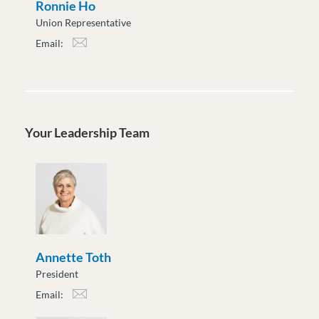
Ronnie Ho
Union Representative
Email:
rho@moveuptogether.ca
Your Leadership Team
Annette Toth
President
Email:
atoth@moveuptogether.ca