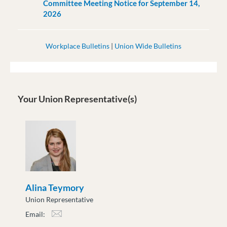
Committee Meeting Notice for September 14,
2026
Workplace Bulletins
|
Union Wide Bulletins
Your Union Representative(s)
Alina Teymory
Union Representative
Email:
ateymory@moveuptogether.ca