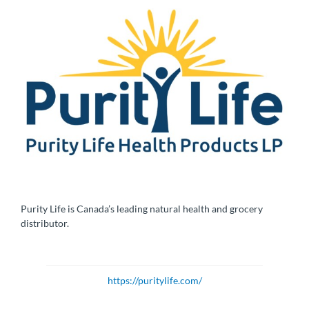
Purity Life is Canada’s leading natural health and grocery
distributor.
https://puritylife.com/