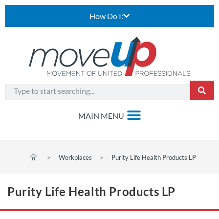
How Do I:
>
Workplaces
>
Purity Life Health Products LP
Purity Life Health Products LP