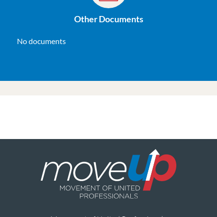
Other Documents
No documents