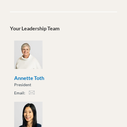
Your Leadership Team
Annette Toth
President
Email:
atoth@moveuptogether.ca