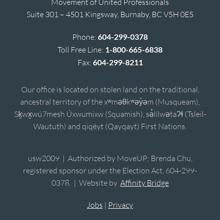
Movement of United Professionals
Suite 301 – 4501 Kingsway, Burnaby, BC V5H 0E5
Phone:
604-299-0378
Toll Free Line:
1-800-665-6838
Fax:
604-299-8211
Our office is located on stolen land on the traditional,
ancestral territory of the xʷməθkʷəy̓əm (Musqueam),
Sḵwx̱wú7mesh Úxwumixw (Squamish), sə̓lílwətaʔɬ (Tsleil-
Waututh) and qiqéyt (Qayqayt) First Nations.
usw2009 | Authorized by MoveUP; Brenda Chu,
registered sponsor under the Election Act, 604-299-
0378. | Website by
Affinity Bridge
Jobs
|
Privacy