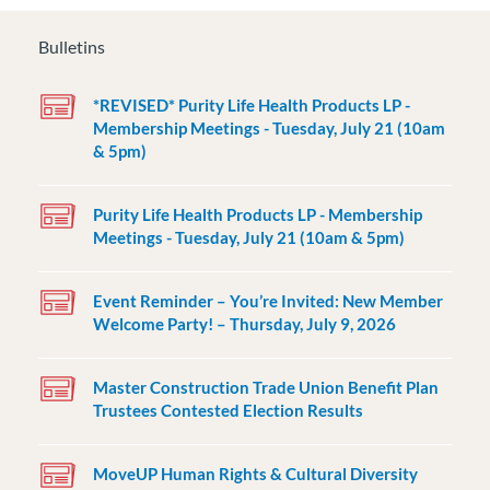
Bulletins
*REVISED* Purity Life Health Products LP -
Membership Meetings - Tuesday, July 21 (10am
& 5pm)
Purity Life Health Products LP - Membership
Meetings - Tuesday, July 21 (10am & 5pm)
Event Reminder – You’re Invited: New Member
Welcome Party! – Thursday, July 9, 2026
Master Construction Trade Union Benefit Plan
Trustees Contested Election Results
MoveUP Human Rights & Cultural Diversity