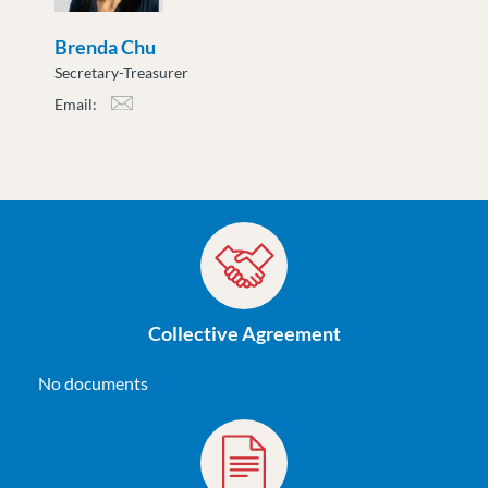
Brenda Chu
Secretary-Treasurer
Email:
bchu@moveuptogether.ca
Collective Agreement
No documents