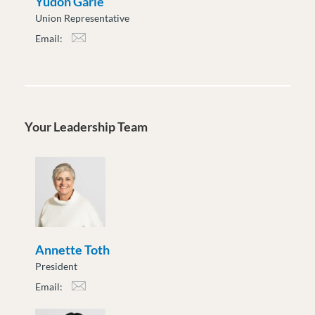
Yudon Garie
Union Representative
Email:
ygarie@moveuptogether.ca
Your Leadership Team
Annette Toth
President
Email:
atoth@moveuptogether.ca