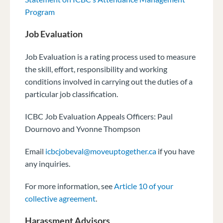
Program
Job Evaluation
Job Evaluation is a rating process used to measure
the skill, effort, responsibility and
working
conditions involved in carrying out the duties of a
particular job classification.
ICBC Job Evaluation Appeals Officers: Paul
Dournovo and Yvonne Thompson
Email
icbcjobeval@moveuptogether.ca
if you have
any inquiries.
For more information, see
Article 10 of your
collective agreement
.
Harassment Advisors