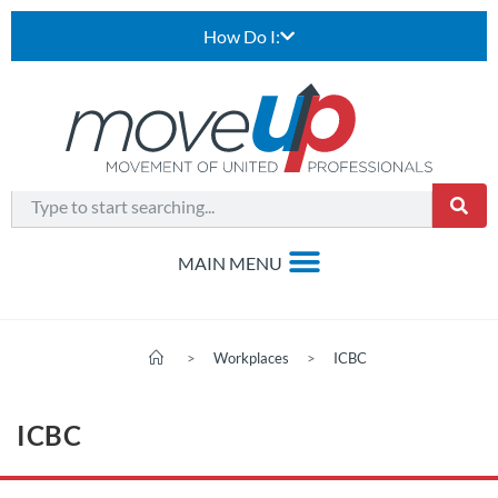
How Do I:
>
Workplaces
>
ICBC
ICBC