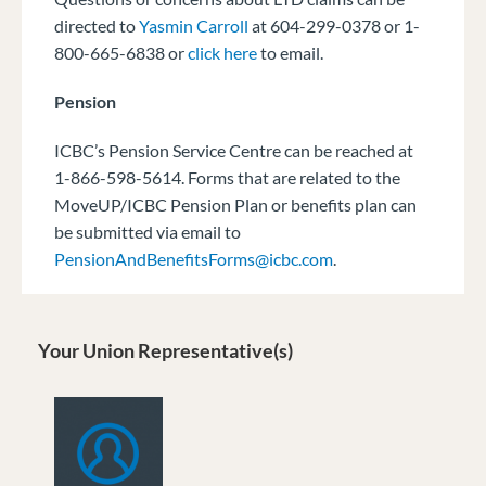
directed to
Yasmin Carroll
at 604-299-0378 or 1-
800-665-6838 or
click here
to email.
Pension
ICBC’s Pension Service Centre can be reached at
1-866-598-5614. Forms that are related to the
MoveUP/ICBC Pension Plan or benefits plan can
be submitted via email to
PensionAndBenefitsForms@icbc.com
.
Your Union Representative(s)