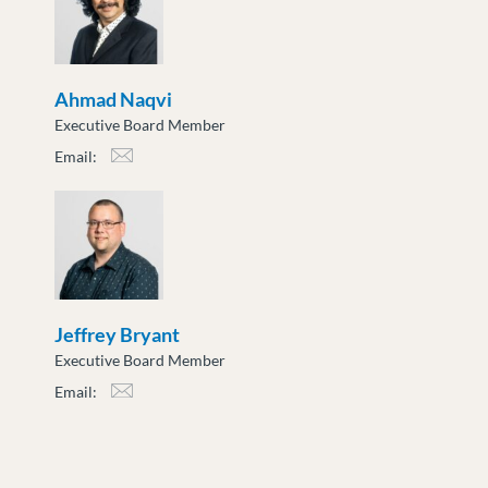
Ahmad Naqvi
Executive Board Member
Email:
anaqvi@moveuptogether.ca
Jeffrey Bryant
Executive Board Member
Email:
jbryant@moveuptogether.ca