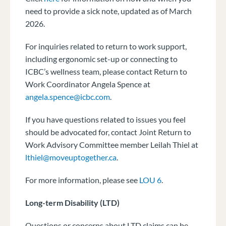
need to provide a sick note, updated as of March
2026.
For inquiries related to return to work support,
including ergonomic set-up or connecting to
ICBC’s wellness team, please contact Return to
Work Coordinator Angela Spence at
angela.spence@icbc.com
.
If you have questions related to issues you feel
should be advocated for, contact Joint Return to
Work Advisory Committee member Leilah Thiel at
lthiel@moveuptogether.ca
.
For more information, please see
LOU 6
.
Long-term Disability (LTD)
Questions or concerns about LTD claims can be