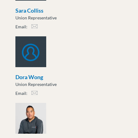
Sara Colliss
Union Representative
Email:
scolliss@moveuptogether.ca
Dora Wong
Union Representative
Email:
dwong@moveuptogether.ca