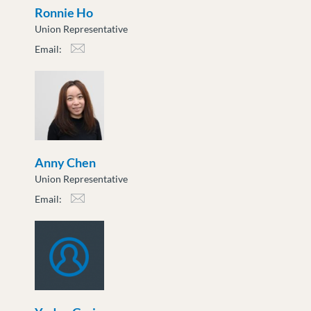
Ronnie Ho
Union Representative
Email:
rho@moveuptogether.ca
Anny Chen
Union Representative
Email:
achen@moveuptogether.ca