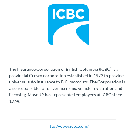
The Insurance Corporation of British Columbia (ICBC) is a
provincial Crown corporation established in 1973 to provide
universal auto insurance to B.C. motorists. The Corporation is
also responsible for driver licensing, vehicle registration and
licensing. MoveUP has represented employees at ICBC since
1974.
http://www.icbc.com/