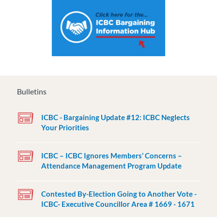
Bulletins
ICBC - Bargaining Update #12: ICBC Neglects
Your Priorities
ICBC – ICBC Ignores Members’ Concerns –
Attendance Management Program Update
Contested By-Election Going to Another Vote -
ICBC- Executive Councillor Area # 1669 - 1671