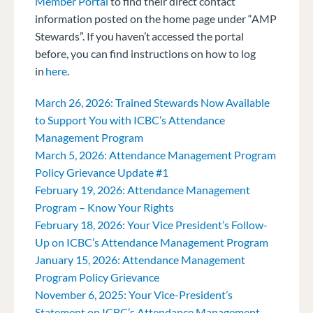
Member Portal
to find their direct contact
information posted on the home page under “AMP
Stewards”. If you haven’t accessed the portal
before, you can find instructions on how to log
in
here
.
March 26, 2026: Trained Stewards Now Available
to Support You with ICBC’s Attendance
Management Program
March 5, 2026: Attendance Management Program
Policy Grievance Update #1
February 19, 2026: Attendance Management
Program – Know Your Rights
February 18, 2026: Your Vice President’s Follow-
Up on ICBC’s Attendance Management Program
January 15, 2026: Attendance Management
Program Policy Grievance
November 6, 2025: Your Vice-President’s
Statement on ICBC’s Attendance Management