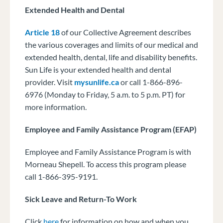
Extended Health and Dental
Article 18
of our Collective Agreement describes
the various coverages and limits of our medical and
extended health, dental, life and disability benefits.
Sun Life is your extended health and dental
provider. Visit
mysunlife.ca
or call 1-866-896-
6976 (Monday to Friday, 5 a.m. to 5 p.m. PT) for
more information.
Employee and Family Assistance Program (EFAP)
Employee and Family Assistance Program is with
Morneau Shepell. To access this program please
call 1-866-395-9191.
Sick Leave and Return-To Work
Click
here
for information on how and when you