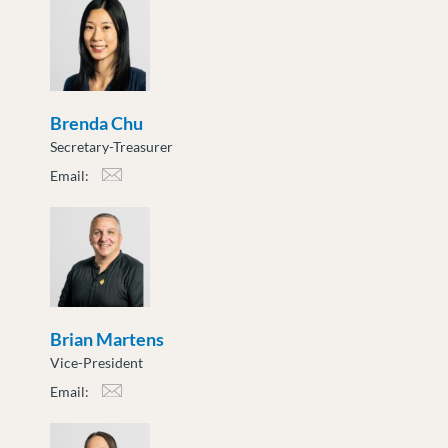
Brenda Chu
Secretary-Treasurer
Email:
bchu@moveuptogether.ca
Brian Martens
Vice-President
Email:
bmartens@moveuptogether.ca