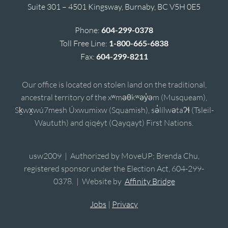
Suite 301 – 4501 Kingsway, Burnaby, BC V5H 0E5
Phone:
604-299-0378
Toll Free Line:
1-800-665-6838
Fax:
604-299-8211
Our office is located on stolen land on the traditional,
ancestral territory of the xʷməθkʷəy̓əm (Musqueam),
Sḵwx̱wú7mesh Úxwumixw (Squamish), sə̓lílwətaʔɬ (Tsleil-
Waututh) and qiqéyt (Qayqayt) First Nations.
usw2009 | Authorized by MoveUP; Brenda Chu,
registered sponsor under the Election Act, 604-299-
0378. | Website by
Affinity Bridge
Jobs
|
Privacy