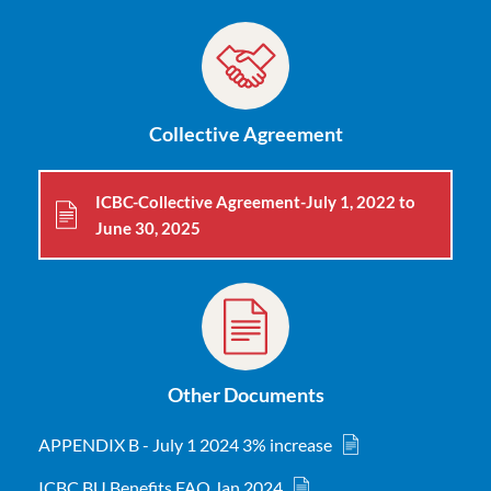
Collective Agreement
ICBC-Collective Agreement-July 1, 2022 to
June 30, 2025
Other Documents
APPENDIX B - July 1 2024 3% increase
ICBC BU Benefits FAQ Jan 2024