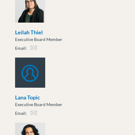
Leilah Thiel
Executive Board Member
Email:
lthiel@moveuptogether.ca
Lana Topic
Executive Board Member
Email:
ltopic@moveuptogether.ca