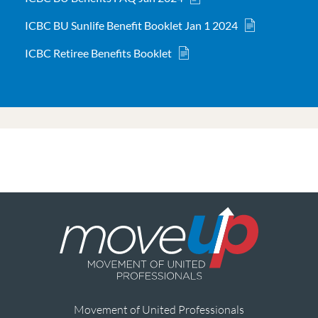
ICBC BU Sunlife Benefit Booklet Jan 1 2024
ICBC Retiree Benefits Booklet
Movement of United Professionals