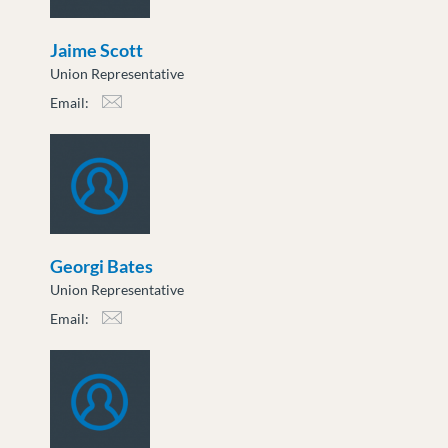
Jaime Scott
Union Representative
Email:
jscott@moveuptogether.ca
Georgi Bates
Union Representative
Email:
gbates@moveuptogether.ca