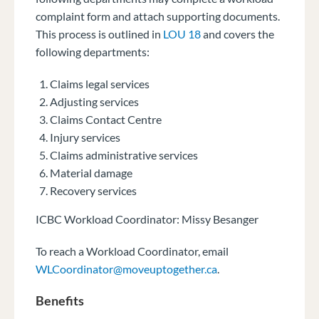
complaint form and attach supporting documents.
This process is outlined in
LOU 18
and covers the
following departments:
Claims legal services
Adjusting services
Claims Contact Centre
Injury services
Claims administrative services
Material damage
Recovery services
ICBC Workload Coordinator: Missy Besanger
To reach a Workload Coordinator, email
WLCoordinator@moveuptogether.ca
.
Benefits