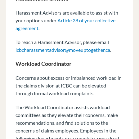
Harassment Advisors are available to assist with
your options under
Article 28 of your collective
agreement
.
To reach a Harassment Advisor, please email
icbcharassmentadvisor@moveuptogether.ca
.
Workload Coordinator
Concerns about excess or imbalanced workload in
the claims division at ICBC can be elevated
through formal workload complaints.
The Workload Coordinator assists workload
committees as they elevate their concerns, make
recommendations, and find solutions to the
concerns of claims employees. Employees in the
following departments may complete a workload