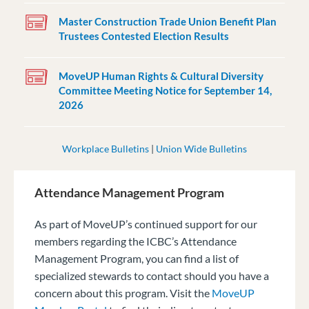
Master Construction Trade Union Benefit Plan
Trustees Contested Election Results
MoveUP Human Rights & Cultural Diversity
Committee Meeting Notice for September 14,
2026
Workplace Bulletins
|
Union Wide Bulletins
Attendance Management Program
As part of MoveUP’s continued support for our
members regarding the ICBC’s Attendance
Management Program, you can find a list of
specialized stewards to contact should you have a
concern about this program. Visit the
MoveUP