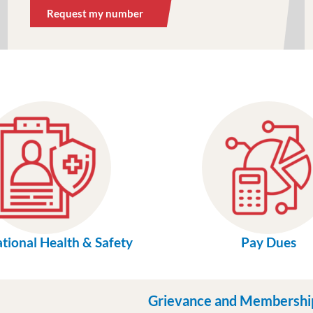
Request my number
tional Health & Safety
Pay Dues
Grievance and Membershi