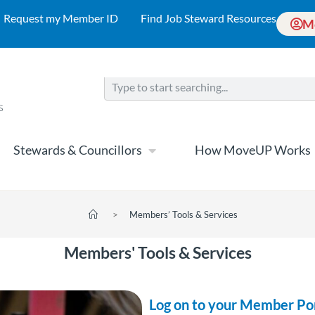
Request my Member ID
Find Job Steward Resources
M
Stewards & Councillors
How MoveUP Works
>
Members’ Tools & Services
Members' Tools & Services
Log on to your Member Po