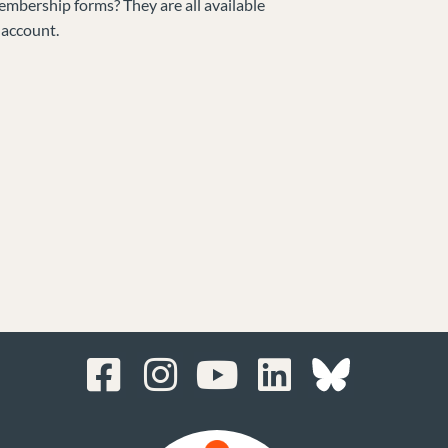
embership forms? They are all available
 account.