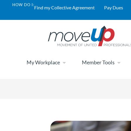
HOW DO I:
Find my Collective Agreement
Pay Dues
My Workplace
Member Tools