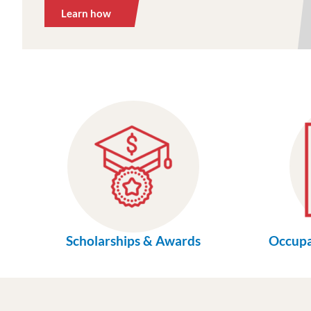
Learn how
Scholarships & Awards
Occupa