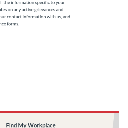
 the information specific to your
tes on any active grievances and
your contact information with us, and
nce forms.
Find My Workplace