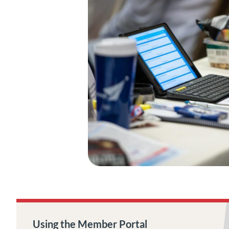
Using the Member Portal