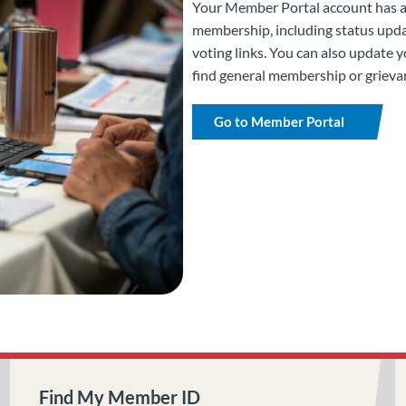
Your Member Portal account has all
membership, including status upda
voting links. You can also update 
find general membership or grieva
Go to Member Portal
Find My Member ID