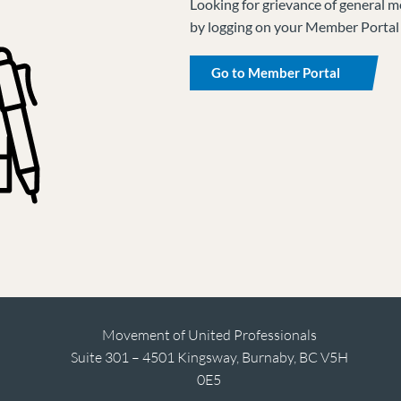
Looking for grievance of general m
by logging on your Member Portal
Go to Member Portal
Movement of United Professionals
Suite 301 – 4501 Kingsway, Burnaby, BC V5H
0E5