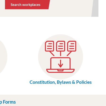
Search workplaces
Constitution, Bylaws & Policies
p Forms