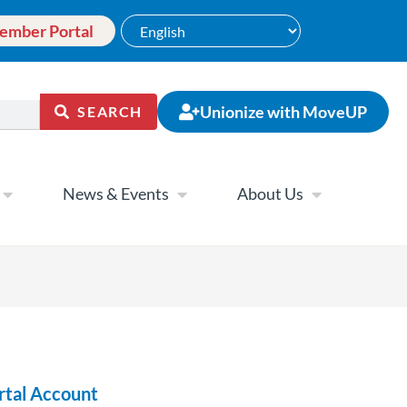
ember Portal
Unionize with MoveUP
SEARCH
News & Events
About Us
rtal Account