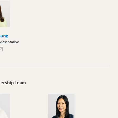
oung
resentative
ng@moveuptogether.ca
dership Team