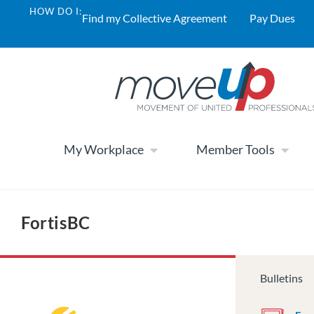
HOW DO I:
Find my Collective Agreement
Pay Dues
My Workplace
Member Tools
FortisBC
Bulletins