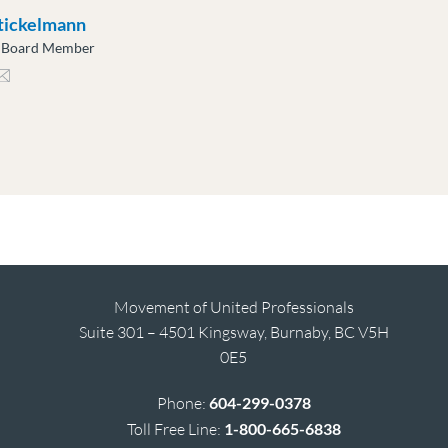
tickelmann
e Board Member
ckelmann@moveuptogether.ca
Movement of United Professionals
Suite 301 – 4501 Kingsway, Burnaby, BC V5H
0E5
Phone:
604-299-0378
Toll Free Line:
1-800-665-6838