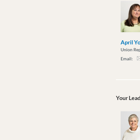
April Y
Union Rep
Email:
ayou
Your Lea