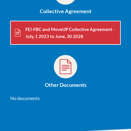
Collective Agreement
FEI-FBC and MoveUP Collective Agreement -
July, 1 2023 to June, 30 2028
Other Documents
No documents