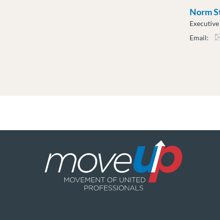
Norm S
Executiv
Email:
nsti