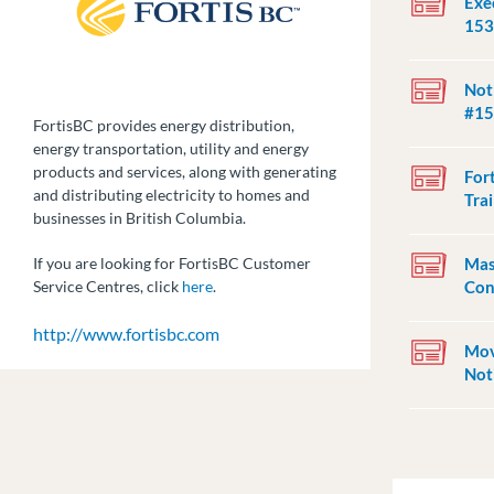
Exec
153
Not
#15
FortisBC provides energy distribution,
energy transportation, utility and energy
products and services, along with generating
For
and distributing electricity to homes and
Trai
businesses in British Columbia.
Mas
If you are looking for FortisBC Customer
Con
Service Centres, click
here
.
http://www.fortisbc.com
Mov
Not