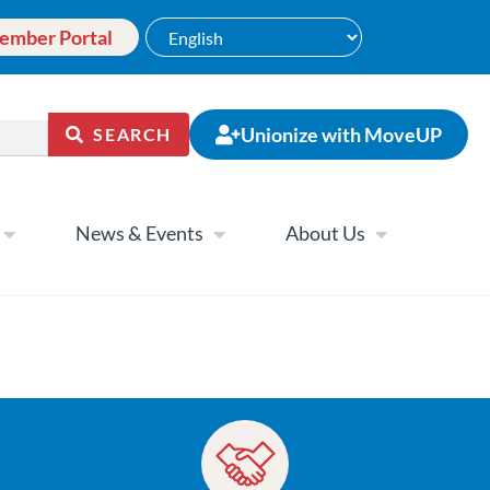
ember Portal
Unionize with MoveUP
SEARCH
News & Events
About Us