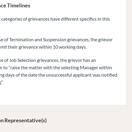
ce Timelines
 categories of grievances have different specifics in this
se of Termination and Suspension grievances, the grievor
mit their grievance within 10 working days.
se of Job Selection grievances, the grievor has an
n to “raise the matter with the selecting Manager within
g days of the date the unsuccessful applicant was notified
.”
n Representative(s)