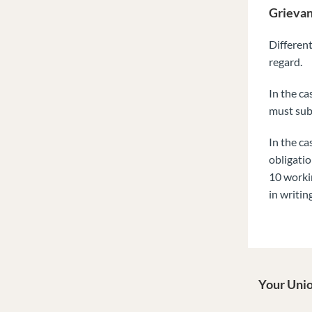
Grievan
Different
regard.
In the ca
must sub
In the ca
obligatio
10 workin
in writing
Your Unio