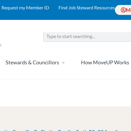
Request my Member ID
Find Job Steward Resources
M
Stewards & Councillors
How MoveUP Works