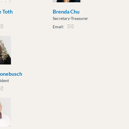
 Toth
Brenda Chu
Secretary-Treasurer
Email:
h@moveuptogether.ca
bchu@moveuptogether.ca
ronebusch
ident
nebusch@moveuptogether.ca