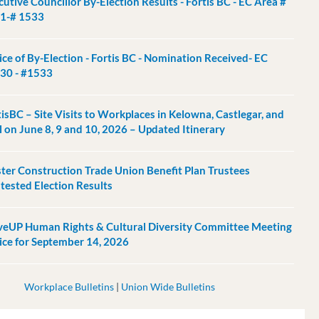
utive Councillor By-Election Results - Fortis BC - EC Area #
1-# 1533
ice of By-Election - Fortis BC - Nomination Received- EC
30 - #1533
tisBC – Site Visits to Workplaces in Kelowna, Castlegar, and
l on June 8, 9 and 10, 2026 – Updated Itinerary
ter Construction Trade Union Benefit Plan Trustees
tested Election Results
eUP Human Rights & Cultural Diversity Committee Meeting
ice for September 14, 2026
Workplace Bulletins
|
Union Wide Bulletins