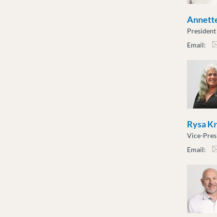
Annette
President
Email:
atot
Rysa K
Vice-Pres
Email:
rkro