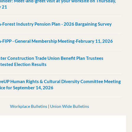
inder: Meet-and-greet visit at your worksite on Thursday,
 21
-Forest Industry Pension Plan - 2026 Bargaining Survey
-FIPP - General Membership Meeting-February 11, 2026
ter Construction Trade Union Benefit Plan Trustees
tested Election Results
eUP Human Rights & Cultural Diversity Committee Meeting
ice for September 14, 2026
Workplace Bulletins
|
Union Wide Bulletins