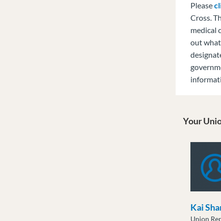
Please
cl
Cross. T
medical c
out what 
designat
governm
informat
Your Unio
Kai Sha
Union Rep