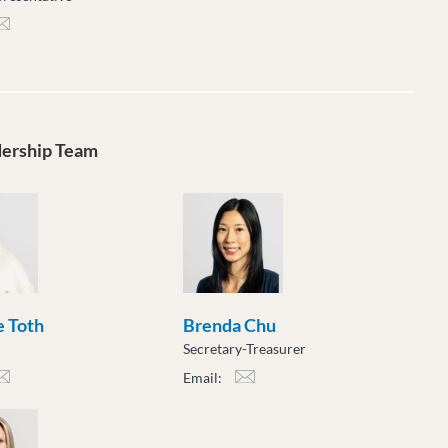
rpe@moveuptogether.ca
dership Team
 Toth
Brenda Chu
Secretary-Treasurer
Email:
h@moveuptogether.ca
bchu@moveuptogether.ca