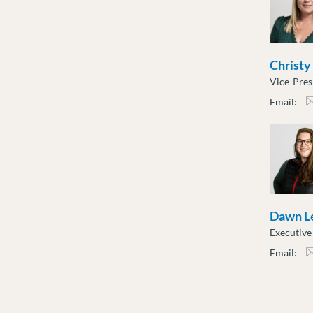
Christy
Vice-Pres
Email:
cslu
Dawn L
Executiv
Email:
dlen