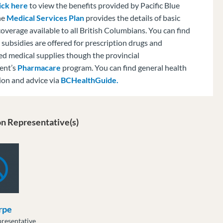
ick here
to view the benefits provided by Pacific Blue
he
Medical Services Plan
provides the details of basic
overage available to all British Columbians. You can find
subsidies are offered for prescription drugs and
ed medical supplies though the provincial
ent’s
Pharmacare
program. You can find general health
ion and advice via
BCHealthGuide.
n Representative(s)
rpe
resentative