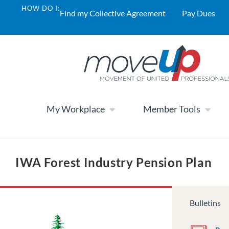
HOW DO I:
Find my Collective Agreement
Pay Dues
My Workplace
Member Tools
IWA Forest Industry Pension Plan
Bulletins