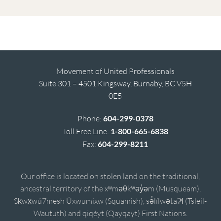
Movement of United Professionals
Suite 301 – 4501 Kingsway, Burnaby, BC V5H
0E5
Phone:
604-299-0378
Toll Free Line:
1-800-665-6838
Fax:
604-299-8211
Our office is located on stolen land on the traditional,
ancestral territory of the xʷməθkʷəy̓əm (Musqueam),
Sḵwx̱wú7mesh Úxwumixw (Squamish), sə̓lílwətaʔɬ (Tsleil-
Waututh) and qiqéyt (Qayqayt) First Nations.