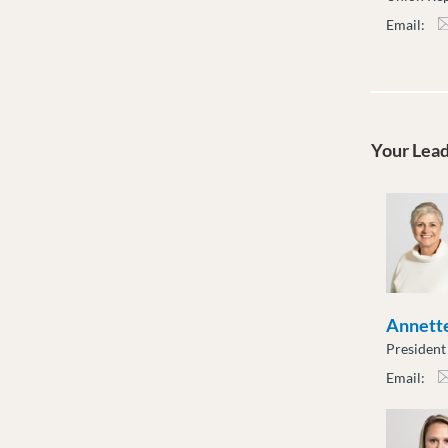
Email:
ksha
Your Lea
Annette
President
Email:
atot