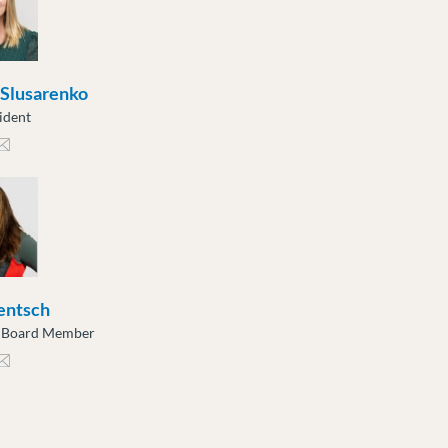
 Slusarenko
ident
sarenko@moveuptogether.ca
entsch
e Board Member
tsch@moveuptogether.ca