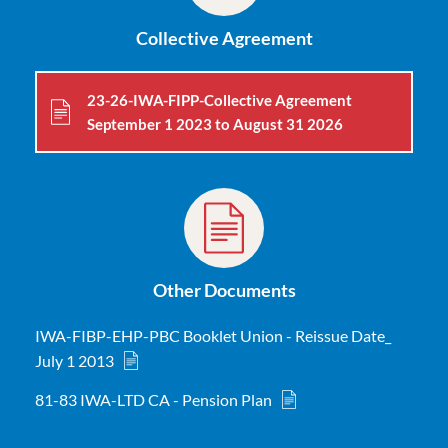
Collective Agreement
23-26-IWA-FIPP-Collective Agreement
September 1 2023 to August 31 2026
Other Documents
IWA-FIBP-EHP-PBC Booklet Union - Reissue Date_
July 1 2013
81-83 IWA-LTD CA - Pension Plan