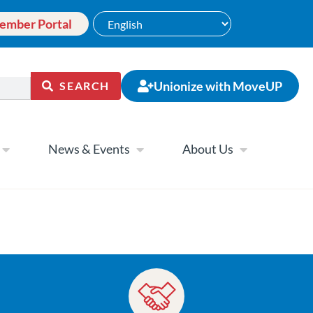
ember Portal
Unionize with MoveUP
SEARCH
News & Events
About Us