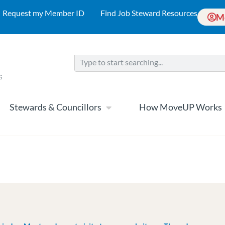
Request my Member ID
Find Job Steward Resources
M
Stewards & Councillors
How MoveUP Works