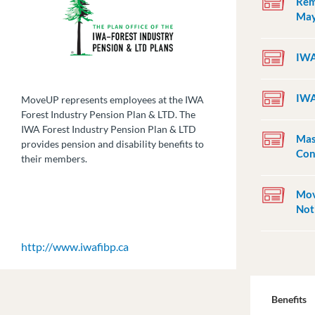
Rem
May
IWA
IWA
MoveUP represents employees at the IWA
Forest Industry Pension Plan & LTD. The
IWA Forest Industry Pension Plan & LTD
Mas
provides pension and disability benefits to
Con
their members.
Mov
Not
http://www.iwafibp.ca
Benefits