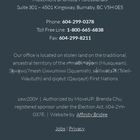
Suite 301 – 4501 Kingsway, Burnaby, BC V5H 0E5
Phone:
604-299-0378
Toll Free Line:
1-800-665-6838
Fax:
604-299-8211
Our office is located on stolen land on the traditional,
ancestral territory of the xʷməθkʷəy̓əm (Musqueam),
Sḵwx̱wú7mesh Úxwumixw (Squamish), sə̓lílwətaʔɬ (Tsleil-
Waututh) and qiqéyt (Qayqayt) First Nations.
usw2009 | Authorized by MoveUP; Brenda Chu,
registered sponsor under the Election Act, 604-299-
0378. | Website by
Affinity Bridge
Jobs
|
Privacy