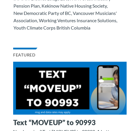
Pension Plan, Kekinow Native Housing Society,
New Democratic Party of BC, Vancouver Musicians'
Association, Working Ventures Insurance Solutions,
Youth Climate Corps British Columbia
FEATURED
Text “MOVEUP” to 90993