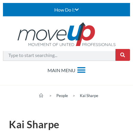
How Do I:
>
People
>
Kai Sharpe
Kai Sharpe