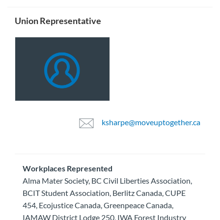
Union Representative
ksharpe@moveuptogether.ca
Workplaces Represented
Alma Mater Society, BC Civil Liberties Association,
BCIT Student Association, Berlitz Canada, CUPE
454, Ecojustice Canada, Greenpeace Canada,
IAMAW District Lodge 250, IWA Forest Industry