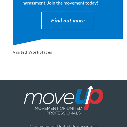
harassment. Join the movement today!
Find out more
Visited Workplaces
Movement of United Professionals