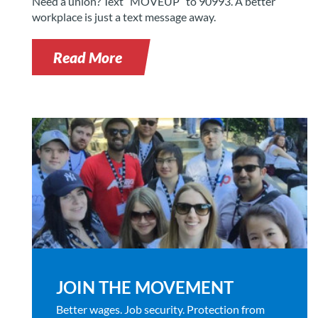
Need a union? Text “MOVEUP” to 90993. A better
workplace is just a text message away.
Read More
JOIN THE MOVEMENT
Better wages. Job security. Protection from