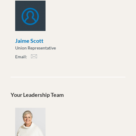
Jaime Scott
Union Representative
Email:
jscott@moveuptogether.ca
Your Leadership Team