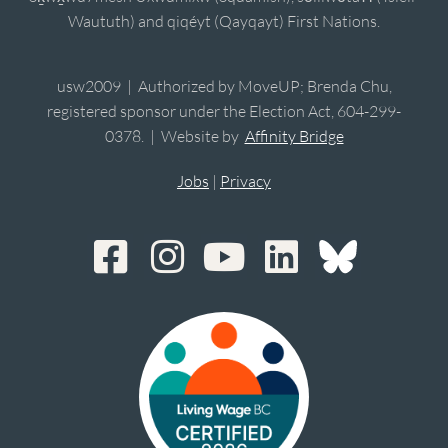
Waututh) and qiqéyt (Qayqayt) First Nations.
usw2009 | Authorized by MoveUP; Brenda Chu,
registered sponsor under the Election Act, 604-299-
0378. | Website by
Affinity Bridge
Jobs
|
Privacy