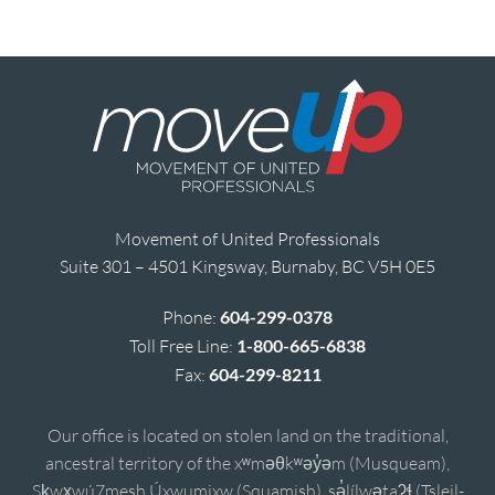
Movement of United Professionals
Suite 301 – 4501 Kingsway, Burnaby, BC V5H 0E5
Phone:
604-299-0378
Toll Free Line:
1-800-665-6838
Fax:
604-299-8211
Our office is located on stolen land on the traditional,
ancestral territory of the xʷməθkʷəy̓əm (Musqueam),
Sḵwx̱wú7mesh Úxwumixw (Squamish), sə̓lílwətaʔɬ (Tsleil-