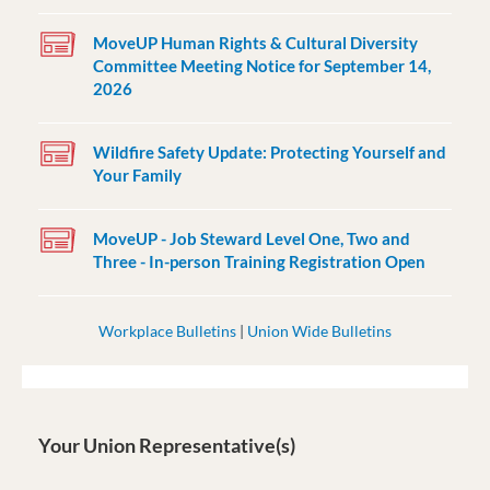
MoveUP Human Rights & Cultural Diversity
Committee Meeting Notice for September 14,
2026
Wildfire Safety Update: Protecting Yourself and
Your Family
MoveUP - Job Steward Level One, Two and
Three - In-person Training Registration Open
Workplace Bulletins
|
Union Wide Bulletins
Your Union Representative(s)