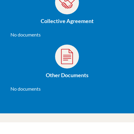
Collective Agreement
No documents
Other Documents
No documents