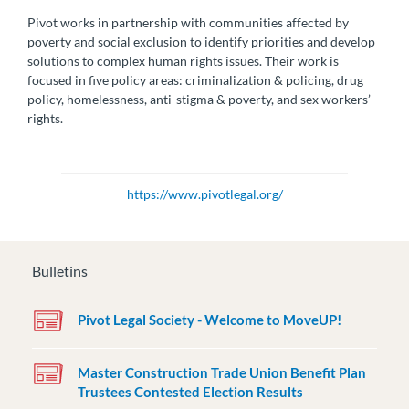
Pivot works in partnership with communities affected by
poverty and social exclusion to identify priorities and develop
solutions to complex human rights issues. Their work is
focused in five policy areas: criminalization & policing, drug
policy, homelessness, anti-stigma & poverty, and sex workers’
rights.
https://www.pivotlegal.org/
Bulletins
Pivot Legal Society - Welcome to MoveUP!
Master Construction Trade Union Benefit Plan
Trustees Contested Election Results