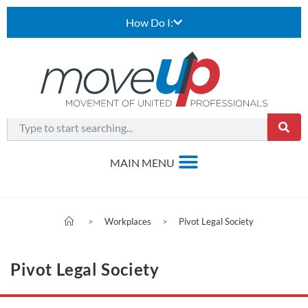
How Do I:
>
Workplaces
>
Pivot Legal Society
Pivot Legal Society