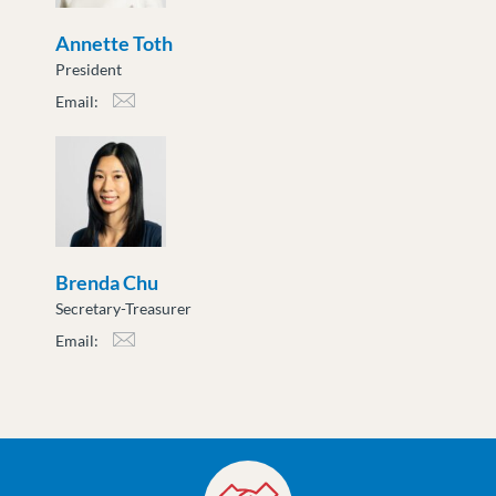
Annette Toth
President
Email:
atoth@moveuptogether.ca
Brenda Chu
Secretary-Treasurer
Email:
bchu@moveuptogether.ca