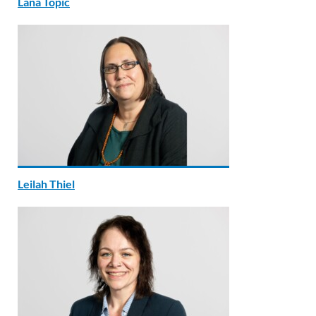
Lana Topic
Leilah Thiel