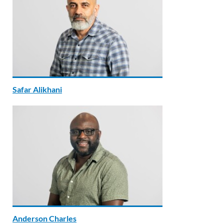
Safar Alikhani
Anderson Charles