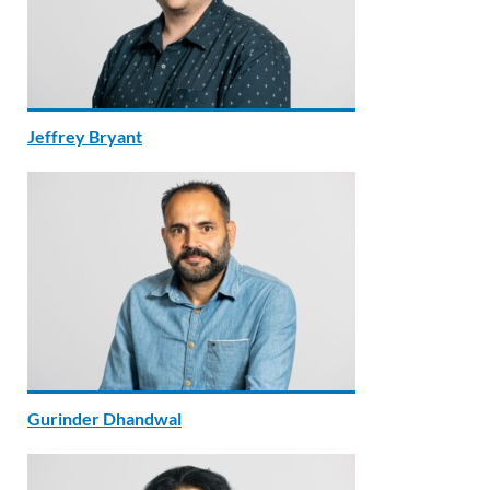
Jeffrey Bryant
Gurinder Dhandwal