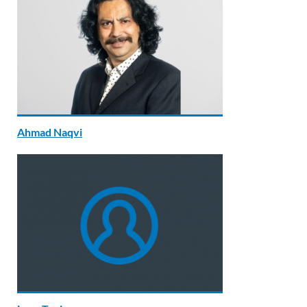
Ahmad Naqvi