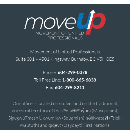
Movement of United Professionals
Suite 301 – 4501 Kingsway, Burnaby, BC V5H 0E5
Phone:
604-299-0378
Toll Free Line:
1-800-665-6838
Fax:
604-299-8211
Our office is located on stolen land on the traditional,
ancestral territory of the xʷməθkʷəy̓əm (Musqueam),
Sḵwx̱wú7mesh Úxwumixw (Squamish), sə̓lílwətaʔɬ (Tsleil-
Waututh) and qiqéyt (Qayqayt) First Nations.