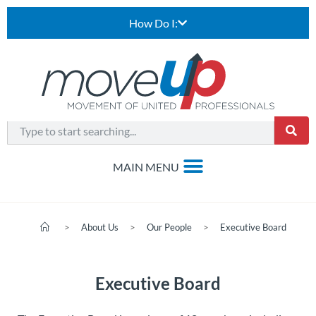
How Do I:
>
About Us
>
Our People
>
Executive Board
Executive Board