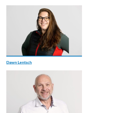
Dawn Lentsch