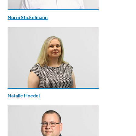
Norm Stickelmann
Natalie Hoedel