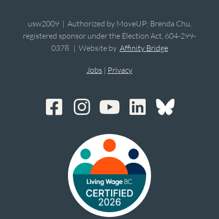
usw2009 | Authorized by MoveUP; Brenda Chu,
registered sponsor under the Election Act, 604-299-
0378. | Website by
Affinity Bridge
Jobs
|
Privacy