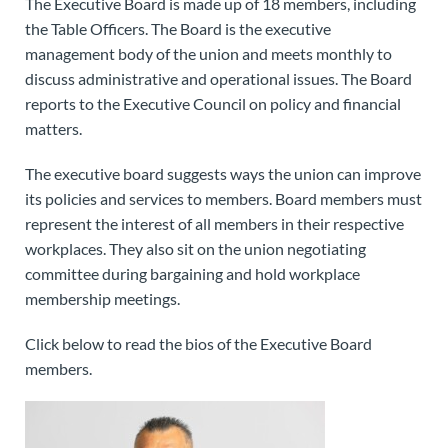
The Executive Board is made up of 18 members, including
the Table Officers. The Board is the executive
management body of the union and meets monthly to
discuss administrative and operational issues. The Board
reports to the Executive Council on policy and financial
matters.
The executive board suggests ways the union can improve
its policies and services to members. Board members must
represent the interest of all members in their respective
workplaces. They also sit on the union negotiating
committee during bargaining and hold workplace
membership meetings.
Click below to read the bios of the Executive Board
members.