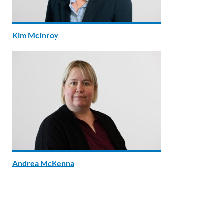
Kim McInroy
Andrea McKenna