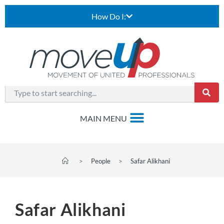
How Do I:
>
People
>
Safar Alikhani
Safar Alikhani