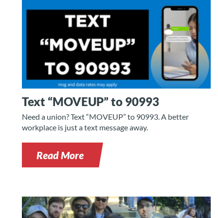
Text “MOVEUP” to 90993
Need a union? Text “MOVEUP” to 90993. A better
workplace is just a text message away.
Read More