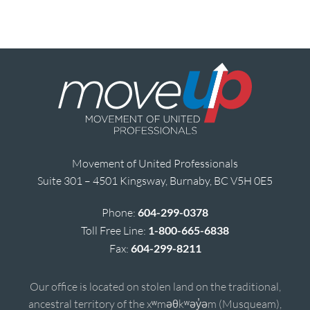
Movement of United Professionals
Suite 301 – 4501 Kingsway, Burnaby, BC V5H 0E5
Phone:
604-299-0378
Toll Free Line:
1-800-665-6838
Fax:
604-299-8211
Our office is located on stolen land on the traditional,
ancestral territory of the xʷməθkʷəy̓əm (Musqueam),