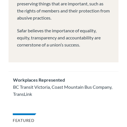
preserving things that are important, such as
the rights of members and their protection from
abusive practices.
Safar believes the importance of equality,
equity, transparency and accountability are
cornerstone of a union’s success.
Workplaces Represented
BC Transit Victoria, Coast Mountain Bus Company,
TransLink
FEATURED