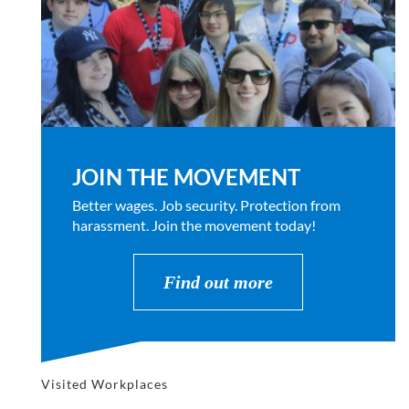
JOIN THE MOVEMENT
Better wages. Job security. Protection from
harassment. Join the movement today!
Find out more
Visited Workplaces