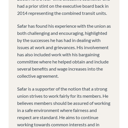
had a prior stint on the executive board back in
2014 representing the combined transit units.
Safar has found his experience with the union as
both challenging and encouraging, highlighted
by the successes he has had in dealing with
issues at work and grievances. His involvement
has also included work with his bargaining
committee where he helped obtain and include
several benefits and wage increases into the
collective agreement.
Safar is a supporter of the notion that a strong
union strives to work fairly for its members. He
believes members should be assured of working
in a safe environment where fairness and
respect are standard. He aims to continue
working towards common interests and in