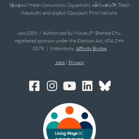
Sḵwx̱wú7mesh Úxwumixw (Squamish), sə̓lílwətaʔɬ (Tsleil-
Waututh) and qiqéyt (Qayqayt) First Nations.
usw2009 | Authorized by MoveUP; Brenda Chu,
registered sponsor under the Election Act, 604-299-
0378. | Website by
Affinity Bridge
Jobs
|
Privacy