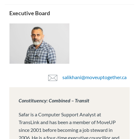
Executive Board
salikhani@moveuptogether.ca
Constituency: Combined – Transit
Safar is a Computer Support Analyst at
TransLink and has been a member of MoveUP
since 2001 before becoming a job steward in
2006. He is a four-time executive councillor and