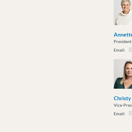
Annette
President
Email:
atot
Christy
Vice-Pres
Email:
cslu