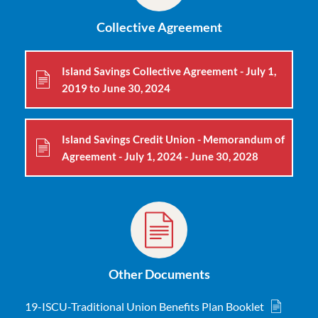
Collective Agreement
Island Savings Collective Agreement - July 1,
2019 to June 30, 2024
Island Savings Credit Union - Memorandum of
Agreement - July 1, 2024 - June 30, 2028
Other Documents
19-ISCU-Traditional Union Benefits Plan Booklet