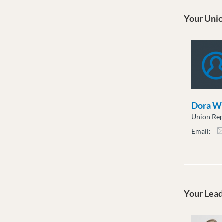
Your Unio
Dora W
Union Rep
Email:
dwo
Your Lea