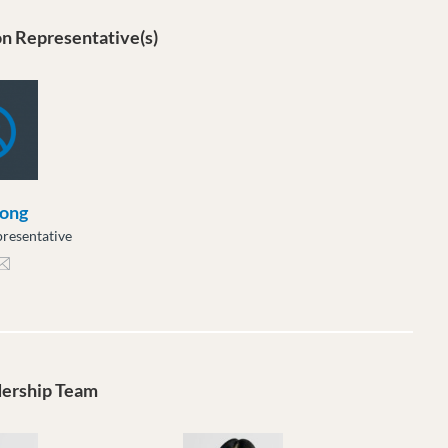
n Representative(s)
ong
resentative
ng@moveuptogether.ca
dership Team