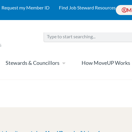
Request my Member ID
Find Job Steward Resources
M
Stewards & Councillors
How MoveUP Works