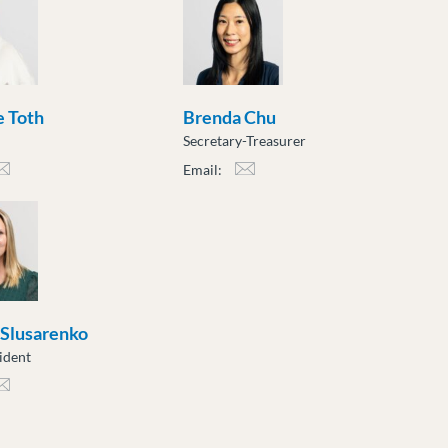
 Toth
Brenda Chu
Secretary-Treasurer
Email:
h@moveuptogether.ca
bchu@moveuptogether.ca
 Slusarenko
ident
sarenko@moveuptogether.ca