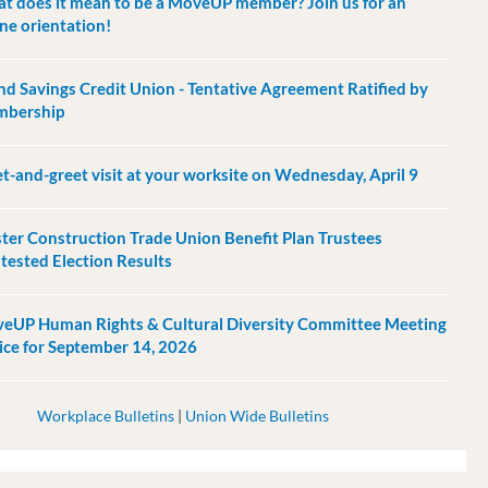
t does it mean to be a MoveUP member? Join us for an
ine orientation!
and Savings Credit Union - Tentative Agreement Ratified by
bership
t-and-greet visit at your worksite on Wednesday, April 9
ter Construction Trade Union Benefit Plan Trustees
tested Election Results
eUP Human Rights & Cultural Diversity Committee Meeting
ice for September 14, 2026
Workplace Bulletins
|
Union Wide Bulletins