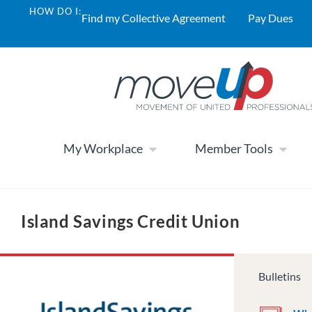
HOW DO I:
Find my Collective Agreement
Pay Dues
My Workplace
Member Tools
Island Savings Credit Union
Bulletins