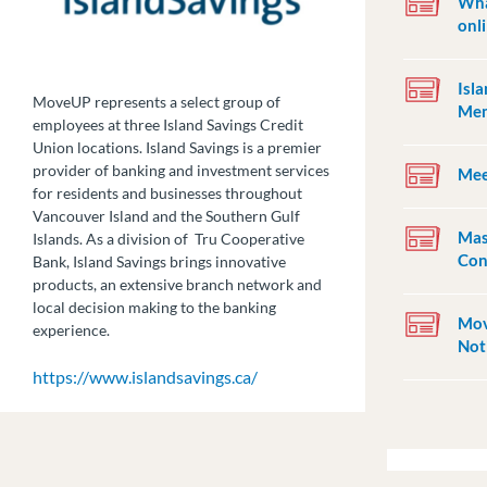
Wha
onl
Isl
MoveUP represents a select group of
Mem
employees at three Island Savings Credit
Union locations. Island Savings is a premier
provider of banking and investment services
Mee
for residents and businesses throughout
Vancouver Island and the Southern Gulf
Mas
Islands. As a division of Tru Cooperative
Con
Bank, Island Savings brings innovative
products, an extensive branch network and
local decision making to the banking
Mov
experience.
Not
https://www.islandsavings.ca/