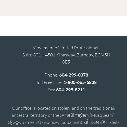
Movement of United Professionals
Suite 301 – 4501 Kingsway, Burnaby, BC V5H
0E5
Phone:
604-299-0378
Toll Free Line:
1-800-665-6838
Fax:
604-299-8211
Our office is located on stolen land on the traditional,
ancestral territory of the xʷməθkʷəy̓əm (Musqueam),
Sḵwx̱wú7mesh Úxwumixw (Squamish), sə̓lílwətaʔɬ (Tsleil-