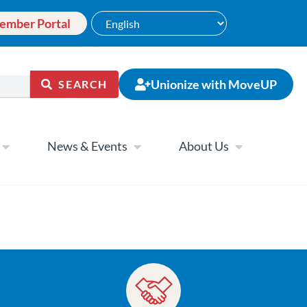
ember Portal
Unionize with MoveUP
SEARCH
News & Events
About Us