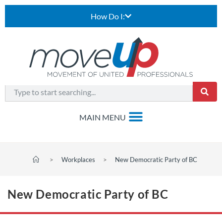
How Do I:
>
Workplaces
>
New Democratic Party of BC
New Democratic Party of BC