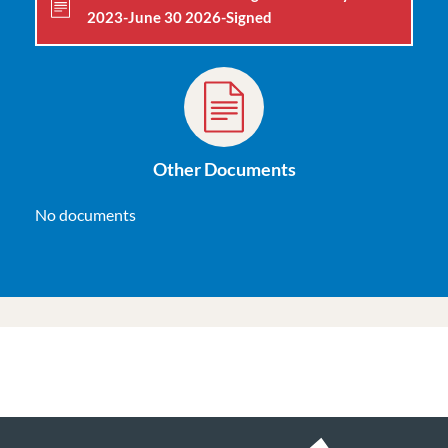
2023-June 30 2026-Signed
Other Documents
No documents