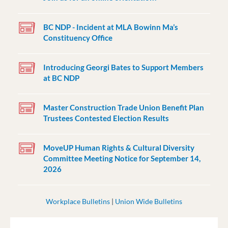
BC NDP - Incident at MLA Bowinn Ma’s
Constituency Office
Introducing Georgi Bates to Support Members
at BC NDP
Master Construction Trade Union Benefit Plan
Trustees Contested Election Results
MoveUP Human Rights & Cultural Diversity
Committee Meeting Notice for September 14,
2026
Workplace Bulletins
|
Union Wide Bulletins