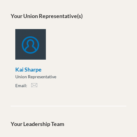
Your Union Representative(s)
Kai Sharpe
Union Representative
Email:
ksharpe@moveuptogether.ca
Your Leadership Team