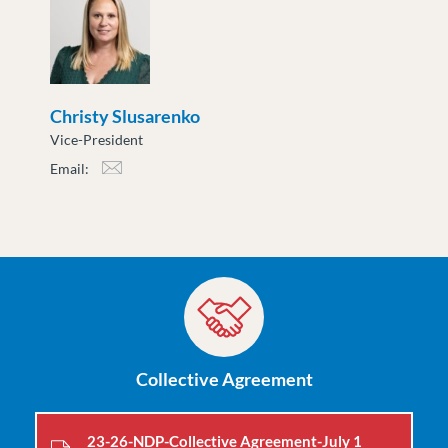
Christy Slusarenko
Vice-President
Email:
cslusarenko@moveuptogether.ca
Collective Agreement
23-26-NDP-Collective Agreement-July 1