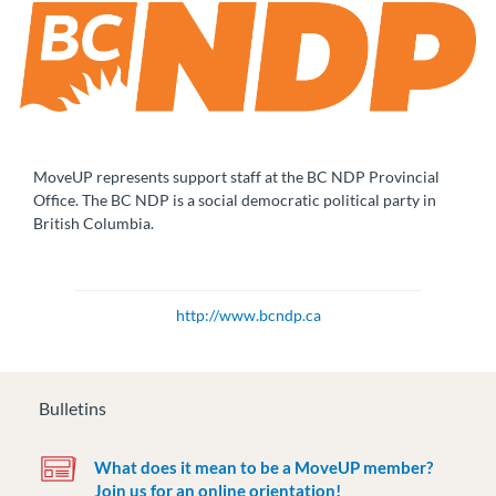
MoveUP represents support staff at the BC NDP Provincial
Office. The BC NDP is a social democratic political party in
British Columbia.
http://www.bcndp.ca
Bulletins
What does it mean to be a MoveUP member?
Join us for an online orientation!