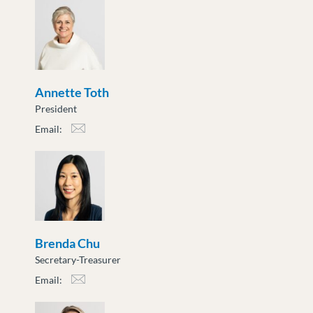
Annette Toth
President
Email:
atoth@moveuptogether.ca
Brenda Chu
Secretary-Treasurer
Email:
bchu@moveuptogether.ca