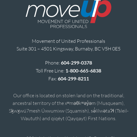
Movement of United Professionals
Suite 301 – 4501 Kingsway, Burnaby, BC V5H 0E5
Phone:
604-299-0378
Toll Free Line:
1-800-665-6838
Fax:
604-299-8211
Our office is located on stolen land on the traditional,
ancestral territory of the xʷməθkʷəy̓əm (Musqueam),
Sḵwx̱wú7mesh Úxwumixw (Squamish), sə̓lílwətaʔɬ (Tsleil-
Waututh) and qiqéyt (Qayqayt) First Nations.