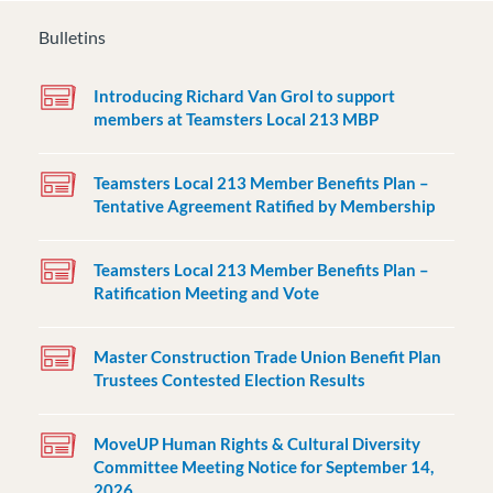
Bulletins
Introducing Richard Van Grol to support
members at Teamsters Local 213 MBP
Teamsters Local 213 Member Benefits Plan –
Tentative Agreement Ratified by Membership
Teamsters Local 213 Member Benefits Plan –
Ratification Meeting and Vote
Master Construction Trade Union Benefit Plan
Trustees Contested Election Results
MoveUP Human Rights & Cultural Diversity
Committee Meeting Notice for September 14,
2026