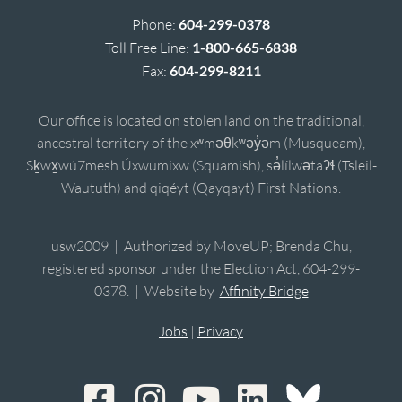
Phone:
604-299-0378
Toll Free Line:
1-800-665-6838
Fax:
604-299-8211
Our office is located on stolen land on the traditional,
ancestral territory of the xʷməθkʷəy̓əm (Musqueam),
Sḵwx̱wú7mesh Úxwumixw (Squamish), sə̓lílwətaʔɬ (Tsleil-
Waututh) and qiqéyt (Qayqayt) First Nations.
usw2009 | Authorized by MoveUP; Brenda Chu,
registered sponsor under the Election Act, 604-299-
0378. | Website by
Affinity Bridge
Jobs
|
Privacy