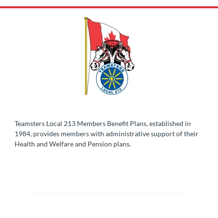
Teamsters Local 213 Members Benefit Plans, established in
1984, provides members with administrative support of their
Health and Welfare and Pension plans.