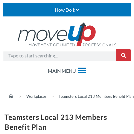
How Do I:
>
Workplaces
>
Teamsters Local 213 Members Benefit Plan
Teamsters Local 213 Members
Benefit Plan