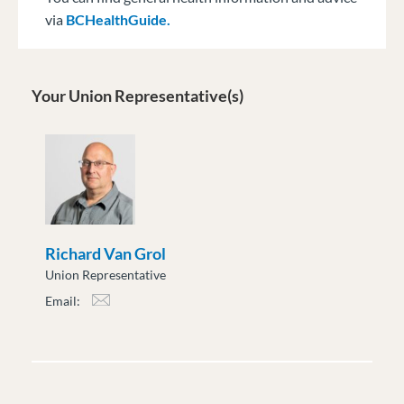
via
BCHealthGuide.
Your Union Representative(s)
Richard Van Grol
Union Representative
Email:
rvan_grol@moveuptogether.ca