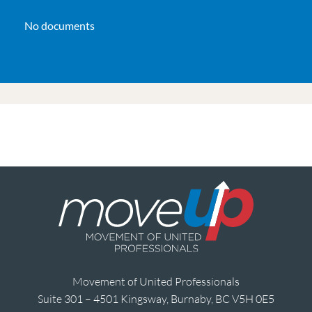
No documents
Movement of United Professionals
Suite 301 – 4501 Kingsway, Burnaby, BC V5H 0E5