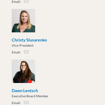
Email:
bchu@moveuptogether.ca
Christy Slusarenko
Vice-President
Email:
cslusarenko@moveuptogether.ca
Dawn Lentsch
Executive Board Member
Email: