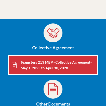
dlentsch@moveuptogether.ca
Collective Agreement
Teamsters 213 MBP - Collective Agreement-
May 1, 2025 to April 30, 2028
Other Documents