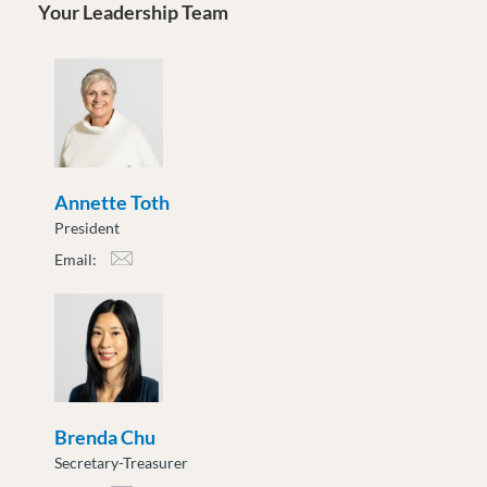
Your Leadership Team
Annette Toth
President
Email:
atoth@moveuptogether.ca
Brenda Chu
Secretary-Treasurer