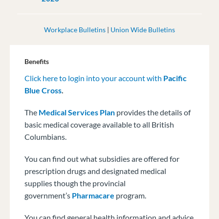
Workplace Bulletins
|
Union Wide Bulletins
Benefits
Click here to login into your account with
Pacific
Blue Cross
.
The
Medical Services Plan
provides the details of
basic medical coverage available to all British
Columbians.
You can find out what subsidies are offered for
prescription drugs and designated medical
supplies though the provincial
government’s
Pharmacare
program.
You can find general health information and advice