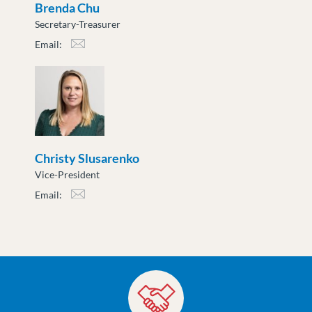
Brenda Chu
Secretary-Treasurer
Email:
bchu@moveuptogether.ca
Christy Slusarenko
Vice-President
Email:
cslusarenko@moveuptogether.ca