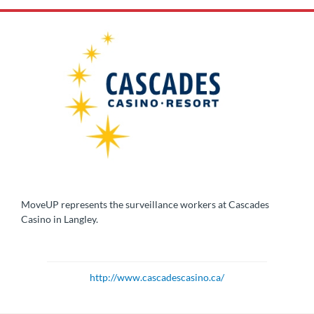
MoveUP represents the surveillance workers at Cascades
Casino in Langley.
http://www.cascadescasino.ca/