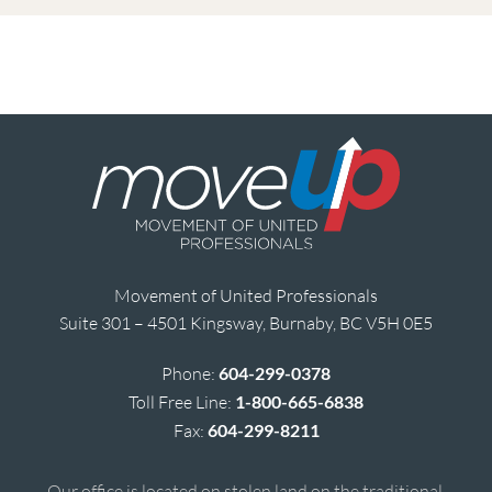
Movement of United Professionals
Suite 301 – 4501 Kingsway, Burnaby, BC V5H 0E5
Phone:
604-299-0378
Toll Free Line:
1-800-665-6838
Fax:
604-299-8211
Our office is located on stolen land on the traditional,