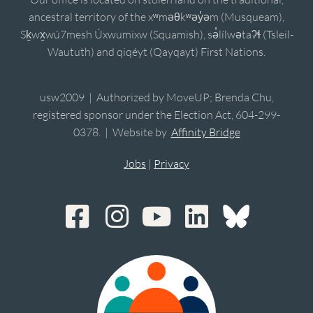
ancestral territory of the xʷməθkʷəy̓əm (Musqueam),
Sḵwx̱wú7mesh Úxwumixw (Squamish), sə̓lílwətaʔɬ (Tsleil-
Waututh) and qiqéyt (Qayqayt) First Nations.
usw2009 | Authorized by MoveUP; Brenda Chu,
registered sponsor under the Election Act, 604-299-
0378. | Website by
Affinity Bridge
Jobs
|
Privacy