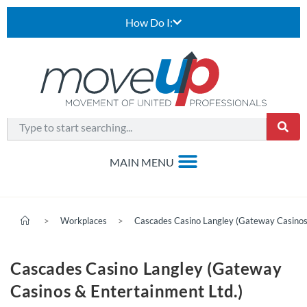
How Do I:
>
Workplaces
>
Cascades Casino Langley (Gateway Casinos 
Cascades Casino Langley (Gateway
Casinos & Entertainment Ltd.)