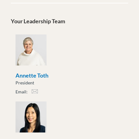
Your Leadership Team
Annette Toth
President
Email:
atoth@moveuptogether.ca