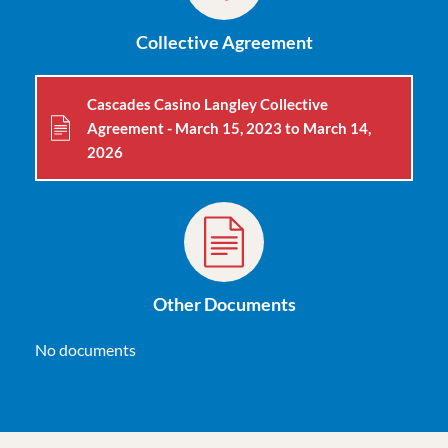
Collective Agreement
Cascades Casino Langley Collective
Agreement - March 15, 2023 to March 14,
2026
Other Documents
No documents