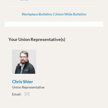
Workplace Bulletins
|
Union Wide Bulletins
Your Union Representative(s)
Chris Shier
Union Representative
Email:
cshier@moveuptogether.ca