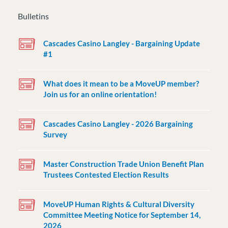
Bulletins
Cascades Casino Langley - Bargaining Update
#1
What does it mean to be a MoveUP member?
Join us for an online orientation!
Cascades Casino Langley - 2026 Bargaining
Survey
Master Construction Trade Union Benefit Plan
Trustees Contested Election Results
MoveUP Human Rights & Cultural Diversity
Committee Meeting Notice for September 14,
2026