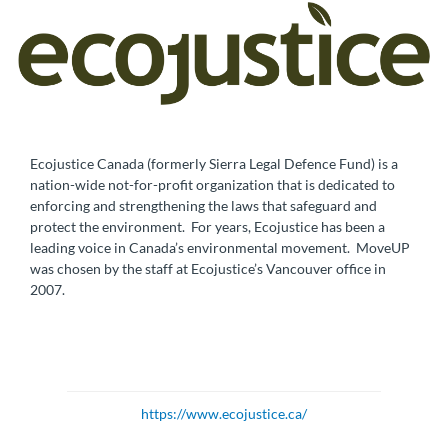
Ecojustice Canada (formerly Sierra Legal Defence Fund) is a
nation-wide not-for-profit organization that is dedicated to
enforcing and strengthening the laws that safeguard and
protect the environment. For years, Ecojustice has been a
leading voice in Canada’s environmental movement. MoveUP
was chosen by the staff at Ecojustice’s Vancouver office in
2007.
https://www.ecojustice.ca/