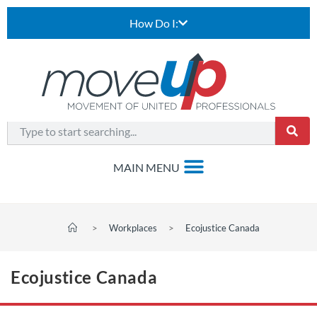
How Do I:
>
Workplaces
>
Ecojustice Canada
Ecojustice Canada