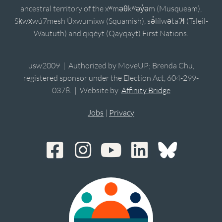
ancestral territory of the xʷməθkʷəy̓əm (Musqueam),
Sḵwx̱wú7mesh Úxwumixw (Squamish), sə̓lílwətaʔɬ (Tsleil-
Waututh) and qiqéyt (Qayqayt) First Nations.
usw2009 | Authorized by MoveUP; Brenda Chu,
registered sponsor under the Election Act, 604-299-
0378. | Website by
Affinity Bridge
Jobs
|
Privacy