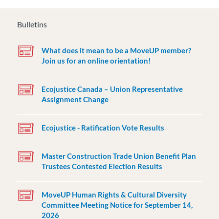
Bulletins
What does it mean to be a MoveUP member?
Join us for an online orientation!
Ecojustice Canada – Union Representative
Assignment Change
Ecojustice - Ratification Vote Results
Master Construction Trade Union Benefit Plan
Trustees Contested Election Results
MoveUP Human Rights & Cultural Diversity
Committee Meeting Notice for September 14,
2026