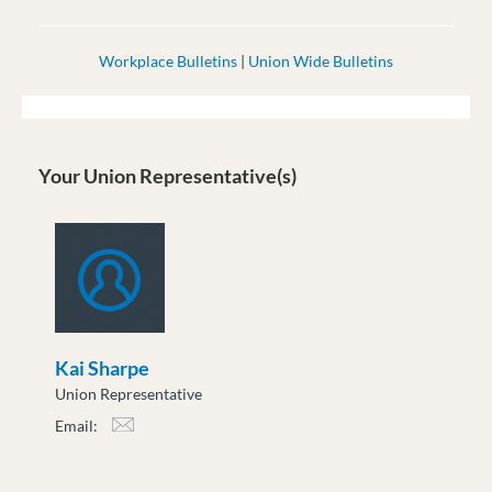
Workplace Bulletins
|
Union Wide Bulletins
Your Union Representative(s)
Kai Sharpe
Union Representative
Email:
ksharpe@moveuptogether.ca