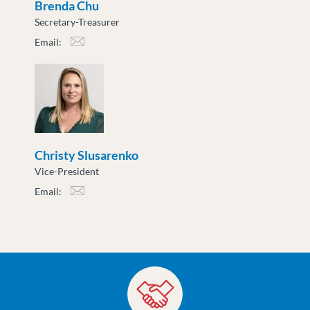
Brenda Chu
Secretary-Treasurer
Email:
bchu@moveuptogether.ca
Christy Slusarenko
Vice-President
Email:
cslusarenko@moveuptogether.ca