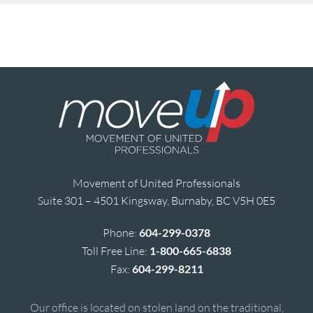
Movement of United Professionals
Suite 301 – 4501 Kingsway, Burnaby, BC V5H 0E5
Phone:
604-299-0378
Toll Free Line:
1-800-665-6838
Fax:
604-299-8211
Our office is located on stolen land on the traditional,