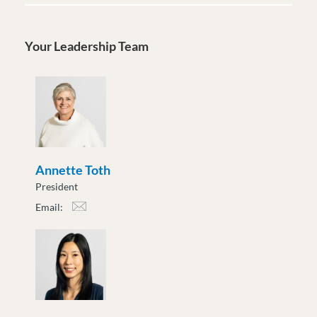
Your Leadership Team
Annette Toth
President
Email:
atoth@moveuptogether.ca