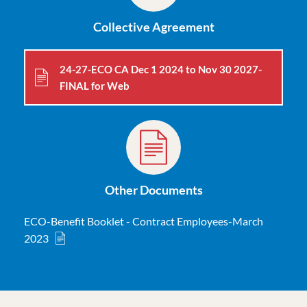
Collective Agreement
24-27-ECO CA Dec 1 2024 to Nov 30 2027-
FINAL for Web
Other Documents
ECO-Benefit Booklet - Contract Employees-March
2023