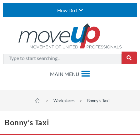
How Do I:
>
Workplaces
>
Bonny’s Taxi
Bonny’s Taxi