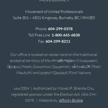
Movement of United Professionals
Suite 301 – 4501 Kingsway, Burnaby, BC V5H 0E5
Phone:
604-299-0378
Toll Free Line:
1-800-665-6838
Fax:
604-299-8211
Our office is located on stolen land on the traditional,
ancestral territory of the xʷməθkʷəy̓əm (Musqueam),
Sḵwx̱wú7mesh Úxwumixw (Squamish), sə̓lílwətaʔɬ (Tsleil-
Waututh) and qiqéyt (Qayqayt) First Nations.
usw2009 | Authorized by MoveUP; Brenda Chu,
registered sponsor under the Election Act, 604-299-
0378. | Website by
Affinity Bridge