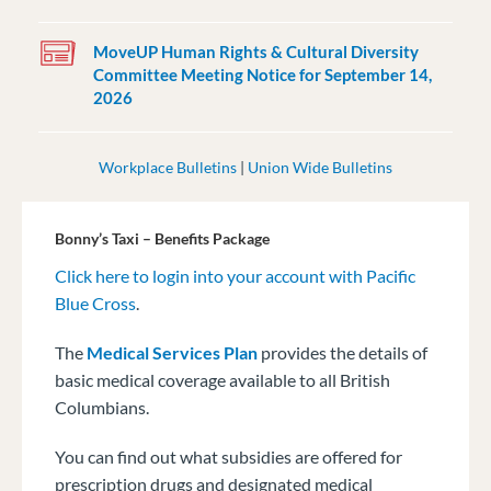
MoveUP Human Rights & Cultural Diversity
Committee Meeting Notice for September 14,
2026
Workplace Bulletins
|
Union Wide Bulletins
Bonny’s Taxi – Benefits Package
Click here to login into your account with Pacific
Blue Cross
.
The
Medical Services Plan
provides the details of
basic medical coverage available to all British
Columbians.
You can find out what subsidies are offered for
prescription drugs and designated medical