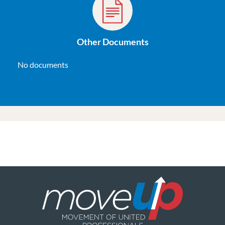
Other Documents
No documents