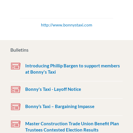
http://www.bonnystaxi.com
Bulletins
Introducing Phillip Bargen to support members
at Bonny's Taxi
Bonny's Taxi - Layoff Notice
Bonny’s Taxi – Bargaining Impasse
Master Construction Trade Union Benefit Plan
Trustees Contested Election Results