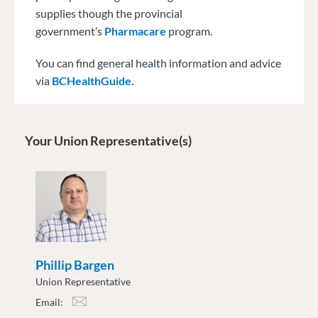
supplies though the provincial
government’s
Pharmacare
program.
You can find general health information and advice
via
BCHealthGuide.
Your Union Representative(s)
Phillip Bargen
Union Representative
Email:
pbargen@moveuptogether.ca