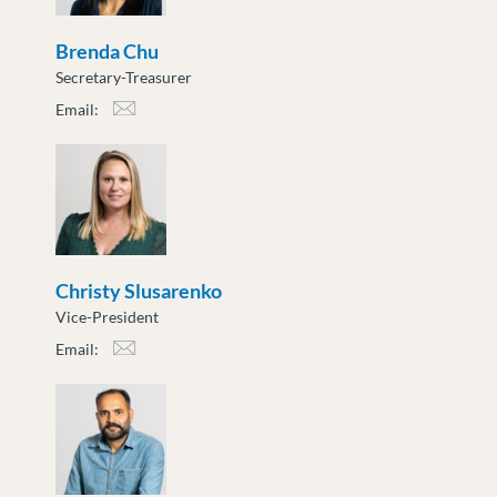
Brenda Chu
Secretary-Treasurer
Email:
bchu@moveuptogether.ca
Christy Slusarenko
Vice-President
Email:
cslusarenko@moveuptogether.ca