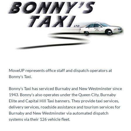
MoveUP represents office staff and dispatch operators at
Bonny’s Taxi.
Bonny’s Taxi has serviced Burnaby and New Westminster since
1943. Bonny’s also operates under the Queen City, Burnaby
Elite and Capital Hill Taxi banners. They provide taxi services,
delivery services, roadside assistance and tourism services for
Burnaby and New Westminster via automated dispatch
systems via their 126 vehicle fleet.