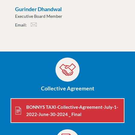
Gurinder Dhandwal
Executive Board Member
Email:
gdhandwal@moveuptogether.ca
Collective Agreement
BONNYS TAXI-Collective-Agreement-July-1-
2022-June-30-2024 _ Final