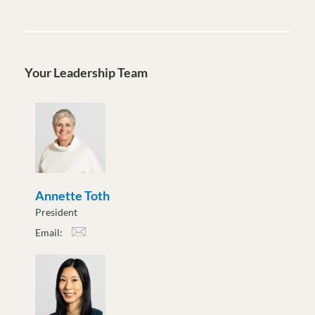
Your Leadership Team
Annette Toth
President
Email:
atoth@moveuptogether.ca