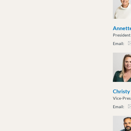
Annette
President
Email:
atot
Christy
Vice-Pres
Email:
cslu