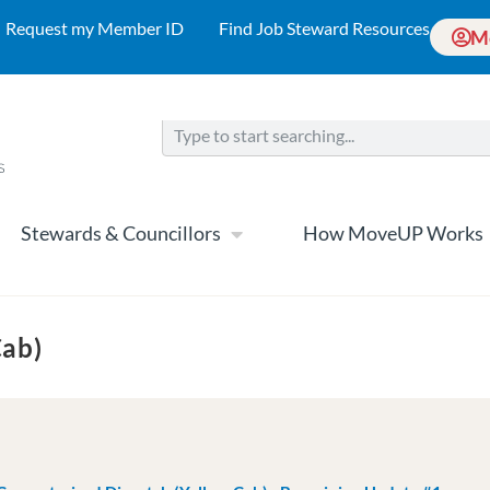
Request my Member ID
Find Job Steward Resources
M
Stewards & Councillors
How MoveUP Works
Cab)