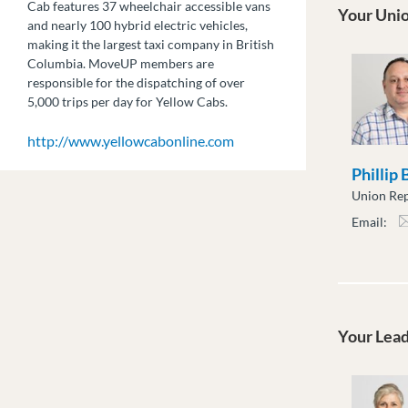
Cab features 37 wheelchair accessible vans
Your Unio
and nearly 100 hybrid electric vehicles,
making it the largest taxi company in British
Columbia. MoveUP members are
responsible for the dispatching of over
5,000 trips per day for Yellow Cabs.
http://www.yellowcabonline.com
Phillip
Union Rep
Email:
pbar
Your Lea