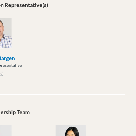
n Representative(s)
 Bargen
resentative
gen@moveuptogether.ca
dership Team