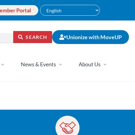
ember Portal
Unionize with MoveUP
SEARCH
News & Events
About Us