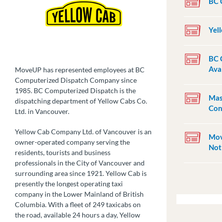
BC 
Yel
BC 
Ava
MoveUP has represented employees at BC
Computerized Dispatch Company since
1985. BC Computerized Dispatch is the
Mas
dispatching department of Yellow Cabs Co.
Con
Ltd. in Vancouver.
Yellow Cab Company Ltd. of Vancouver is an
Mov
owner-operated company serving the
Not
residents, tourists and business
professionals in the City of Vancouver and
surrounding area since 1921. Yellow Cab is
presently the longest operating taxi
company in the Lower Mainland of British
Columbia. With a fleet of 249 taxicabs on
the road, available 24 hours a day, Yellow