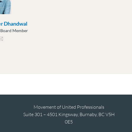
er Dhandwal
e Board Member
ndwal@moveuptogether.ca
Movement of United Professionals
Suite 301 – 4501 Kingsway, Burnaby, BC V5H
0E5