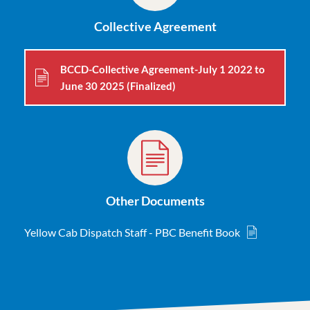
Collective Agreement
BCCD-Collective Agreement-July 1 2022 to
June 30 2025 (Finalized)
Other Documents
Yellow Cab Dispatch Staff - PBC Benefit Book