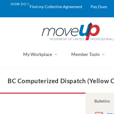
HOW DO I:
Find my Collective Agreement
Pay Dues
My Workplace
Member Tools
BC Computerized Dispatch (Yellow 
Bulletins