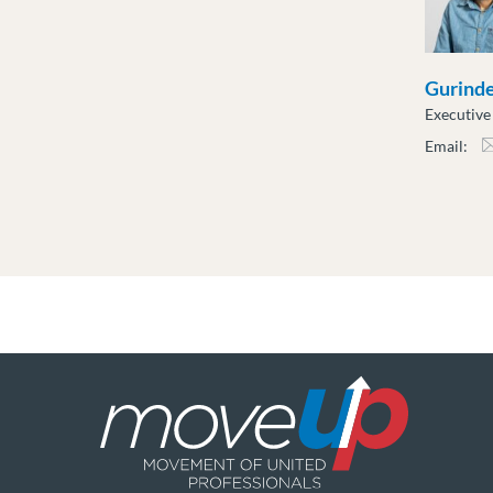
Gurind
Executiv
Email:
gdha