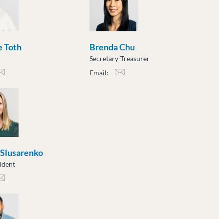
 Toth
Brenda Chu
Secretary-Treasurer
Email:
h@moveuptogether.ca
bchu@moveuptogether.ca
 Slusarenko
ident
sarenko@moveuptogether.ca