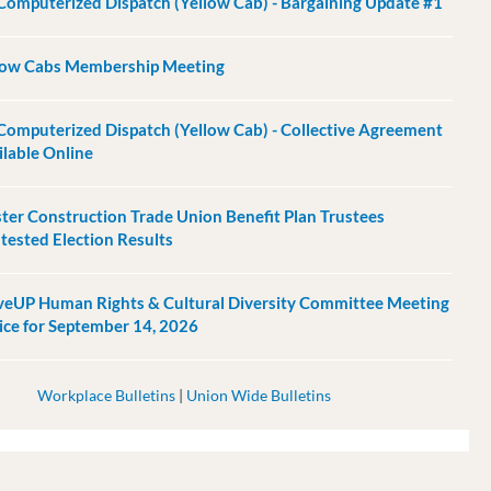
Computerized Dispatch (Yellow Cab) - Bargaining Update #1
low Cabs Membership Meeting
Computerized Dispatch (Yellow Cab) - Collective Agreement
ilable Online
ter Construction Trade Union Benefit Plan Trustees
tested Election Results
eUP Human Rights & Cultural Diversity Committee Meeting
ice for September 14, 2026
Workplace Bulletins
|
Union Wide Bulletins