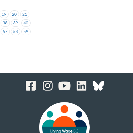
19
20
21
38
39
40
57
58
59