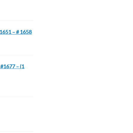
 1651 – # 1658
 #1677 – (1