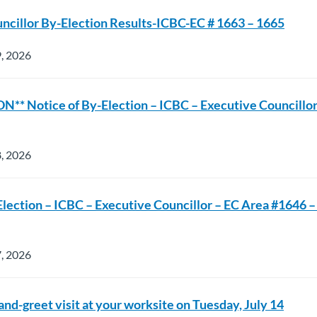
ncillor By-Election Results-ICBC-EC # 1663 – 1665
9, 2026
** Notice of By-Election – ICBC – Executive Councillor
8, 2026
Election – ICBC – Executive Councillor – EC Area #1646 – 
7, 2026
nd-greet visit at your worksite on Tuesday, July 14