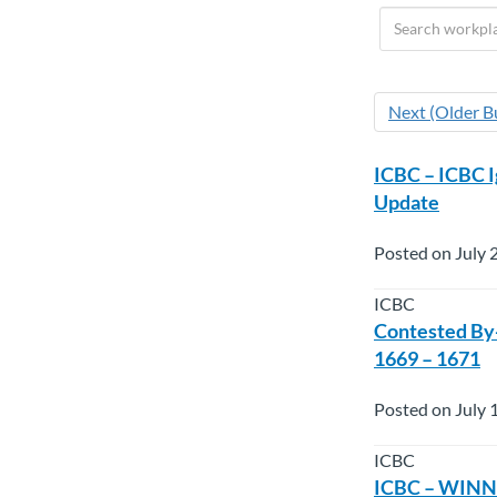
Next (Older Bu
ICBC – ICBC 
Update
Posted on July 
ICBC
Contested By-
1669 – 1671
Posted on July 
ICBC
ICBC – WINNI