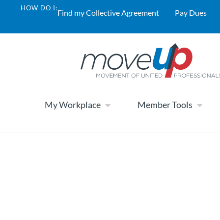
HOW DO I:
Find my Collective Agreement
Pay Dues
My Workplace
Member Tools