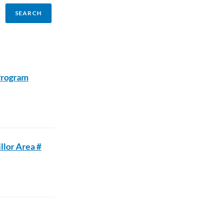
Program
llor Area #