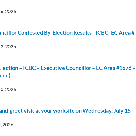
16, 2026
ncillor Contested By-Election Results –ICBC -EC Area #
13, 2026
Election – ICBC – Executive Councillor – EC Area #1676 –
able)
10, 2026
nd-greet visit at your worksite on Wednesday, July 15
9, 2026