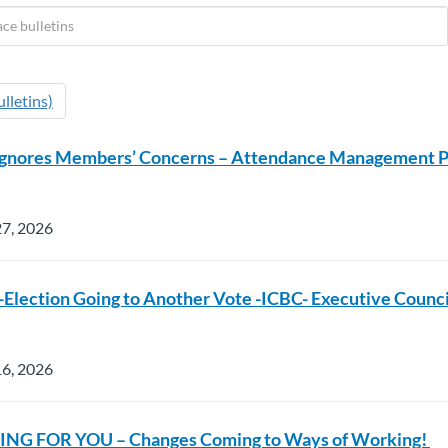
lletins)
Ignores Members’ Concerns – Attendance Management 
27, 2026
Election Going to Another Vote -ICBC- Executive Counci
16, 2026
NG FOR YOU – Changes Coming to Ways of Working!