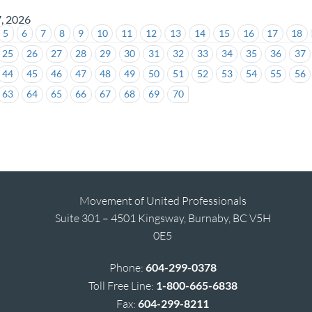
7, 2026
5
6
7
8
9
10
11
12
13
14
15
16
17
18
25
26
27
28
29
30
31
32
33
34
35
36
37
44
45
46
47
48
49
50
51
52
53
54
55
56
63
64
65
66
67
68
69
70
Movement of United Professionals
Suite 301 – 4501 Kingsway, Burnaby, BC V5H
0E5
Phone:
604-299-0378
Toll Free Line:
1-800-665-6838
Fax:
604-299-8211