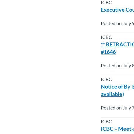
ICBC
Executive Cou
Posted on July 
ICBC
** RETRACTION
#1646
Posted on July 
ICBC
Notice of By-
available)
Posted on July 
ICBC
ICBC – Meet-a