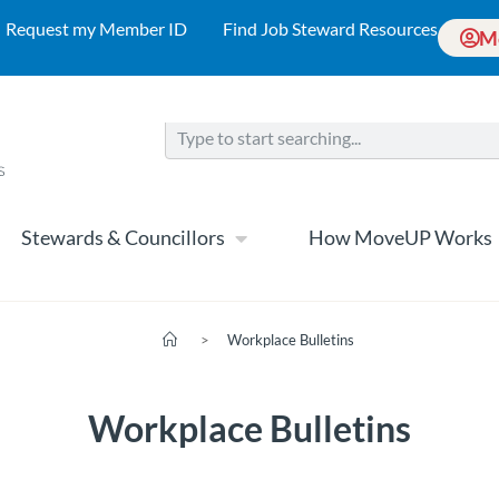
Request my Member ID
Find Job Steward Resources
M
Stewards & Councillors
How MoveUP Works
>
Workplace Bulletins
Workplace Bulletins