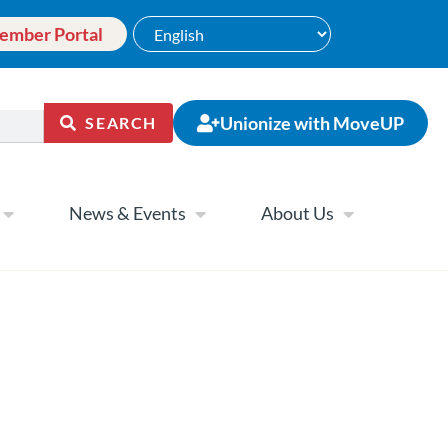
ember Portal
Unionize with MoveUP
SEARCH
News & Events
About Us