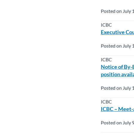
Posted on July 
ICBC
Executive Cou
Posted on July 
ICBC
Notice of By-
position avail
Posted on July 
ICBC
ICBC – Meet-a
Posted on July 