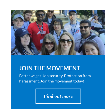
JOIN THE MOVEMENT
Better wages. Job security. Protection from
harassment. Join the movement today!
Find out more