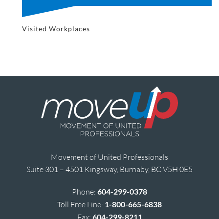
Visited Workplaces
Movement of United Professionals
Suite 301 – 4501 Kingsway, Burnaby, BC V5H 0E5
Phone:
604-299-0378
Toll Free Line:
1-800-665-6838
Fax:
604-299-8211