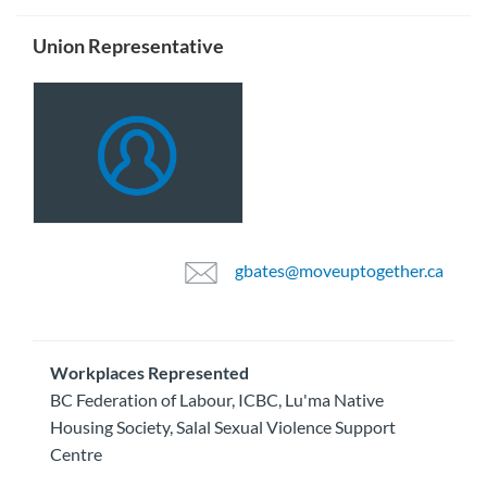
Union Representative
gbates@moveuptogether.ca
Workplaces Represented
BC Federation of Labour, ICBC, Lu'ma Native
Housing Society, Salal Sexual Violence Support
Centre