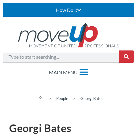
How Do I:
>
People
>
Georgi Bates
Georgi Bates