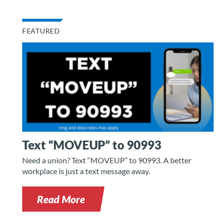
FEATURED
Text “MOVEUP” to 90993
Need a union? Text “MOVEUP” to 90993. A better
workplace is just a text message away.
Read More