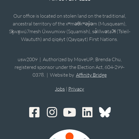
Our office is located on stolen land on the traditional,
ancestral territory of the xʷməθkʷəy̓əm (Musqueam),
Sḵwx̱wú7mesh Úxwumixw (Squamish), sə̓lílwətaʔɬ (Tsleil-
Waututh) and qiqéyt (Qayqayt) First Nations.
usw2009 | Authorized by MoveUP; Brenda Chu,
registered sponsor under the Election Act, 604-299-
0378. | Website by
Affinity Bridge
Jobs
|
Privacy