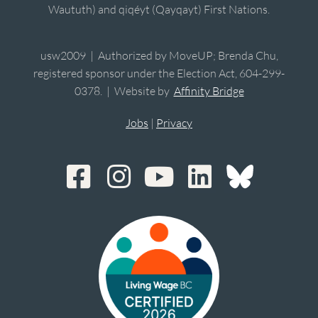
Waututh) and qiqéyt (Qayqayt) First Nations.
usw2009 | Authorized by MoveUP; Brenda Chu,
registered sponsor under the Election Act, 604-299-
0378. | Website by
Affinity Bridge
Jobs
|
Privacy