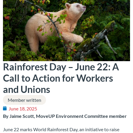
Rainforest Day – June 22: A
Call to Action for Workers
and Unions
Member written
June 18, 2025
By Jaime Scott, MoveUP Environment Committee member
June 22 marks World Rainforest Day, an initiative to raise