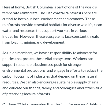
Here at home, British Columbia is part of one of the world’s
temperate rainforests. The lush coastal rainforests here are
critical to both our local environment and economy. These
rainforests provide essential habitats for diverse wildlife, clean
water, and resources that support workers in various
industries. However, these ecosystems face constant threats
from logging, mining, and development.
As union members, we have a responsibility to advocate for
policies that protect these vital ecosystems. Workers can
support sustainable businesses, push for stronger
environmental protections, and engage in efforts to reduce the
carbon footprint of industries that depend on these natural
resources. We can also encourage sustainable supply chains
and educate our friends, family, and colleagues about the value
of preserving local rainforests.
On June 22, let’s remember that the fight for workers’ rights is