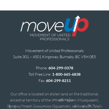
Movement of United Professionals
Suite 301 – 4501 Kingsway, Burnaby, BC V5H 0E5
Phone:
604-299-0378
Toll Free Line:
1-800-665-6838
Fax:
604-299-8211
Our office is located on stolen land on the traditional,
ancestral territory of the xʷməθkʷəy̓əm (Musqueam),
Sḵwx̱wú7mesh Úxwumixw (Squamish), sə̓lílwətaʔɬ (Tsleil-