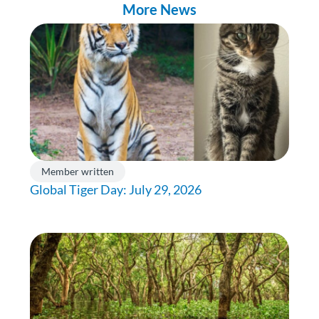
More News
Member written
Global Tiger Day: July 29, 2026