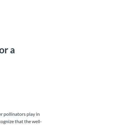
or a
er pollinators play in
ognize that the well-