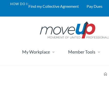
HOW DO I:
Find my Collective Agreement
Pay Dues
My Workplace
Member Tools