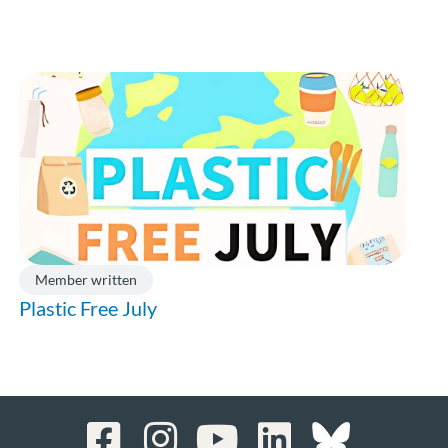
Member written
Plastic Free July