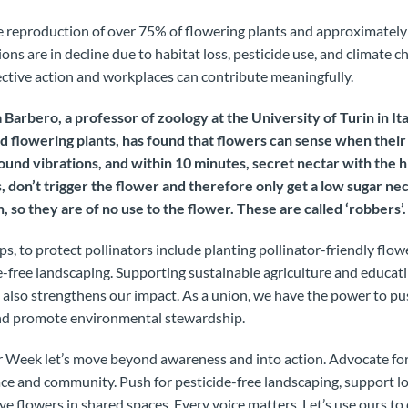
the reproduction of over 75% of flowering plants and approximately
ions are in decline due to habitat loss, pesticide use, and climate 
ective action and workplaces can contribute meaningfully.
 Barbero, a professor of zoology at the University of Turin in Ita
nd flowering plants, has found that flowers can sense when their
und vibrations, and within 10 minutes, secret nectar with the h
s, don’t trigger the flower and therefore only get a low sugar nect
n, so they are of no use to the flower. These are called ‘robbers’.
eps, to protect pollinators include planting pollinator-friendly flowe
e-free landscaping. Supporting sustainable agriculture and educat
 also strengthens our impact. As a union, we have the power to pus
and promote environmental stewardship.
r Week let’s move beyond awareness and into action. Advocate for
ace and community. Push for pesticide-free landscaping, support l
ve flowers in shared spaces. Every voice matters. Let’s use ours t