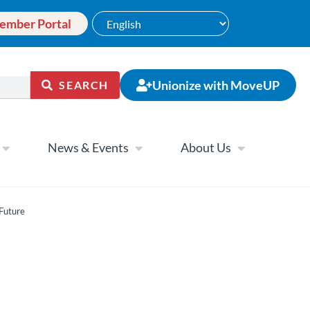
ember Portal
Unionize with MoveUP
SEARCH
News & Events
About Us
 Future