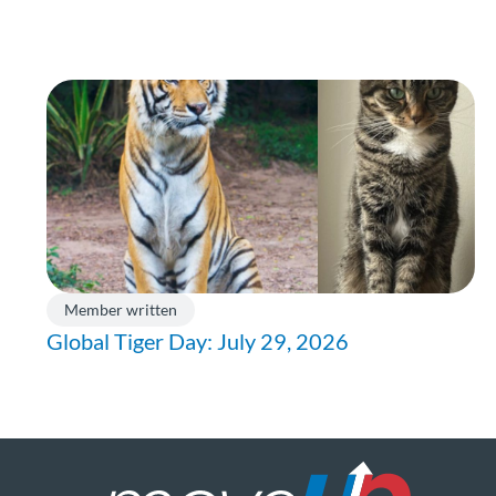
Member written
Global Tiger Day: July 29, 2026