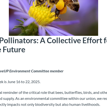
Pollinators: A Collective Effort f
e Future
MoveUP Environment Committee member
k is June 16 to 22, 2025.
l reminder of the critical role that bees, butterflies, birds, and oth
d supply. As an environmental committee within our union, we rec
ectly impacts not only biodiversity but also human livelihoods.