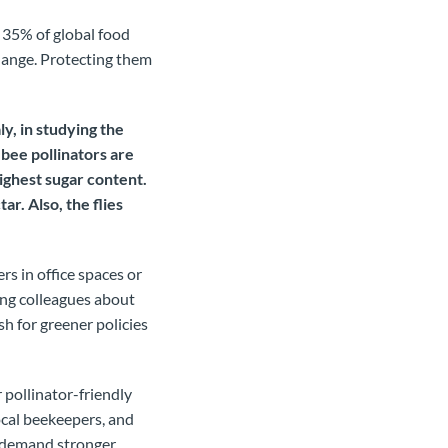
 35% of global food
change. Protecting them
ly, in studying the
 bee pollinators are
ighest sugar content.
ar. Also, the flies
rs in office spaces or
ing colleagues about
h for greener policies
 pollinator-friendly
ocal beekeepers, and
o demand stronger