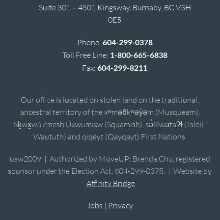
Suite 301 – 4501 Kingsway, Burnaby, BC V5H
0E5
Phone:
604-299-0378
Toll Free Line:
1-800-665-6838
Fax:
604-299-8211
Our office is located on stolen land on the traditional,
ancestral territory of the xʷməθkʷəy̓əm (Musqueam),
Sḵwx̱wú7mesh Úxwumixw (Squamish), sə̓lílwətaʔɬ (Tsleil-
Waututh) and qiqéyt (Qayqayt) First Nations.
usw2009 | Authorized by MoveUP; Brenda Chu, registered
sponsor under the Election Act, 604-299-0378. | Website by
Affinity Bridge
Jobs
|
Privacy