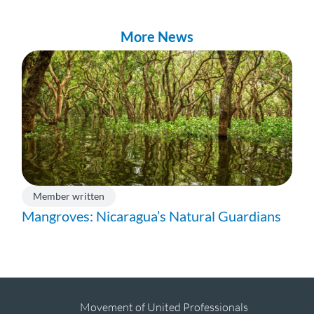
More News
Member written
Mangroves: Nicaragua’s Natural Guardians
Movement of United Professionals