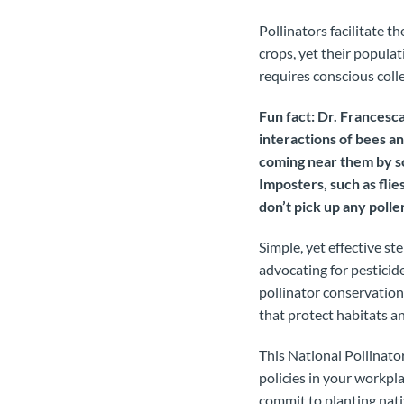
Pollinators facilitate 
crops, yet their populat
requires conscious coll
Fun fact: Dr. Francesca
interactions of bees a
coming near them by so
Imposters, such as flie
don’t pick up any polle
Simple, yet effective st
advocating for pesticid
pollinator conservation
that protect habitats 
This National Pollinato
policies in your workpl
commit to planting nati