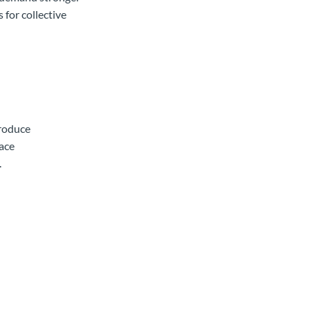
 for collective
produce
lace
.