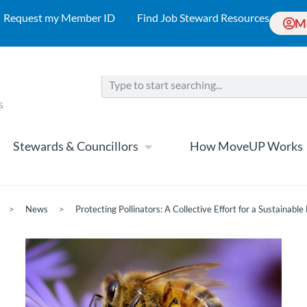
Request my Member ID
Find Job Steward Resources
M
Stewards & Councillors
How MoveUP Works
>
News
>
Protecting Pollinators: A Collective Effort for a Sustainable