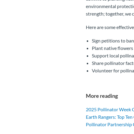
environmental protectio
strength; together, we c
Here are some effective
Sign petitions to ba
Plant native flowers
Support local pollin
Share pollinator fac
Volunteer for pollina
More reading
2025 Pollinator Week 
Earth Rangers: Top Ten 
Pollinator Partnership