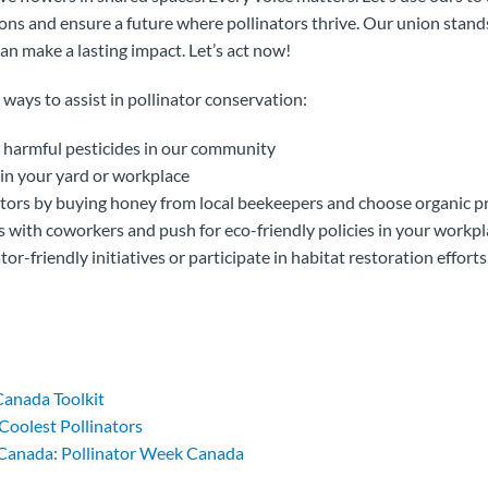
ns and ensure a future where pollinators thrive. Our union stands
an make a lasting impact. Let’s act now!
 ways to assist in pollinator conservation:
n harmful pesticides in our community
 in your yard or workplace
ators by buying honey from local beekeepers and choose organic 
ts with coworkers and push for eco-friendly policies in your workp
tor-friendly initiatives or participate in habitat restoration efforts
Canada Toolkit
Coolest Pollinators
 Canada: Pollinator Week Canada