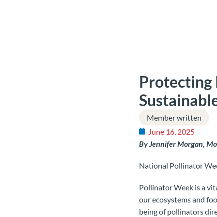
Protecting 
Sustainabl
Member written
June 16, 2025
By Jennifer Morgan, 
National Pollinator Wee
Pollinator Week is a vita
our ecosystems and foo
being of pollinators dir