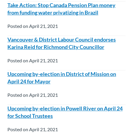
Take Action: Stop Canada Pension Plan money
from funding water privatizing in Brazil
Posted on April 21, 2021
Vancouver & District Labour Council endorses
Karina Reid for Richmond City Councillor
Posted on April 21, 2021
Upcoming by-election in District of Mission on
April 24 for Mayor
Posted on April 21, 2021
Upcoming by-election in Powell River on April 24
for School Trustees
Posted on April 21, 2021