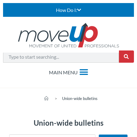
How Do I:
>
Union-wide bulletins
Union-wide bulletins