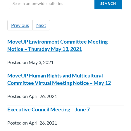
Previous
Next
MoveUP Environment Committee Meeting
Notice – Thursday May 13, 2021
Posted on May 3, 2021
MoveUP Human Rights and Multicultural
Committee Virtual Meeting Notice – May 12
Posted on April 26, 2021
Executive Council Meeting – June 7
Posted on April 26, 2021