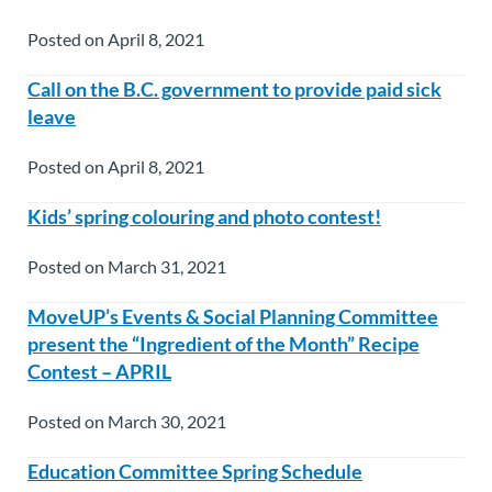
Posted on April 8, 2021
Call on the B.C. government to provide paid sick
leave
Posted on April 8, 2021
Kids’ spring colouring and photo contest!
Posted on March 31, 2021
MoveUP’s Events & Social Planning Committee
present the “Ingredient of the Month” Recipe
Contest – APRIL
Posted on March 30, 2021
Education Committee Spring Schedule