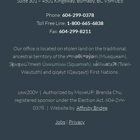
Suite 301 – 4501 Kingsway, Burnaby, BC V5H 0E5
Phone:
604-299-0378
Toll Free Line:
1-800-665-6838
Fax:
604-299-8211
Our office is located on stolen land on the traditional,
ancestral territory of the xʷməθkʷəy̓əm (Musqueam),
Sḵwx̱wú7mesh Úxwumixw (Squamish), sə̓lílwətaʔɬ (Tsleil-
Waututh) and qiqéyt (Qayqayt) First Nations.
usw2009 | Authorized by MoveUP; Brenda Chu,
registered sponsor under the Election Act, 604-299-
0378. | Website by
Affinity Bridge
Jobs
|
Privacy