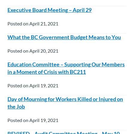
Executive Board Meeting – April 29
Posted on April 21, 2021
What the BC Government Budget Means to You
Posted on April 20, 2021
Education Committee – Supporting Our Members
in a Moment of Crisis with BC211
Posted on April 19, 2021
Day of Mourning for Workers Killed or Injured on
the Job
Posted on April 19, 2021
REVISED – Audit Committee Meeting – May 10,