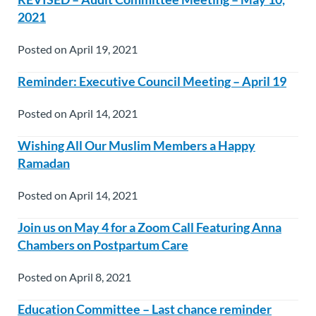
2021
Posted on April 19, 2021
Reminder: Executive Council Meeting – April 19
Posted on April 14, 2021
Wishing All Our Muslim Members a Happy
Ramadan
Posted on April 14, 2021
Join us on May 4 for a Zoom Call Featuring Anna
Chambers on Postpartum Care
Posted on April 8, 2021
Education Committee – Last chance reminder