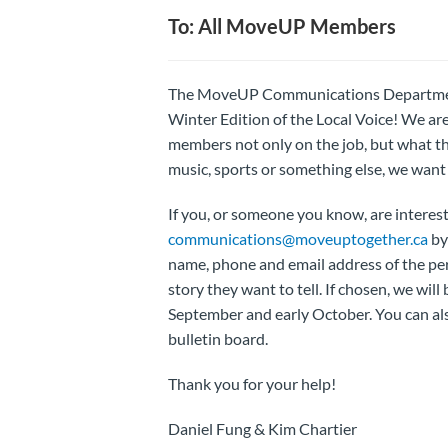
To: All MoveUP Members
The MoveUP Communications Department i
Winter Edition of the Local Voice! We are
members not only on the job, but what th
music, sports or something else, we want t
If you, or someone you know, are intereste
communications@moveuptogether.ca
by
name, phone and email address of the pers
story they want to tell. If chosen, we will
September and early October. You can als
bulletin board.
Thank you for your help!
Daniel Fung & Kim Chartier