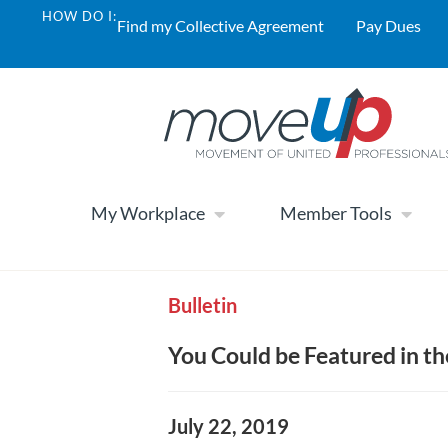
HOW DO I:
Find my Collective Agreement
Pay Dues
My Workplace
Member Tools
Bulletin
You Could be Featured in th
July 22, 2019