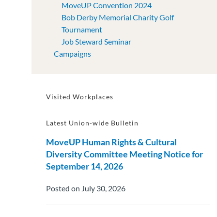
MoveUP Convention 2024
Bob Derby Memorial Charity Golf
Tournament
Job Steward Seminar
Campaigns
Visited Workplaces
Latest Union-wide Bulletin
MoveUP Human Rights & Cultural
Diversity Committee Meeting Notice for
September 14, 2026
Posted on July 30, 2026