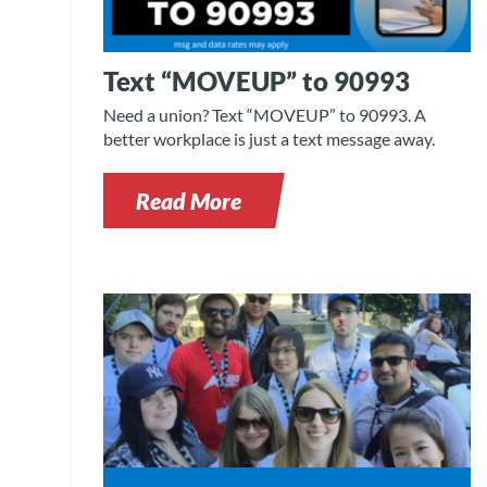
Text “MOVEUP” to 90993
Need a union? Text “MOVEUP” to 90993. A
better workplace is just a text message away.
Read More