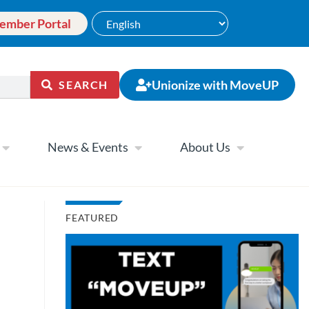
ember Portal
Unionize with MoveUP
SEARCH
News & Events
About Us
FEATURED