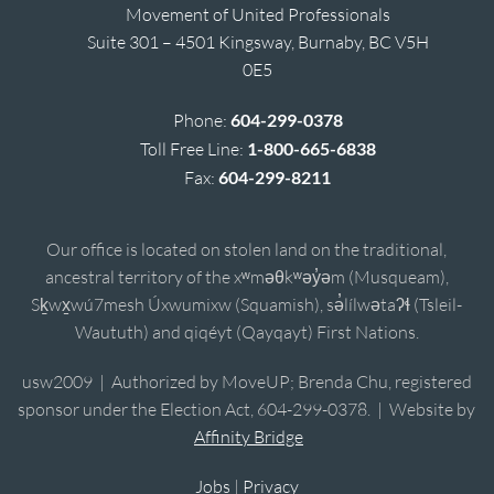
Movement of United Professionals
Suite 301 – 4501 Kingsway, Burnaby, BC V5H
0E5
Phone:
604-299-0378
Toll Free Line:
1-800-665-6838
Fax:
604-299-8211
Our office is located on stolen land on the traditional,
ancestral territory of the xʷməθkʷəy̓əm (Musqueam),
Sḵwx̱wú7mesh Úxwumixw (Squamish), sə̓lílwətaʔɬ (Tsleil-
Waututh) and qiqéyt (Qayqayt) First Nations.
usw2009 | Authorized by MoveUP; Brenda Chu, registered
sponsor under the Election Act, 604-299-0378. | Website by
Affinity Bridge
Jobs
|
Privacy