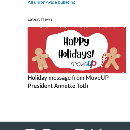
All union-wide bulletins
Latest News
Holiday message from MoveUP
President Annette Toth