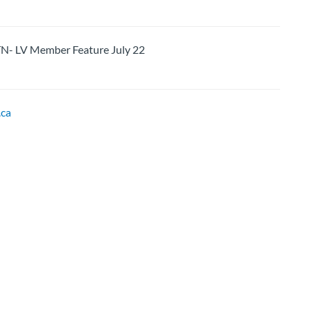
LV Member Feature July 22
ca