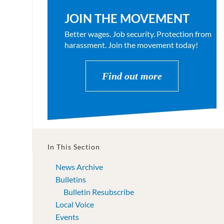
JOIN THE MOVEMENT
Better wages. Job security. Protection from
harassment. Join the movement today!
Find out more
In This Section
News Archive
Bulletins
Bulletin Resubscribe
Local Voice
Events