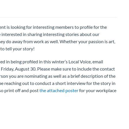
s looking for interesting members to profile for the
 interested in sharing interesting stories about our
ey do away from work as well. Whether your passion is art,
o tell your story!
d in being profiled in this winter’s Local Voice, email
 Friday, August 30. Please make sure to include the contact
on you are nominating as well as a brief description of the
 be reaching out to conduct a short interview for the story in
o print off and post
the attached poster
for your workplace