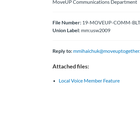
MoveUP Communications Department
File Number:
19-MOVEUP-COMM-BLTN- 
Union Label:
mm:usw2009
Reply to:
mmihaichuk@moveuptogether.
Attached files:
Local Voice Member Feature