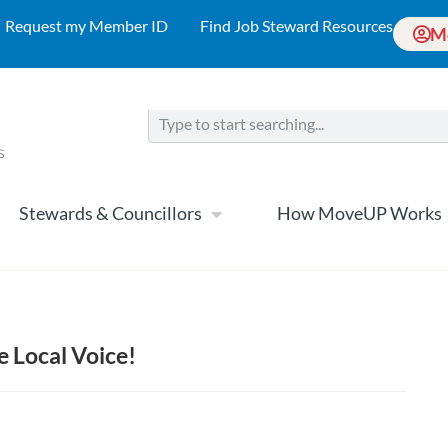
Request my Member ID
Find Job Steward Resources
M
Stewards & Councillors
How MoveUP Works
e Local Voice!