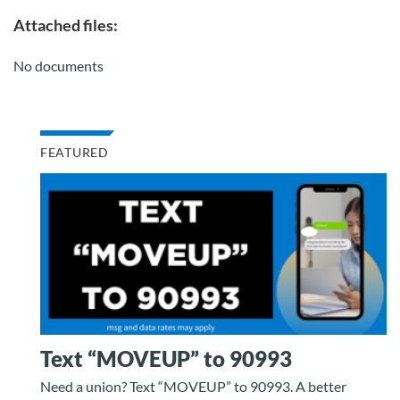
Attached files:
No documents
FEATURED
Text “MOVEUP” to 90993
Need a union? Text “MOVEUP” to 90993. A better