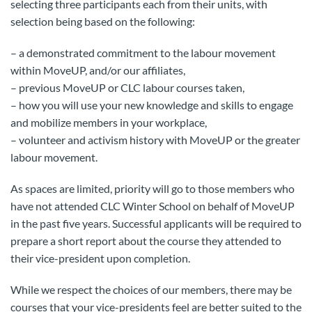
selecting three participants each from their units, with
selection being based on the following:
– a demonstrated commitment to the labour movement
within MoveUP, and/or our affiliates,
– previous MoveUP or CLC labour courses taken,
– how you will use your new knowledge and skills to engage
and mobilize members in your workplace,
– volunteer and activism history with MoveUP or the greater
labour movement.
As spaces are limited, priority will go to those members who
have not attended CLC Winter School on behalf of MoveUP
in the past five years. Successful applicants will be required to
prepare a short report about the course they attended to
their vice-president upon completion.
While we respect the choices of our members, there may be
courses that your vice-presidents feel are better suited to the