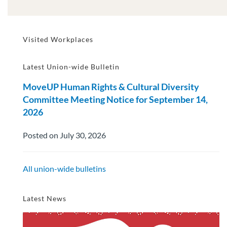
Visited Workplaces
Latest Union-wide Bulletin
MoveUP Human Rights & Cultural Diversity
Committee Meeting Notice for September 14,
2026
Posted on July 30, 2026
All union-wide bulletins
Latest News