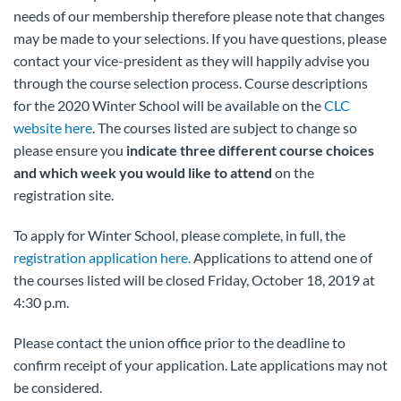
needs of our membership therefore please note that changes
may be made to your selections. If you have questions, please
contact your vice-president as they will happily advise you
through the course selection process. Course descriptions
for the 2020 Winter School will be available on the
CLC
website here
. The courses listed are subject to change so
please ensure you
indicate three different course choices
and which week you would like to attend
on the
registration site.
To apply for Winter School, please complete, in full, the
registration application here.
Applications to attend one of
the courses listed will be closed Friday, October 18, 2019 at
4:30 p.m.
Please contact the union office prior to the deadline to
confirm receipt of your application. Late applications may not
be considered.