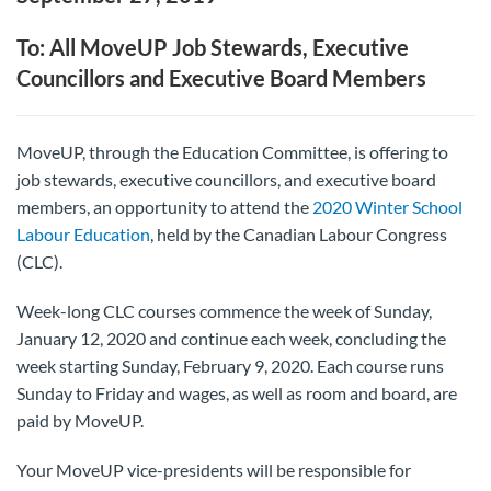
To: All MoveUP Job Stewards, Executive
Councillors and Executive Board Members
MoveUP, through the Education Committee, is offering to
job stewards, executive councillors, and executive board
members, an opportunity to attend the
2020 Winter School
Labour Education
, held by the Canadian Labour Congress
(CLC).
Week-long CLC courses commence the week of Sunday,
January 12, 2020 and continue each week, concluding the
week starting Sunday, February 9, 2020. Each course runs
Sunday to Friday and wages, as well as room and board, are
paid by MoveUP.
Your MoveUP vice-presidents will be responsible for