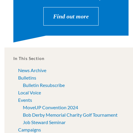
Find out more
In This Section
News Archive
Bulletins
Bulletin Resubscribe
Local Voice
Events
MoveUP Convention 2024
Bob Derby Memorial Charity Golf Tournament
Job Steward Seminar
Campaigns