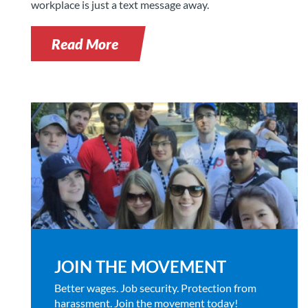
workplace is just a text message away.
Read More
JOIN THE MOVEMENT
Better wages. Job security. Protection from
harassment. Join the movement today!