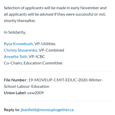
Selection of applicants will be made in early November and
all applicants will be advised if they were successful or not,
shortly thereafter.
In Solidarity,
Rysa Kronebush
, VP-Utilities
Christy Slusarenko
, VP-Combined
Annette Toth
, VP-ICBC
Co-Chairs, Education Committee
File Number:
19-MOVEUP-CMIT-EDUC-2020-Winter-
School-Labour-Education
Union Label:
usw2009
Reply to:
jbanfield@moveuptogether.ca