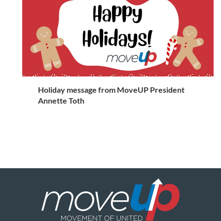
Holiday message from MoveUP President
Annette Toth