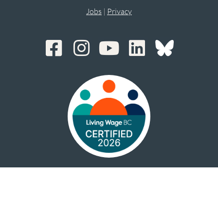
Jobs
|
Privacy