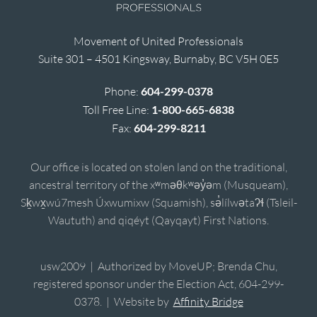
Movement of United Professionals
Suite 301 – 4501 Kingsway, Burnaby, BC V5H 0E5
Phone:
604-299-0378
Toll Free Line:
1-800-665-6838
Fax:
604-299-8211
Our office is located on stolen land on the traditional,
ancestral territory of the xʷməθkʷəy̓əm (Musqueam),
Sḵwx̱wú7mesh Úxwumixw (Squamish), sə̓lílwətaʔɬ (Tsleil-
Waututh) and qiqéyt (Qayqayt) First Nations.
usw2009 | Authorized by MoveUP; Brenda Chu,
registered sponsor under the Election Act, 604-299-
0378. | Website by
Affinity Bridge