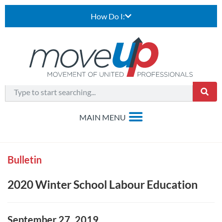
How Do I:
Bulletin
2020 Winter School Labour Education
September 27, 2019