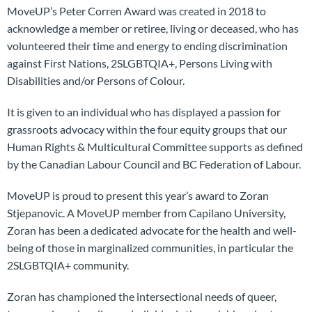
MoveUP’s Peter Corren Award was created in 2018 to
acknowledge a member or retiree, living or deceased, who has
volunteered their time and energy to ending discrimination
against First Nations, 2SLGBTQIA+, Persons Living with
Disabilities and/or Persons of Colour.
It is given to an individual who has displayed a passion for
grassroots advocacy within the four equity groups that our
Human Rights & Multicultural Committee supports as defined
by the Canadian Labour Council and BC Federation of Labour.
MoveUP is proud to present this year’s award to Zoran
Stjepanovic. A MoveUP member from Capilano University,
Zoran has been a dedicated advocate for the health and well-
being of those in marginalized communities, in particular the
2SLGBTQIA+ community.
Zoran has championed the intersectional needs of queer,