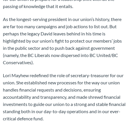
passing of knowledge that it entails.
As the longest-serving president in our union’s history, there
are far too many campaigns and job actions to list out. But
perhaps the legacy David leaves behind in his time is
highlighted by our union’s fight to protect our members’ jobs
in the public sector and to push back against government
(namely, the BC Liberals now dispersed into BC United/BC
Conservatives).
Lori Mayhew redefined the role of secretary-treasurer for our
union. She established new processes for the way our union
handles financial requests and decisions, ensuring
accountability and transparency, and made shrewd financial
investments to guide our union to a strong and stable financial
standing both in our day-to-day operations and in our ever-
critical defence fund.