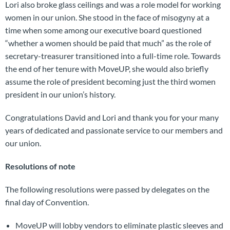
Lori also broke glass ceilings and was a role model for working
women in our union. She stood in the face of misogyny at a
time when some among our executive board questioned
“whether a women should be paid that much” as the role of
secretary-treasurer transitioned into a full-time role. Towards
the end of her tenure with MoveUP, she would also briefly
assume the role of president becoming just the third women
president in our union’s history.
Congratulations David and Lori and thank you for your many
years of dedicated and passionate service to our members and
our union.
Resolutions of note
The following resolutions were passed by delegates on the
final day of Convention.
MoveUP will lobby vendors to eliminate plastic sleeves and