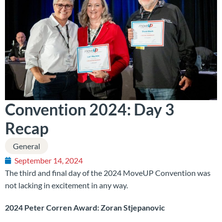
Convention 2024: Day 3
Recap
General
September 14, 2024
The third and final day of the 2024 MoveUP Convention was
not lacking in excitement in any way.
2024 Peter Corren Award: Zoran Stjepanovic