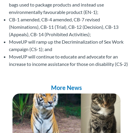
bags used to package products and instead use
environmentally favourable product (EN-1);
CB-1 amended, CB-4 amended, CB-7 revised
(Nominations), CB-11 (Trial), CB-12 (Decision), CB-13
(Appeals), CB-14 (Prohibited Activities);
MoveUP will ramp up the Decriminalization of Sex Work
campaign (CS-1); and
MoveUP will continue to educate and advocate for an
increase to income assistance for those on disability (CS-2)
More News