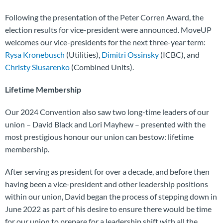
Following the presentation of the Peter Corren Award, the
election results for vice-president were announced. MoveUP
welcomes our vice-presidents for the next three-year term:
Rysa Kronebusch
(Utilities),
Dimitri Ossinsky
(ICBC), and
Christy Slusarenko
(Combined Units).
Lifetime Membership
Our 2024 Convention also saw two long-time leaders of our
union – David Black and Lori Mayhew – presented with the
most prestigious honour our union can bestow: lifetime
membership.
After serving as president for over a decade, and before then
having been a vice-president and other leadership positions
within our union, David began the process of stepping down in
June 2022 as part of his desire to ensure there would be time
for our union to prepare for a leadership shift with all the