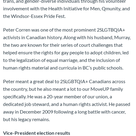
trans, and gender-diverse individuals through his volunteer
involvement with the Health Initiative for Men, Qmunity, and
the Windsor-Essex Pride Fest.
Peter Corren was one of the most prominent 2SLGTBQIA+
activists in Canadian history. Along with his husband, Murray,
the two are known for their series of court challenges that
helped ensure the rights for gay people to adopt children, led
to the legalization of equal marriage, and the inclusion of
human rights material and curricula in BC’s public schools.
Peter meant a great deal to 2SLGBTQIA+ Canadians across
the country, but he also meant a lot to our MoveUP family
specifically. He was a 20-year member of our union, a
dedicated job steward, and a human rights activist. He passed
away in December 2009 following a long battle with cancer,
but his legacy remains.
Vice-President election results