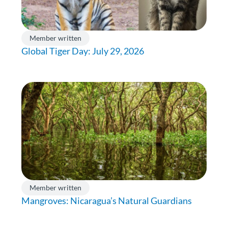
Member written
Global Tiger Day: July 29, 2026
Member written
Mangroves: Nicaragua’s Natural Guardians