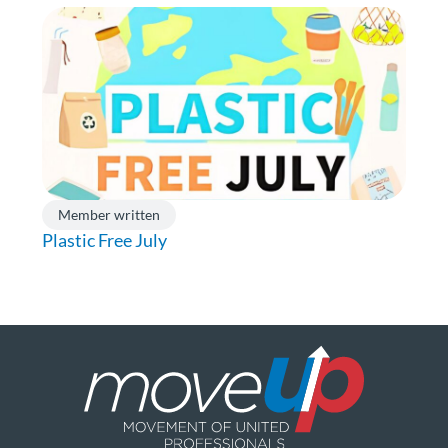
Member written
Plastic Free July