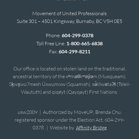
Movement of United Professionals
Suite 301 – 4501 Kingsway, Burnaby, BC V5H 0E5
Phone:
604-299-0378
Toll Free Line:
1-800-665-6838
Fax:
604-299-8211
Our office is located on stolen land on the traditional,
ancestral territory of the xʷməθkʷəy̓əm (Musqueam),
Sḵwx̱wú7mesh Úxwumixw (Squamish), sə̓lílwətaʔɬ (Tsleil-
Waututh) and qiqéyt (Qayqayt) First Nations.
usw2009 | Authorized by MoveUP; Brenda Chu,
registered sponsor under the Election Act, 604-299-
0378. | Website by
Affinity Bridge