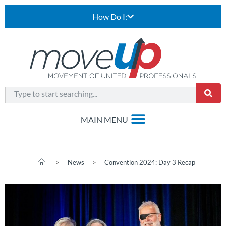
How Do I:
>
News
>
Convention 2024: Day 3 Recap