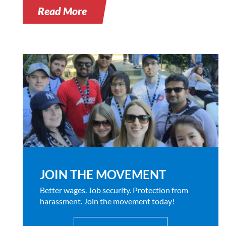
Read More
JOIN THE MOVEMENT
Better wages. Job security. Protection from
harassment. Join the movement today!