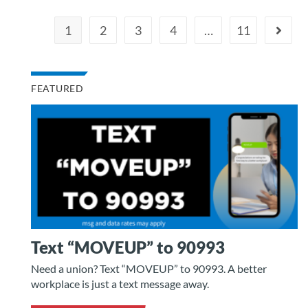
1
2
3
4
…
11
FEATURED
Text “MOVEUP” to 90993
Need a union? Text “MOVEUP” to 90993. A better
workplace is just a text message away.