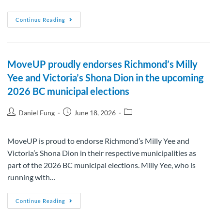
Continue Reading
MoveUP proudly endorses Richmond’s Milly
Yee and Victoria’s Shona Dion in the upcoming
2026 BC municipal elections
Daniel Fung
June 18, 2026
MoveUP is proud to endorse Richmond’s Milly Yee and
Victoria’s Shona Dion in their respective municipalities as
part of the 2026 BC municipal elections. Milly Yee, who is
running with…
Continue Reading