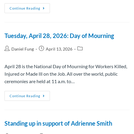
Continue Reading
Tuesday, April 28, 2026: Day of Mourning
Daniel Fung
April 13, 2026
April 28 is the National Day of Mourning for Workers Killed,
Injured or Made Ill on the Job. All over the world, public
ceremonies are held at 11 a.m. to…
Continue Reading
Standing up in support of Adrienne Smith