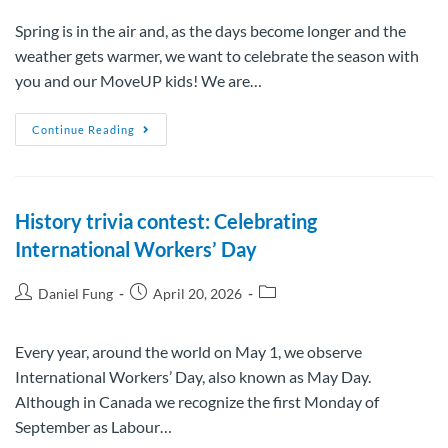
Spring is in the air and, as the days become longer and the
weather gets warmer, we want to celebrate the season with
you and our MoveUP kids! We are…
Continue Reading
History trivia contest: Celebrating
International Workers’ Day
Daniel Fung
April 20, 2026
Every year, around the world on May 1, we observe
International Workers’ Day, also known as May Day.
Although in Canada we recognize the first Monday of
September as Labour…