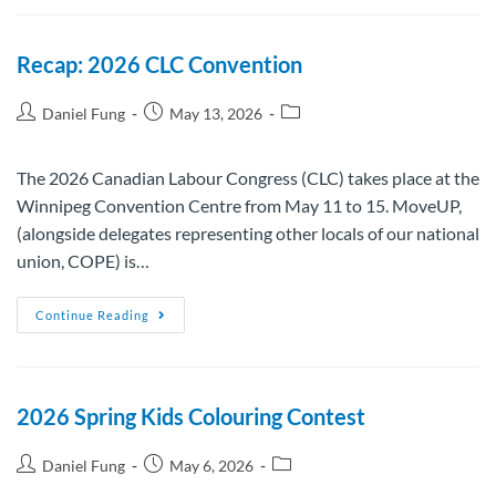
Recap: 2026 CLC Convention
Daniel Fung
May 13, 2026
The 2026 Canadian Labour Congress (CLC) takes place at the
Winnipeg Convention Centre from May 11 to 15. MoveUP,
(alongside delegates representing other locals of our national
union, COPE) is…
Continue Reading
2026 Spring Kids Colouring Contest
Daniel Fung
May 6, 2026