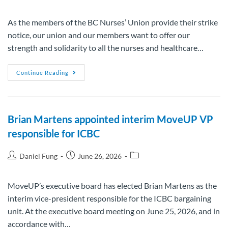
As the members of the BC Nurses’ Union provide their strike
notice, our union and our members want to offer our
strength and solidarity to all the nurses and healthcare…
Continue Reading
Brian Martens appointed interim MoveUP VP
responsible for ICBC
Daniel Fung
June 26, 2026
MoveUP’s executive board has elected Brian Martens as the
interim vice-president responsible for the ICBC bargaining
unit. At the executive board meeting on June 25, 2026, and in
accordance with…