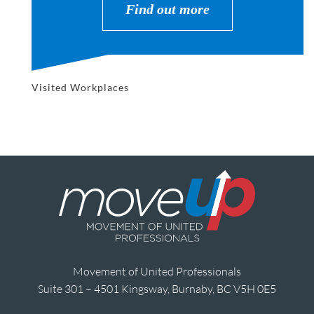
Find out more
Visited Workplaces
Movement of United Professionals
Suite 301 – 4501 Kingsway, Burnaby, BC V5H 0E5