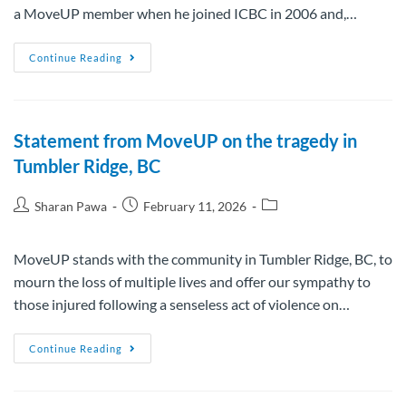
a MoveUP member when he joined ICBC in 2006 and,…
Continue Reading
Statement from MoveUP on the tragedy in
Tumbler Ridge, BC
Sharan Pawa
February 11, 2026
MoveUP stands with the community in Tumbler Ridge, BC, to
mourn the loss of multiple lives and offer our sympathy to
those injured following a senseless act of violence on…
Continue Reading