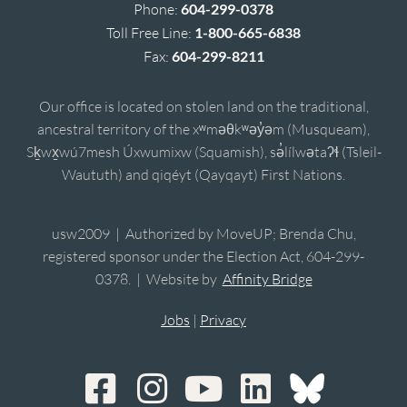
Phone:
604-299-0378
Toll Free Line:
1-800-665-6838
Fax:
604-299-8211
Our office is located on stolen land on the traditional,
ancestral territory of the xʷməθkʷəy̓əm (Musqueam),
Sḵwx̱wú7mesh Úxwumixw (Squamish), sə̓lílwətaʔɬ (Tsleil-
Waututh) and qiqéyt (Qayqayt) First Nations.
usw2009 | Authorized by MoveUP; Brenda Chu,
registered sponsor under the Election Act, 604-299-
0378. | Website by
Affinity Bridge
Jobs
|
Privacy