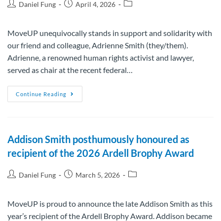
Daniel Fung
April 4, 2026
MoveUP unequivocally stands in support and solidarity with
our friend and colleague, Adrienne Smith (they/them).
Adrienne, a renowned human rights activist and lawyer,
served as chair at the recent federal…
Continue Reading
Addison Smith posthumously honoured as
recipient of the 2026 Ardell Brophy Award
Daniel Fung
March 5, 2026
MoveUP is proud to announce the late Addison Smith as this
year’s recipient of the Ardell Brophy Award. Addison became