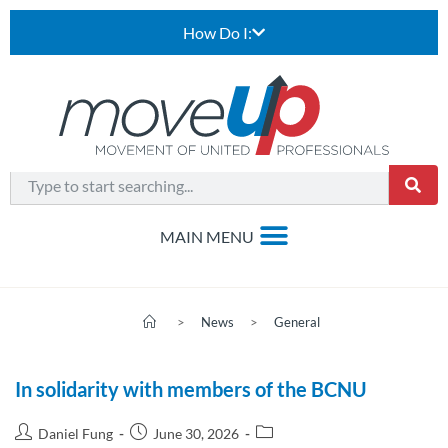
How Do I:
>
News
>
General
In solidarity with members of the BCNU
Daniel Fung
June 30, 2026