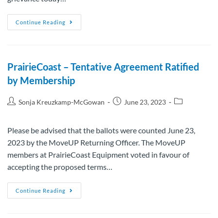
Continue Reading
PrairieCoast – Tentative Agreement Ratified
by Membership
Sonja Kreuzkamp-McGowan
June 23, 2023
Please be advised that the ballots were counted June 23,
2023 by the MoveUP Returning Officer. The MoveUP
members at PrairieCoast Equipment voted in favour of
accepting the proposed terms…
Continue Reading