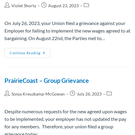
Violet Shorty
August 23, 2023
On July 26, 2023, your Union filed a grievance against your
Employer for failing to implement the new wages agreed to at
bargaining. On August 22nd, the Parties met to…
Continue Reading
PrairieCoast – Group Grievance
Sonja Kreuzkamp-McGowan
July 26, 2023
Despite numerous requests for the new agreed upon wages
to be implemented, your employer has not updated the pay
for any members. Therefore, your union filed a group
grievance today…