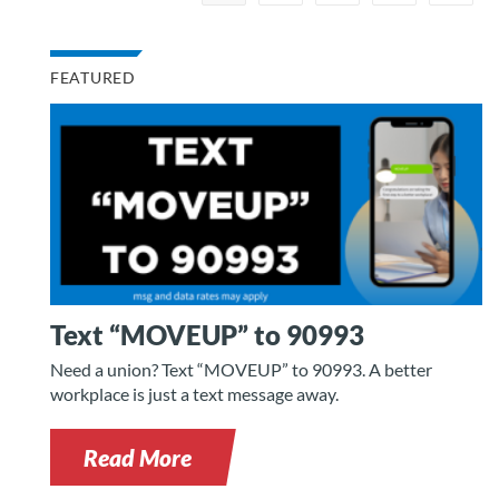
FEATURED
Text “MOVEUP” to 90993
Need a union? Text “MOVEUP” to 90993. A better
workplace is just a text message away.
Read More