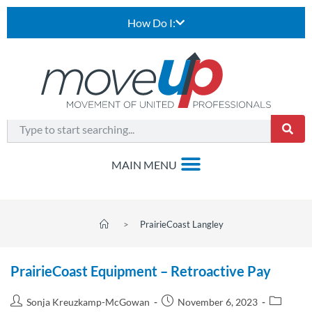
How Do I:
>
PrairieCoast Langley
PrairieCoast Equipment – Retroactive Pay
Sonja Kreuzkamp-McGowan
November 6, 2023