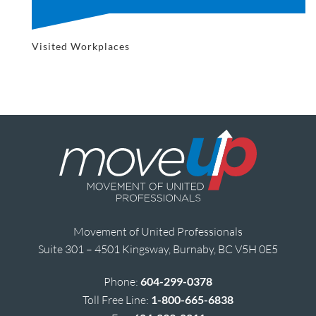
Visited Workplaces
Movement of United Professionals
Suite 301 – 4501 Kingsway, Burnaby, BC V5H 0E5
Phone:
604-299-0378
Toll Free Line:
1-800-665-6838