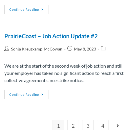
Continue Reading
PrairieCoast – Job Action Update #2
Sonja Kreuzkamp-McGowan
May 8, 2023
We are at the start of the second week of job action and still
your employer has taken no significant action to reach a first
collective agreement since strike notice…
Continue Reading
1
2
3
4