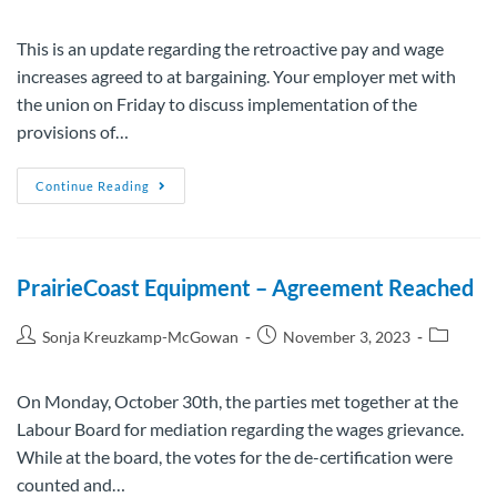
This is an update regarding the retroactive pay and wage
increases agreed to at bargaining. Your employer met with
the union on Friday to discuss implementation of the
provisions of…
Continue Reading
PrairieCoast Equipment – Agreement Reached
Sonja Kreuzkamp-McGowan
November 3, 2023
On Monday, October 30th, the parties met together at the
Labour Board for mediation regarding the wages grievance.
While at the board, the votes for the de-certification were
counted and…