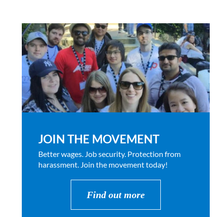
JOIN THE MOVEMENT
Better wages. Job security. Protection from
harassment. Join the movement today!
Find out more