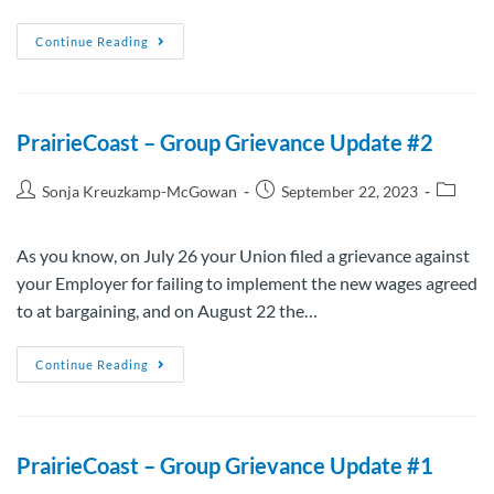
Continue Reading
PrairieCoast – Group Grievance Update #2
Sonja Kreuzkamp-McGowan
September 22, 2023
As you know, on July 26 your Union filed a grievance against
your Employer for failing to implement the new wages agreed
to at bargaining, and on August 22 the…
Continue Reading
PrairieCoast – Group Grievance Update #1