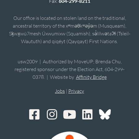
Fax:
604-299-8211
Our office is located on stolen land on the traditional,
ancestral territory of the xʷməθkʷəy̓əm (Musqueam),
Sḵwx̱wú7mesh Úxwumixw (Squamish), sə̓lílwətaʔɬ (Tsleil-
Waututh) and qiqéyt (Qayqayt) First Nations.
usw2009 | Authorized by MoveUP; Brenda Chu,
registered sponsor under the Election Act, 604-299-
0378. | Website by
Affinity Bridge
Jobs
|
Privacy