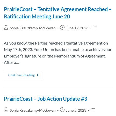
PrairieCoast – Tentative Agreement Reached –
Ratification Meeting June 20
Sonja Kreuzkamp-McGowan
June 19, 2023
As you know, the Parties reached a tentative agreement on
May 17th, 2023. Your Union has been unable to achieve your
Employer’s signature on the Memorandum of Agreement.
After a…
Continue Reading
PrairieCoast – Job Action Update #3
Sonja Kreuzkamp-McGowan
June 5, 2023