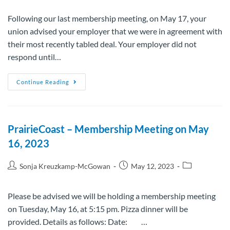
Following our last membership meeting, on May 17, your
union advised your employer that we were in agreement with
their most recently tabled deal. Your employer did not
respond until…
Continue Reading
PrairieCoast – Membership Meeting on May
16, 2023
Sonja Kreuzkamp-McGowan
May 12, 2023
Please be advised we will be holding a membership meeting
on Tuesday, May 16, at 5:15 pm. Pizza dinner will be
provided. Details as follows: Date: …