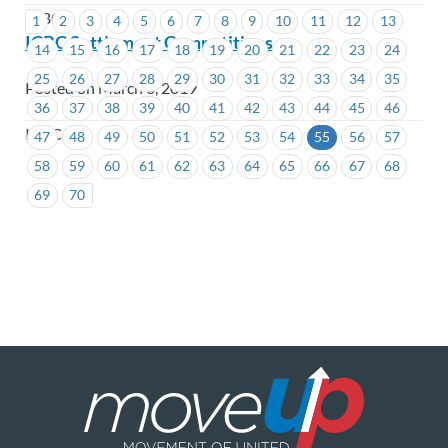
ICBC
1
2
3
4
5
6
7
8
9
10
11
12
13
ICBC Settlement Competitions
14
15
16
17
18
19
20
21
22
23
24
25
26
27
28
29
30
31
32
33
34
35
Posted on March 6, 2019
36
37
38
39
40
41
42
43
44
45
46
ICBC
47
48
49
50
51
52
53
54
55
56
57
58
59
60
61
62
63
64
65
66
67
68
69
70