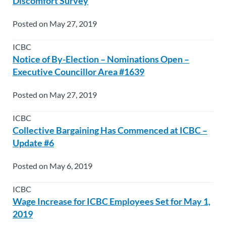
Discomfort Survey
Posted on May 27, 2019
ICBC
Notice of By-Election – Nominations Open –
Executive Councillor Area #1639
Posted on May 27, 2019
ICBC
Collective Bargaining Has Commenced at ICBC –
Update #6
Posted on May 6, 2019
ICBC
Wage Increase for ICBC Employees Set for May 1,
2019