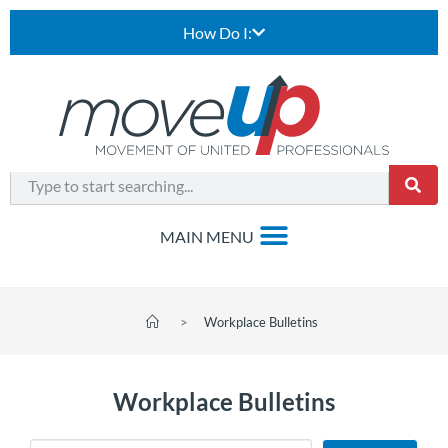
How Do I:
>
Workplace Bulletins
Workplace Bulletins