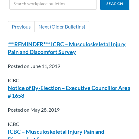
Previous
Next (Older Bulletins)
***REMINDER*** ICBC – Musculoskeletal Injury
Pain and Discomfort Survey
Posted on June 11, 2019
ICBC
Notice of By-Election – Executive Councillor Area
# 1658
Posted on May 28, 2019
ICBC
ICBC – Musculoskeletal Injury Pain and