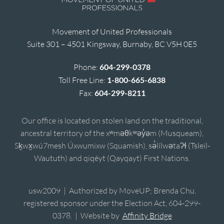
Movement of United Professionals
Suite 301 – 4501 Kingsway, Burnaby, BC V5H 0E5
Phone:
604-299-0378
Toll Free Line:
1-800-665-6838
Fax:
604-299-8211
Our office is located on stolen land on the traditional,
ancestral territory of the xʷməθkʷəy̓əm (Musqueam),
Sḵwx̱wú7mesh Úxwumixw (Squamish), sə̓lílwətaʔɬ (Tsleil-
Waututh) and qiqéyt (Qayqayt) First Nations.
usw2009 | Authorized by MoveUP; Brenda Chu,
registered sponsor under the Election Act, 604-299-
0378. | Website by
Affinity Bridge