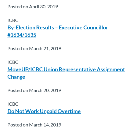
Posted on April 30, 2019
ICBC
By-Election Results – Executive Councillor
#1634/1635
Posted on March 21, 2019
ICBC
MoveUP/ICBC Union Representative Assignment
Change
Posted on March 20, 2019
ICBC
Do Not Work Unpaid Overtime
Posted on March 14, 2019