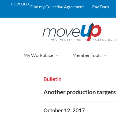
HOW DO I:
Find my Collective Agreement
Pay Dues
My Workplace
Member Tools
Bulletin
Another production targets
October 12, 2017