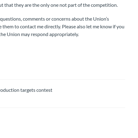
ut that they are the only one not part of the competition.
questions, comments or concerns about the Union’s
e them to contact me directly. Please also let me know if you
 the Union may respond appropriately.
duction targets contest