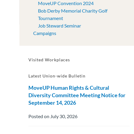
MoveUP Convention 2024
Bob Derby Memorial Charity Golf
Tournament
Job Steward Seminar
Campaigns
Visited Workplaces
Latest Union-wide Bulletin
MoveUP Human Rights & Cultural
Diversity Committee Meeting Notice for
September 14, 2026
Posted on July 30, 2026