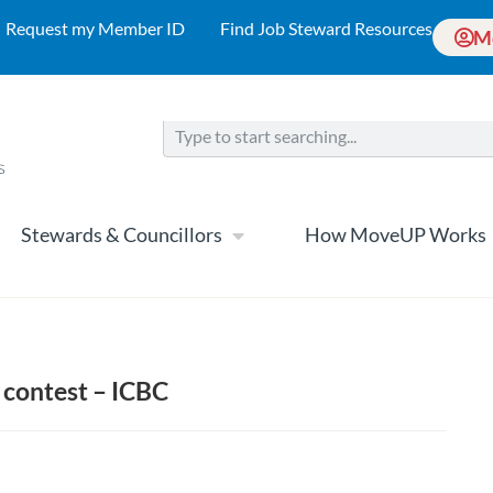
Request my Member ID
Find Job Steward Resources
M
Stewards & Councillors
How MoveUP Works
 contest – ICBC