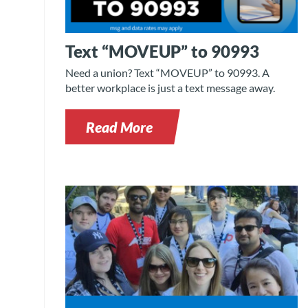
Text “MOVEUP” to 90993
Need a union? Text “MOVEUP” to 90993. A
better workplace is just a text message away.
Read More