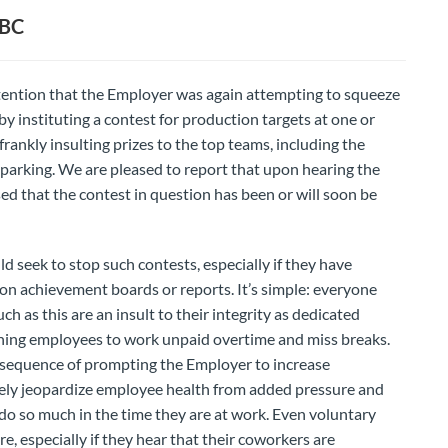
CBC
attention that the Employer was again attempting to squeeze
instituting a contest for production targets at one or
rankly insulting prizes to the top teams, including the
y parking. We are pleased to report that upon hearing the
ed that the contest in question has been or will soon be
ek to stop such contests, especially if they have
n achievement boards or reports. It’s simple: everyone
ch as this are an insult to their integrity as dedicated
shing employees to work unpaid overtime and miss breaks.
sequence of prompting the Employer to increase
ely jeopardize employee health from added pressure and
 do so much in the time they are at work. Even voluntary
e, especially if they hear that their coworkers are