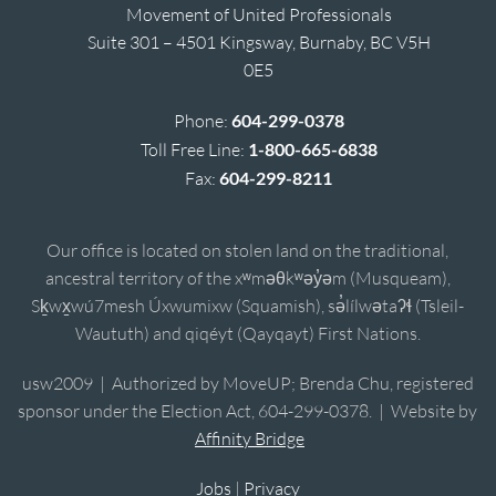
Movement of United Professionals
Suite 301 – 4501 Kingsway, Burnaby, BC V5H
0E5
Phone:
604-299-0378
Toll Free Line:
1-800-665-6838
Fax:
604-299-8211
Our office is located on stolen land on the traditional,
ancestral territory of the xʷməθkʷəy̓əm (Musqueam),
Sḵwx̱wú7mesh Úxwumixw (Squamish), sə̓lílwətaʔɬ (Tsleil-
Waututh) and qiqéyt (Qayqayt) First Nations.
usw2009 | Authorized by MoveUP; Brenda Chu, registered
sponsor under the Election Act, 604-299-0378. | Website by
Affinity Bridge
Jobs
|
Privacy