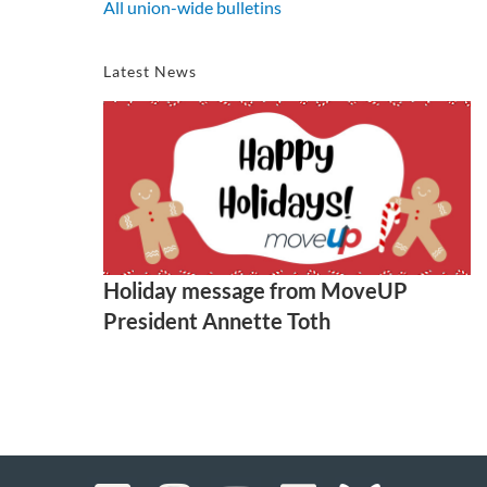
All union-wide bulletins
Latest News
Holiday message from MoveUP
President Annette Toth