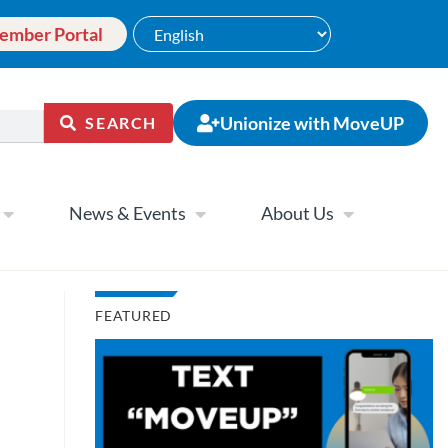
ember Portal
Unionize with MoveUP
SEARCH
News & Events
About Us
FEATURED