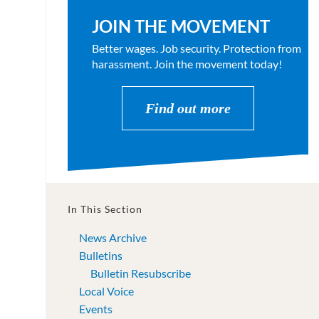
JOIN THE MOVEMENT
Better wages. Job security. Protection from
harassment. Join the movement today!
Find out more
In This Section
News Archive
Bulletins
Bulletin Resubscribe
Local Voice
Events