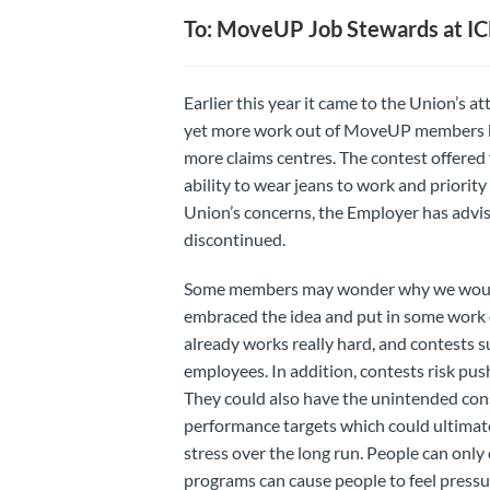
To: MoveUP Job Stewards at I
Earlier this year it came to the Union’s 
yet more work out of MoveUP members by 
more claims centres. The contest offered f
ability to wear jeans to work and priorit
Union’s concerns, the Employer has advis
discontinued.
Some members may wonder why we would se
embraced the idea and put in some work o
already works really hard, and contests su
employees. In addition, contests risk pu
They could also have the unintended con
performance targets which could ultimat
stress over the long run. People can only
programs can cause people to feel pressur