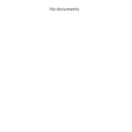
No documents