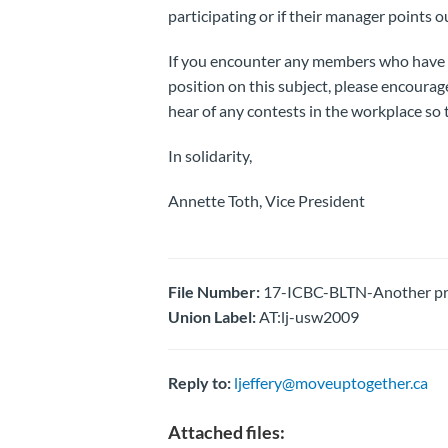
participating or if their manager points o
If you encounter any members who have 
position on this subject, please encourag
hear of any contests in the workplace so
In solidarity,
Annette Toth, Vice President
File Number:
17-ICBC-BLTN-Another pro
Union Label:
AT:lj-usw2009
Reply to:
ljeffery@moveuptogether.ca
Attached files: