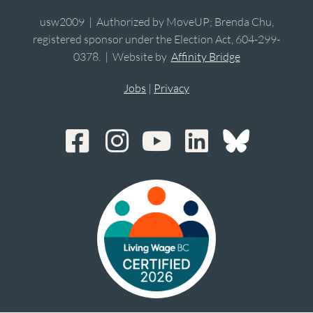
usw2009 | Authorized by MoveUP; Brenda Chu,
registered sponsor under the Election Act, 604-299-
0378. | Website by
Affinity Bridge
Jobs
|
Privacy