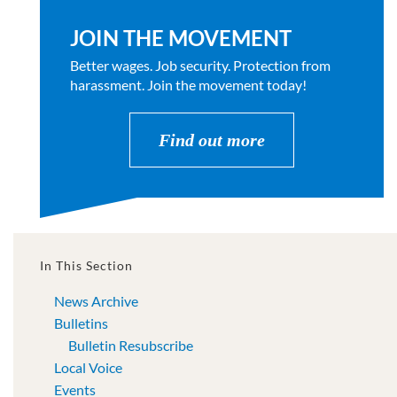
JOIN THE MOVEMENT
Better wages. Job security. Protection from
harassment. Join the movement today!
Find out more
In This Section
News Archive
Bulletins
Bulletin Resubscribe
Local Voice
Events