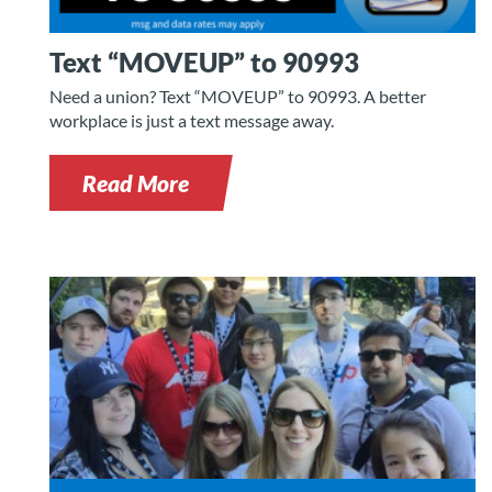
Text “MOVEUP” to 90993
Need a union? Text “MOVEUP” to 90993. A better
workplace is just a text message away.
Read More