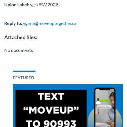
Union Label:
yg: USW 2009
Reply to:
ygarie@moveuptogether.ca
Attached files:
No documents
FEATURED