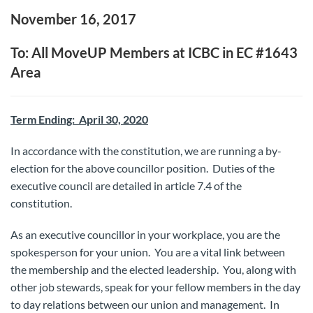
November 16, 2017
To: All MoveUP Members at ICBC in EC #1643
Area
Term Ending: April 30, 2020
In accordance with the constitution, we are running a by-
election for the above councillor position. Duties of the
executive council are detailed in article 7.4 of the
constitution.
As an executive councillor in your workplace, you are the
spokesperson for your union. You are a vital link between
the membership and the elected leadership. You, along with
other job stewards, speak for your fellow members in the day
to day relations between our union and management. In