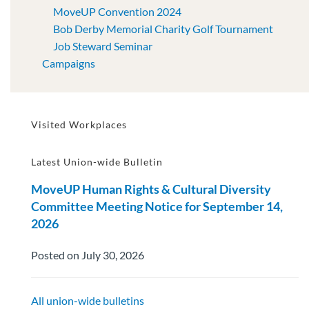
MoveUP Convention 2024
Bob Derby Memorial Charity Golf Tournament
Job Steward Seminar
Campaigns
Visited Workplaces
Latest Union-wide Bulletin
MoveUP Human Rights & Cultural Diversity
Committee Meeting Notice for September 14,
2026
Posted on July 30, 2026
All union-wide bulletins