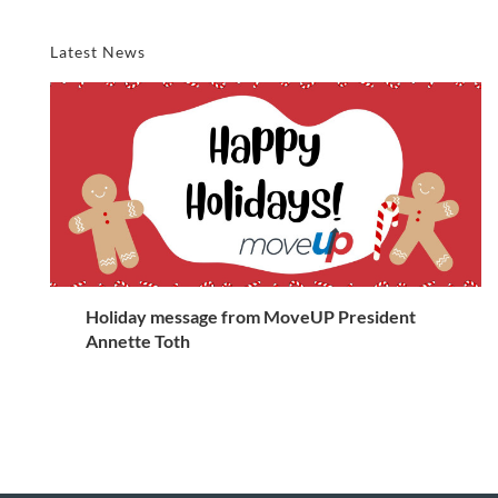
Latest News
Holiday message from MoveUP President
Annette Toth