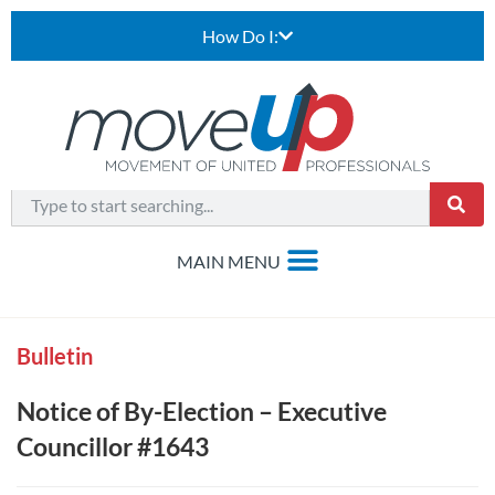
How Do I:
Bulletin
Notice of By-Election – Executive
Councillor #1643