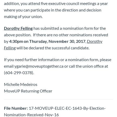
addition, you attend five executive council meetings a year
where you can participate in the direction and decision
making of your union.
Dorothy Felling
has submitted a nomination form for the
above position. If there are no other nominations received
by
4:30pm on Thursday, November 30, 2017
,
Dorothy
Felling
will be declared the successful candidate.
If you need further information or a nomination form, please
email ygarie@moveuptogether.ca or call the union office at
(604-299-0378).
Michelle Medeiros
MoveUP Returning Officer
File Number:
17-MOVEUP-ELEC-EC-1643-By-Election-
Nomination-Received-Nov-16