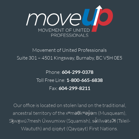
Movement of United Professionals
Suite 301 – 4501 Kingsway, Burnaby, BC V5H 0E5
Phone:
604-299-0378
Toll Free Line:
1-800-665-6838
Fax:
604-299-8211
Our office is located on stolen land on the traditional,
ancestral territory of the xʷməθkʷəy̓əm (Musqueam),
Sḵwx̱wú7mesh Úxwumixw (Squamish), sə̓lílwətaʔɬ (Tsleil-
Waututh) and qiqéyt (Qayqayt) First Nations.