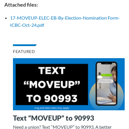
Attached files:
17-MOVEUP-ELEC-EB-By-Election-Nomination Form-
ICBC-Oct-24.pdf
FEATURED
Text “MOVEUP” to 90993
Need a union? Text “MOVEUP” to 90993. A better