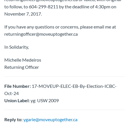
to follow, to 604-299-8211 by the deadline of 4:30pm on
November 7, 2017.
If you have any questions or concerns, please email me at
returningofficer@moveuptogether.ca
In Solidarity,
Michelle Medeiros
Returning Officer
File Number:
17-MOVEUP-ELEC-EB-By-Election-ICBC-
Oct-24
Union Label:
yg: USW 2009
Reply to:
ygarie@moveuptogether.ca