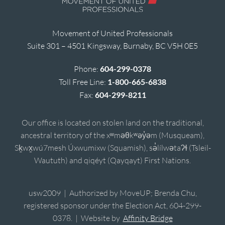
Movement of United Professionals
Suite 301 – 4501 Kingsway, Burnaby, BC V5H 0E5
Phone:
604-299-0378
Toll Free Line:
1-800-665-6838
Fax:
604-299-8211
Our office is located on stolen land on the traditional,
ancestral territory of the xʷməθkʷəy̓əm (Musqueam),
Sḵwx̱wú7mesh Úxwumixw (Squamish), sə̓lílwətaʔɬ (Tsleil-
Waututh) and qiqéyt (Qayqayt) First Nations.
usw2009 | Authorized by MoveUP; Brenda Chu,
registered sponsor under the Election Act, 604-299-
0378. | Website by
Affinity Bridge