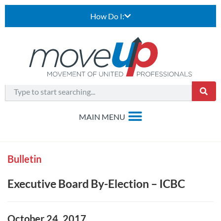
How Do I:
Bulletin
Executive Board By-Election – ICBC
October 24, 2017