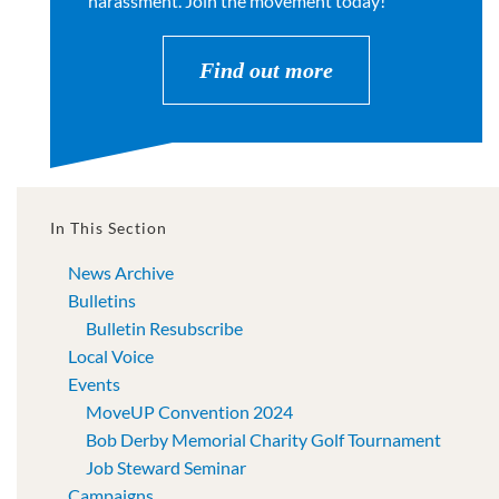
harassment. Join the movement today!
Find out more
In This Section
News Archive
Bulletins
Bulletin Resubscribe
Local Voice
Events
MoveUP Convention 2024
Bob Derby Memorial Charity Golf Tournament
Job Steward Seminar
Campaigns