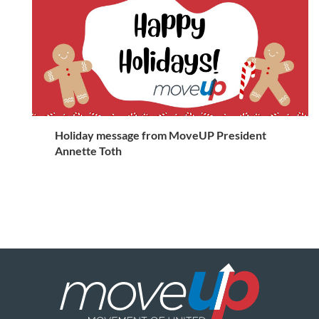
Holiday message from MoveUP President
Annette Toth