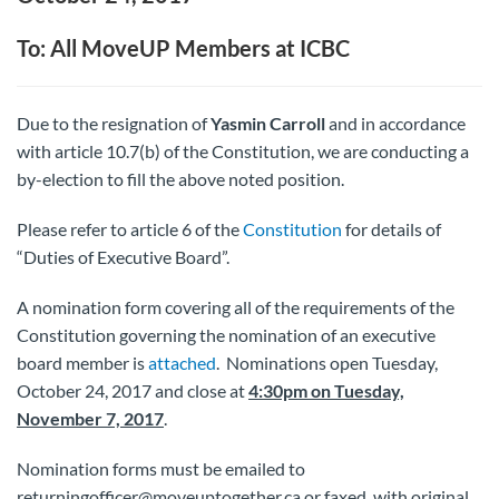
To: All MoveUP Members at ICBC
Due to the resignation of
Yasmin Carroll
and in accordance
with article 10.7(b) of the Constitution, we are conducting a
by-election to fill the above noted position.
Please refer to article 6 of the
Constitution
for details of
“Duties of Executive Board”.
A nomination form covering all of the requirements of the
Constitution governing the nomination of an executive
board member is
attached
. Nominations open Tuesday,
October 24, 2017 and close at
4:30pm on Tuesday,
November 7, 2017
.
Nomination forms must be emailed to
returningofficer@moveuptogether.ca or faxed, with original