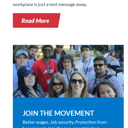
workplace is just a text message away.
Read More
JOIN THE MOVEMENT
Better wages. Job security. Protection from