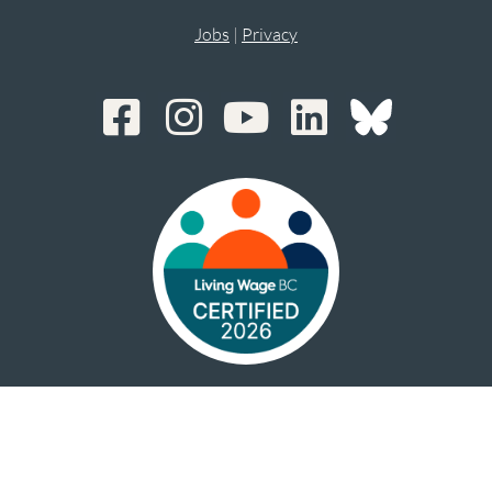
Jobs
|
Privacy