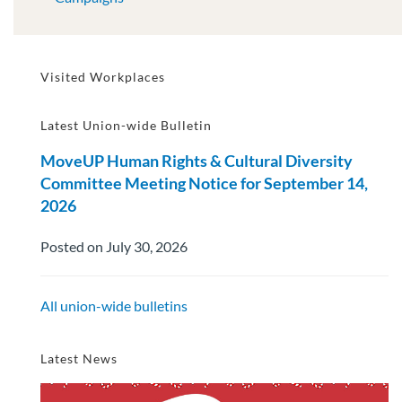
Visited Workplaces
Latest Union-wide Bulletin
MoveUP Human Rights & Cultural Diversity
Committee Meeting Notice for September 14,
2026
Posted on July 30, 2026
All union-wide bulletins
Latest News