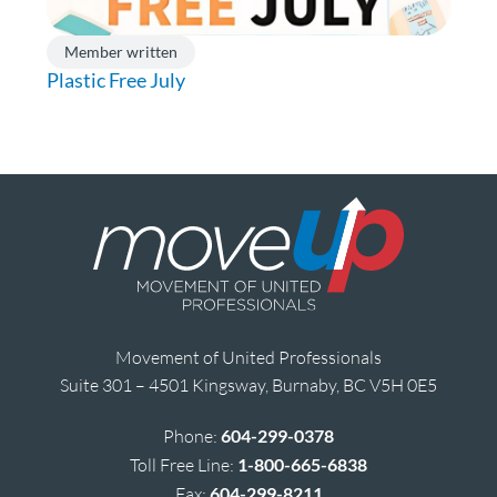
Member written
Plastic Free July
Movement of United Professionals
Suite 301 – 4501 Kingsway, Burnaby, BC V5H 0E5
Phone:
604-299-0378
Toll Free Line:
1-800-665-6838
Fax:
604-299-8211