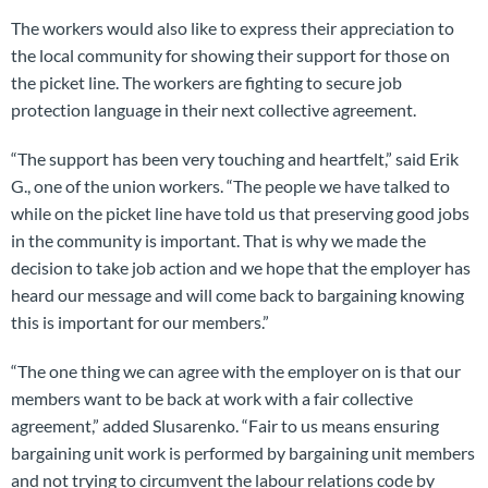
The workers would also like to express their appreciation to
the local community for showing their support for those on
the picket line. The workers are fighting to secure job
protection language in their next collective agreement.
“The support has been very touching and heartfelt,” said Erik
G., one of the union workers. “The people we have talked to
while on the picket line have told us that preserving good jobs
in the community is important. That is why we made the
decision to take job action and we hope that the employer has
heard our message and will come back to bargaining knowing
this is important for our members.”
“The one thing we can agree with the employer on is that our
members want to be back at work with a fair collective
agreement,” added Slusarenko. “Fair to us means ensuring
bargaining unit work is performed by bargaining unit members
and not trying to circumvent the labour relations code by