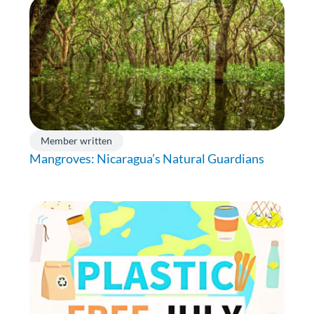
Member written
Mangroves: Nicaragua’s Natural Guardians