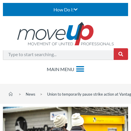
How Do I:
>
News
>
Union to temporarily pause strike action at Vanta