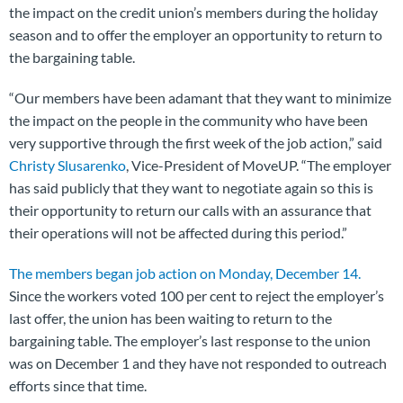
the impact on the credit union’s members during the holiday
season and to offer the employer an opportunity to return to
the bargaining table.
“Our members have been adamant that they want to minimize
the impact on the people in the community who have been
very supportive through the first week of the job action,” said
Christy Slusarenko
, Vice-President of MoveUP. “The employer
has said publicly that they want to negotiate again so this is
their opportunity to return our calls with an assurance that
their operations will not be affected during this period.”
The members began job action on Monday, December 14.
Since the workers voted 100 per cent to reject the employer’s
last offer, the union has been waiting to return to the
bargaining table. The employer’s last response to the union
was on December 1 and they have not responded to outreach
efforts since that time.