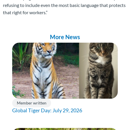
refusing to include even the most basic language that protects
that right for workers.”
More News
Member written
Global Tiger Day: July 29, 2026