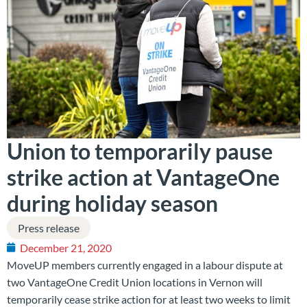
Union to temporarily pause
strike action at VantageOne
during holiday season
Press release
December 21, 2020
MoveUP members currently engaged in a labour dispute at
two VantageOne Credit Union locations in Vernon will
temporarily cease strike action for at least two weeks to limit