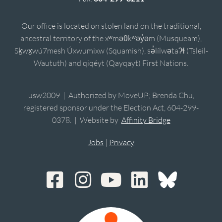
Our office is located on stolen land on the traditional,
ancestral territory of the xʷməθkʷəy̓əm (Musqueam),
Sḵwx̱wú7mesh Úxwumixw (Squamish), sə̓lílwətaʔɬ (Tsleil-
Waututh) and qiqéyt (Qayqayt) First Nations.
usw2009 | Authorized by MoveUP; Brenda Chu,
registered sponsor under the Election Act, 604-299-
0378. | Website by
Affinity Bridge
Jobs
|
Privacy