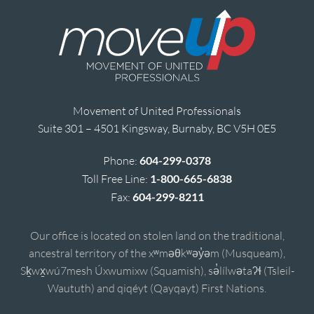
Movement of United Professionals
Suite 301 – 4501 Kingsway, Burnaby, BC V5H 0E5
Phone:
604-299-0378
Toll Free Line:
1-800-665-6838
Fax:
604-299-8211
Our office is located on stolen land on the traditional,
ancestral territory of the xʷməθkʷəy̓əm (Musqueam),
Sḵwx̱wú7mesh Úxwumixw (Squamish), sə̓lílwətaʔɬ (Tsleil-
Waututh) and qiqéyt (Qayqayt) First Nations.