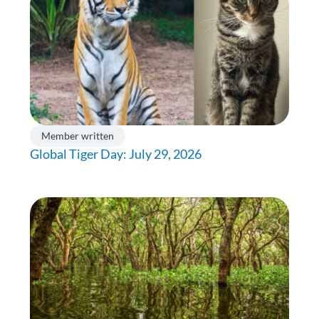
Member written
Global Tiger Day: July 29, 2026