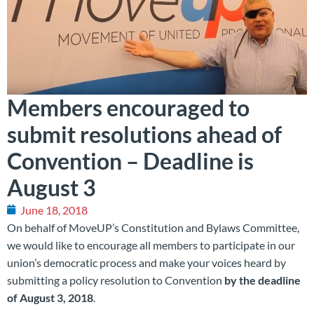
Members encouraged to
submit resolutions ahead of
Convention – Deadline is
August 3
June 18, 2018
On behalf of MoveUP’s Constitution and Bylaws Committee,
we would like to encourage all members to participate in our
union’s democratic process and make your voices heard by
submitting a policy resolution to Convention
by the deadline
of August 3, 2018
.