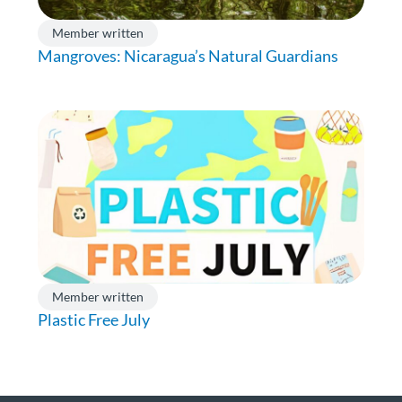
Member written
Mangroves: Nicaragua’s Natural Guardians
Member written
Plastic Free July