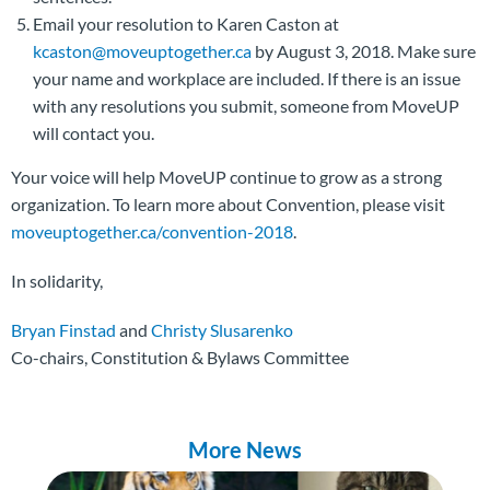
Email your resolution to Karen Caston at
kcaston@moveuptogether.ca
by August 3, 2018. Make sure
your name and workplace are included. If there is an issue
with any resolutions you submit, someone from MoveUP
will contact you.
Your voice will help MoveUP continue to grow as a strong
organization. To learn more about Convention, please visit
moveuptogether.ca/convention-2018
.
In solidarity,
Bryan Finstad
and
Christy Slusarenko
Co-chairs, Constitution & Bylaws Committee
More News