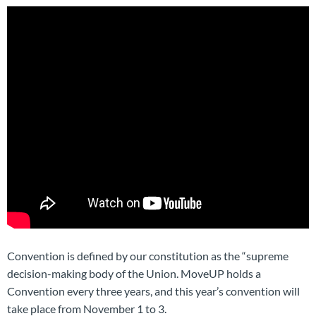
Convention is defined by our constitution as the “supreme
decision-making body of the Union. MoveUP holds a
Convention every three years, and this year’s convention will
take place from November 1 to 3.