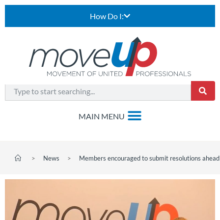
How Do I:
>
News
>
Members encouraged to submit resolutions ahead 