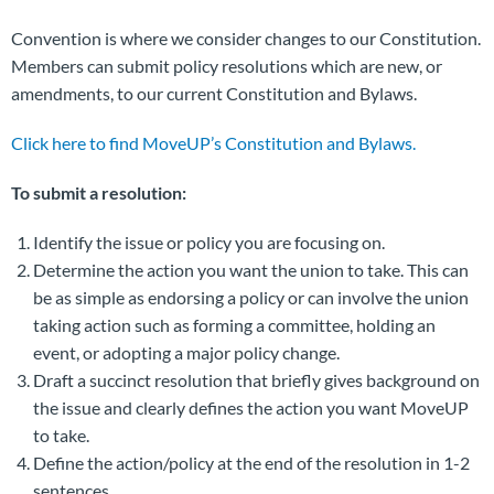
Convention is where we consider changes to our Constitution.
Members can submit policy resolutions which are new, or
amendments, to our current Constitution and Bylaws.
Click here to find MoveUP’s Constitution and Bylaws.
To submit a resolution:
Identify the issue or policy you are focusing on.
Determine the action you want the union to take. This can
be as simple as endorsing a policy or can involve the union
taking action such as forming a committee, holding an
event, or adopting a major policy change.
Draft a succinct resolution that briefly gives background on
the issue and clearly defines the action you want MoveUP
to take.
Define the action/policy at the end of the resolution in 1-2
sentences.