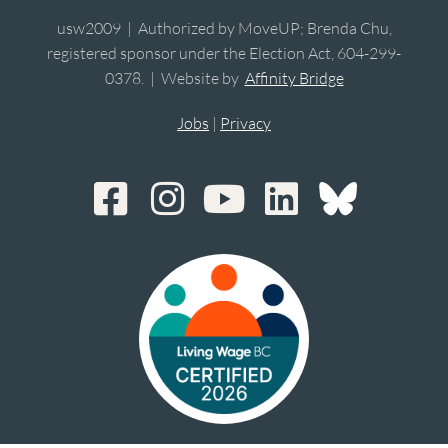
usw2009 | Authorized by MoveUP; Brenda Chu,
registered sponsor under the Election Act, 604-299-
0378. | Website by
Affinity Bridge
Jobs
|
Privacy