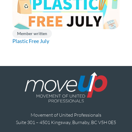
Member written
Plastic Free July
Movement of United Professionals
Suite 301 – 4501 Kingsway, Burnaby, BC V5H 0E5