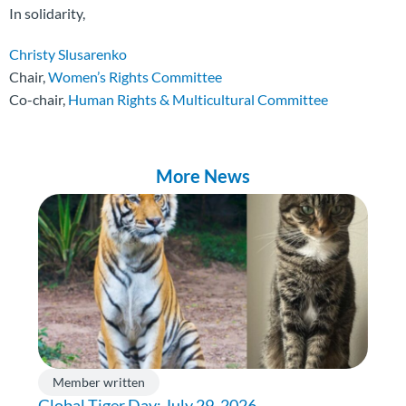
In solidarity,
Christy Slusarenko
Chair,
Women’s Rights Committee
Co-chair,
Human Rights & Multicultural Committee
More News
Member written
Global Tiger Day: July 29, 2026