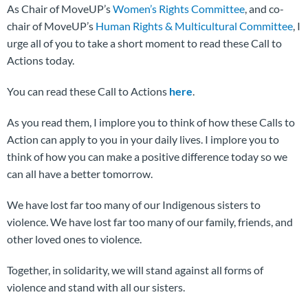
As Chair of MoveUP’s
Women’s Rights Committee
, and co-
chair of MoveUP’s
Human Rights & Multicultural Committee
, I
urge all of you to take a short moment to read these Call to
Actions today.
You can read these Call to Actions
here
.
As you read them, I implore you to think of how these Calls to
Action can apply to you in your daily lives. I implore you to
think of how you can make a positive difference today so we
can all have a better tomorrow.
We have lost far too many of our Indigenous sisters to
violence. We have lost far too many of our family, friends, and
other loved ones to violence.
Together, in solidarity, we will stand against all forms of
violence and stand with all our sisters.