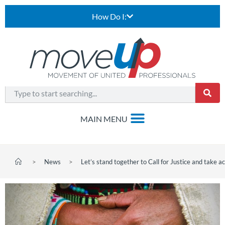
How Do I:
>
News
>
Let’s stand together to Call for Justice and take ac