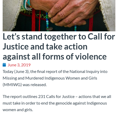
Let’s stand together to Call for
Justice and take action
against all forms of violence
June 3, 2019
Today (June 3), the final report of the National Inquiry into
Missing and Murdered Indigenous Women and Girls
(MMIWG) was released.
The report outlines 231 Calls for Justice – actions that we all
must take in order to end the genocide against Indigenous
women and girls.