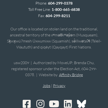
Phone:
604-299-0378
Toll Free Line:
1-800-665-6838
Fax:
604-299-8211
Our office is located on stolen land on the traditional,
ancestral territory of the xʷməθkʷəy̓əm (Musqueam),
Sḵwx̱wú7mesh Úxwumixw (Squamish), sə̓lílwətaʔɬ (Tsleil-
Waututh) and qiqéyt (Qayqayt) First Nations.
usw2009 | Authorized by MoveUP; Brenda Chu,
registered sponsor under the Election Act, 604-299-
0378. | Website by
Affinity Bridge
Jobs
|
Privacy