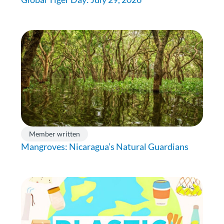
Member written
Mangroves: Nicaragua’s Natural Guardians