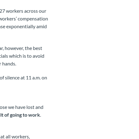
027 workers across our
 workers’ compensation
ase exponentially amid
r, however, the best
cials which is to avoid
r hands.
f silence at 11 a.m. on
ose we have lost and
ult of going to work
.
at all workers,