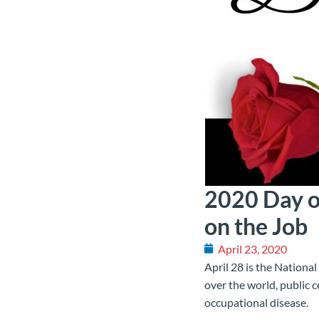
2020 Day o
on the Job
April 23, 2020
April 28 is the National
over the world, public 
occupational disease.