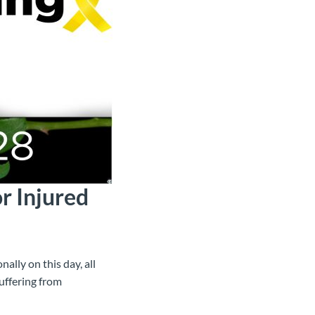
r Injured
ally on this day, all
uffering from