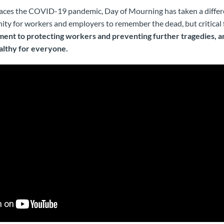
 faces the COVID-19 pandemic, Day of Mourning has taken a differe
ity for workers and employers to remember the dead, but critical fo
ent to protecting workers and preventing further tragedies, 
althy for everyone.