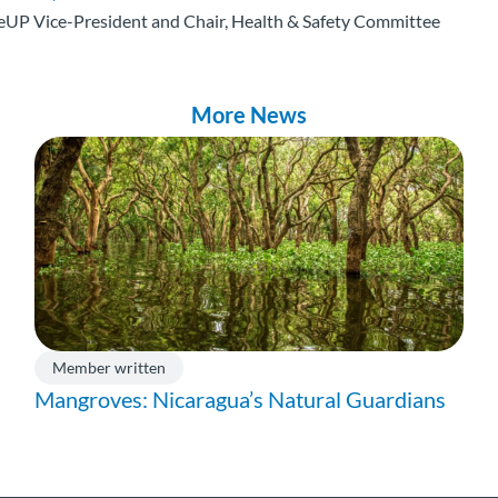
eUP Vice-President and Chair, Health & Safety Committee
More News
Member written
Mangroves: Nicaragua’s Natural Guardians