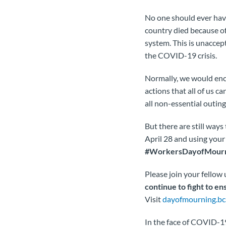
No one should ever have
country died because o
system. This is unaccep
the COVID-19 crisis.
Normally, we would enco
actions that all of us ca
all non-essential outin
But there are still way
April 28 and using your
#WorkersDayofMour
Please join your fello
continue to fight to ens
Visit
dayofmourning.bc
In the face of COVID-19,