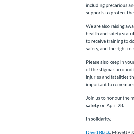
including precarious an
supports to protect the
We are also raising awa
health and safety statu
to receive training to d
safety, and the right to
Please also keep in you
of the stigma surroundi
injuries and fatalities t
important to remember a
Join us to honour the m
safety
on April 28.
In solidarity,
David Black
, MoveUP 