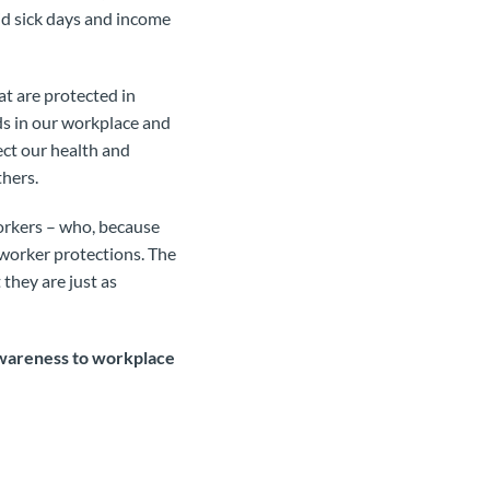
id sick days and income
at are protected in
ds in our workplace and
fect our health and
thers.
orkers – who, because
 worker protections. The
t they are just as
wareness to workplace