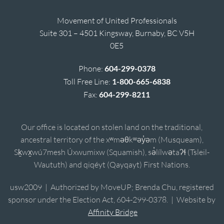
Movement of United Professionals
Suite 301 – 4501 Kingsway, Burnaby, BC V5H
0E5
Phone:
604-299-0378
Toll Free Line:
1-800-665-6838
Fax:
604-299-8211
Our office is located on stolen land on the traditional,
ancestral territory of the xʷməθkʷəy̓əm (Musqueam),
Sḵwx̱wú7mesh Úxwumixw (Squamish), sə̓lílwətaʔɬ (Tsleil-
Waututh) and qiqéyt (Qayqayt) First Nations.
usw2009 | Authorized by MoveUP; Brenda Chu, registered
sponsor under the Election Act, 604-299-0378. | Website by
Affinity Bridge