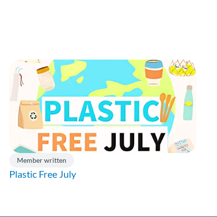
Member written
Plastic Free July