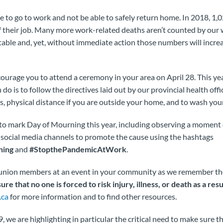
 to go to work and not be able to safely return home. In 2018, 1,
f their job. Many more work-related deaths aren’t counted by our
table and, yet, without immediate action those numbers will incre
urage you to attend a ceremony in your area on April 28. This yea
n do is to follow the directives laid out by our provincial health offi
gs, physical distance if you are outside your home, and to wash you
s to mark Day of Mourning this year, including observing a moment o
 social media channels to promote the cause using the hashtags
ning
and
#StopthePandemicAtWork
.
w union members at an event in your community as we remember th
ure that no one is forced to risk injury, illness, or death as a res
.ca
for more information and to find other resources.
 we are highlighting in particular the critical need to make sure th