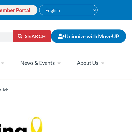
ember Portal
Unionize with MoveUP
SEARCH
News & Events
About Us
e Job