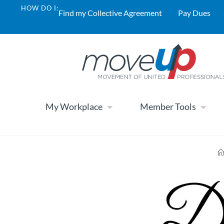
HOW DO I:
Find my Collective Agreement
Pay Dues
My Workplace
Member Tools