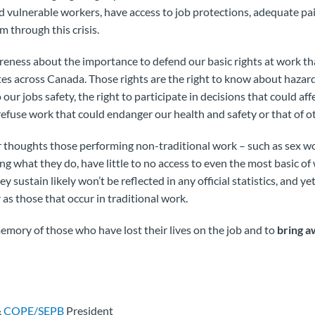
d vulnerable workers, have access to job protections, adequate pa
m through this crisis.
reness about the importance to defend our basic rights at work th
tes across Canada. Those rights are the right to know about hazar
o our jobs safety, the right to participate in decisions that could af
 refuse work that could endanger our health and safety or that of o
r thoughts those performing non-traditional work – such as sex w
ng what they do, have little to no access to even the most basic of
hey sustain likely won’t be reflected in any official statistics, and ye
s those that occur in traditional work.
emory of those who have lost their lives on the job and to
bring a
&
COPE/SEPB
President