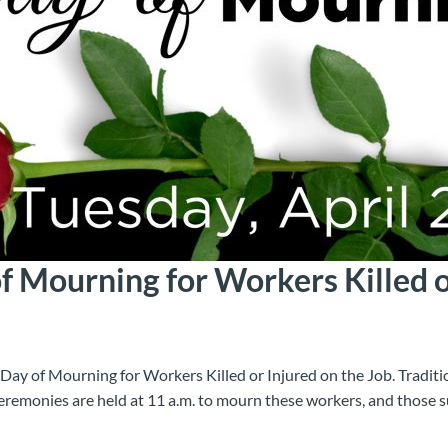
f Mourning for Workers Killed o
 Day of Mourning for Workers Killed or Injured on the Job. Tradition
ceremonies are held at 11 a.m. to mourn these workers, and those s