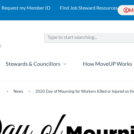
Request my Member ID
Find Job Steward Resources
M
Stewards & Councillors
How MoveUP Works
>
News
>
2020 Day of Mourning for Workers Killed or Injured on th