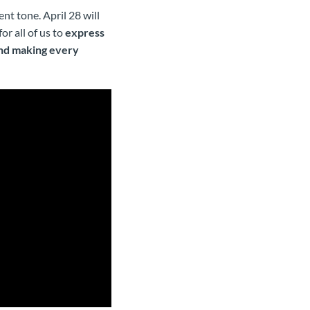
nt tone. April 28 will
r all of us to
express
and making every