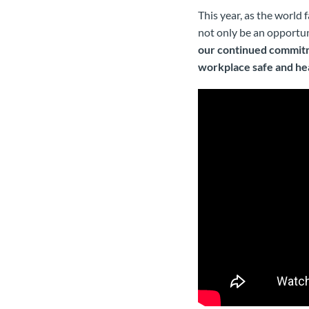
This year, as the world
not only be an opportun
our continued commitm
workplace safe and he