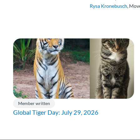
Rysa Kronebusch
, Mov
Member written
Global Tiger Day: July 29, 2026