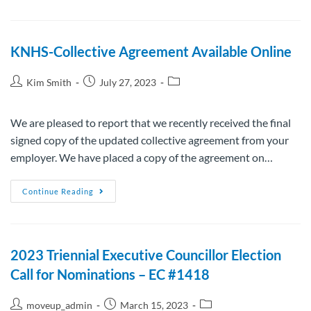
KNHS-Collective Agreement Available Online
Kim Smith
July 27, 2023
We are pleased to report that we recently received the final
signed copy of the updated collective agreement from your
employer. We have placed a copy of the agreement on…
Continue Reading
2023 Triennial Executive Councillor Election
Call for Nominations – EC #1418
moveup_admin
March 15, 2023