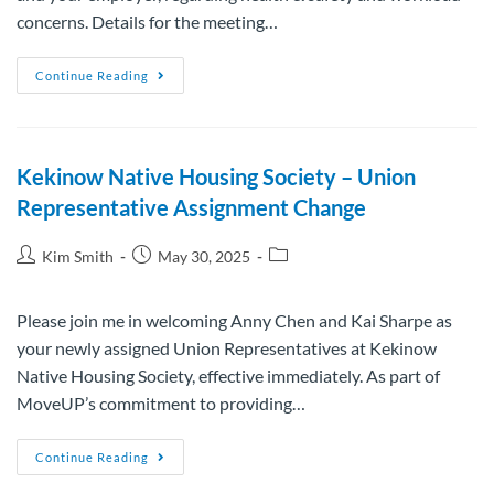
concerns. Details for the meeting…
Continue Reading
Kekinow Native Housing Society – Union
Representative Assignment Change
Kim Smith
May 30, 2025
Please join me in welcoming Anny Chen and Kai Sharpe as
your newly assigned Union Representatives at Kekinow
Native Housing Society, effective immediately. As part of
MoveUP’s commitment to providing…
Continue Reading