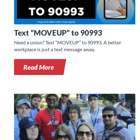
Text “MOVEUP” to 90993
Need a union? Text “MOVEUP” to 90993. A better
workplace is just a text message away.
Read More