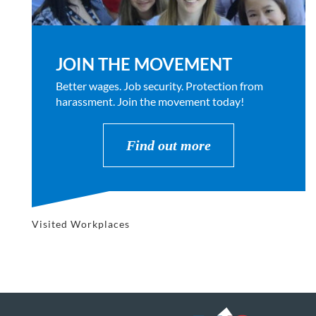
JOIN THE MOVEMENT
Better wages. Job security. Protection from
harassment. Join the movement today!
Find out more
Visited Workplaces