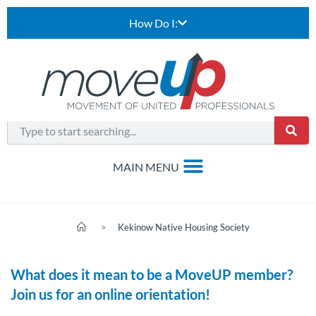
How Do I:
>
Kekinow Native Housing Society
What does it mean to be a MoveUP member?
Join us for an online orientation!