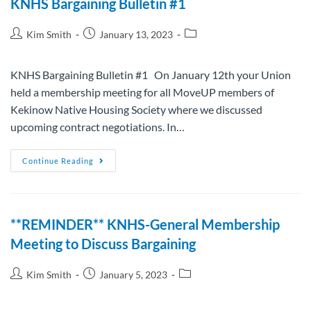
KNHS Bargaining Bulletin #1
Kim Smith
January 13, 2023
KNHS Bargaining Bulletin #1 On January 12th your Union
held a membership meeting for all MoveUP members of
Kekinow Native Housing Society where we discussed
upcoming contract negotiations. In…
Continue Reading
**REMINDER** KNHS-General Membership
Meeting to Discuss Bargaining
Kim Smith
January 5, 2023