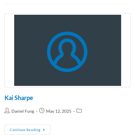
Kai Sharpe
Daniel Fung
May 12, 2025
Continue Reading