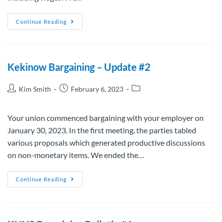
Continue Reading
Kekinow Bargaining – Update #2
Kim Smith
February 6, 2023
Your union commenced bargaining with your employer on
January 30, 2023. In the first meeting, the parties tabled
various proposals which generated productive discussions
on non-monetary items. We ended the…
Continue Reading