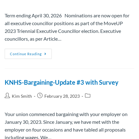
Term ending April 30, 2026 Nominations are now open for
all executive councillor positions as part of the MoveUP
2023 Triennial Executive Councillor election. Executive
councillors, as per Article…
Continue Reading
KNHS-Bargaining-Update #3 with Survey
Kim Smith
February 28, 2023
Your union commenced bargaining with your employer on
January 30, 2023. Since January, we have met with the
employer on four occasions and have tabled all proposals
including wages. We…