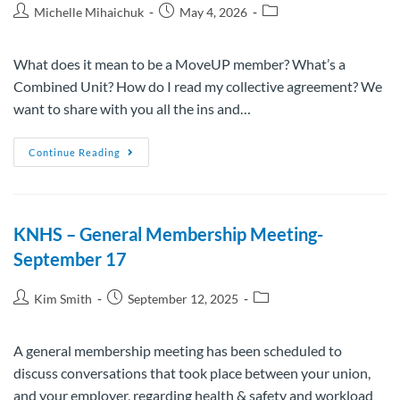
Michelle Mihaichuk
May 4, 2026
What does it mean to be a MoveUP member? What’s a
Combined Unit? How do I read my collective agreement? We
want to share with you all the ins and…
Continue Reading
KNHS – General Membership Meeting-
September 17
Kim Smith
September 12, 2025
A general membership meeting has been scheduled to
discuss conversations that took place between your union,
and your employer, regarding health & safety and workload