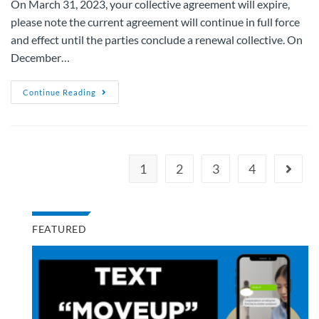
On March 31, 2023, your collective agreement will expire,
please note the current agreement will continue in full force
and effect until the parties conclude a renewal collective. On
December…
Continue Reading
1
2
3
4
FEATURED