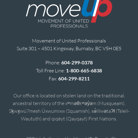
Movement of United Professionals
Suite 301 – 4501 Kingsway, Burnaby, BC V5H 0E5
Phone:
604-299-0378
Toll Free Line:
1-800-665-6838
Fax:
604-299-8211
Our office is located on stolen land on the traditional,
ancestral territory of the xʷməθkʷəy̓əm (Musqueam),
Sḵwx̱wú7mesh Úxwumixw (Squamish), sə̓lílwətaʔɬ (Tsleil-
Waututh) and qiqéyt (Qayqayt) First Nations.