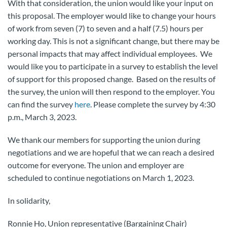
With that consideration, the union would like your input on
this proposal. The employer would like to change your hours
of work from seven (7) to seven and a half (7.5) hours per
working day. This is not a significant change, but there may be
personal impacts that may affect individual employees. We
would like you to participate in a survey to establish the level
of support for this proposed change. Based on the results of
the survey, the union will then respond to the employer. You
can find the survey
here
. Please complete the survey by 4:30
p.m., March 3, 2023.
We thank our members for supporting the union during
negotiations and we are hopeful that we can reach a desired
outcome for everyone. The union and employer are
scheduled to continue negotiations on March 1, 2023.
In solidarity,
Ronnie Ho, Union representative (Bargaining Chair)