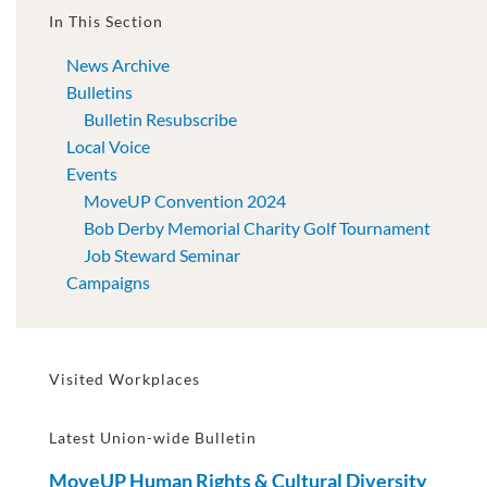
In This Section
News Archive
Bulletins
Bulletin Resubscribe
Local Voice
Events
MoveUP Convention 2024
Bob Derby Memorial Charity Golf Tournament
Job Steward Seminar
Campaigns
Visited Workplaces
Latest Union-wide Bulletin
MoveUP Human Rights & Cultural Diversity