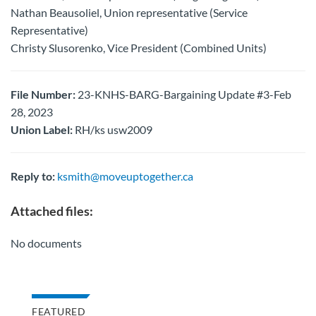
Nathan Beausoliel, Union representative (Service
Representative)
Christy Slusorenko, Vice President (Combined Units)
File Number:
23-KNHS-BARG-Bargaining Update #3-Feb
28, 2023
Union Label:
RH/ks usw2009
Reply to:
ksmith@moveuptogether.ca
Attached files:
No documents
FEATURED