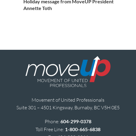
Holiday message from MoveUP President
Annette Toth
Movement of United Professionals
Suite 301 – 4501 Kingsway, Burnaby, BC V5H 0E5
Phone:
604-299-0378
Toll Free Line:
1-800-665-6838