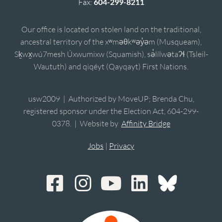
Fax:
604-299-8211
Our office is located on stolen land on the traditional,
ancestral territory of the xʷməθkʷəy̓əm (Musqueam),
Sḵwx̱wú7mesh Úxwumixw (Squamish), sə̓lílwətaʔɬ (Tsleil-
Waututh) and qiqéyt (Qayqayt) First Nations.
usw2009 | Authorized by MoveUP; Brenda Chu,
registered sponsor under the Election Act, 604-299-
0378. | Website by
Affinity Bridge
Jobs
|
Privacy