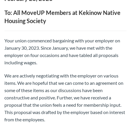
To: All MoveUP Members at Kekinow Native
Housing Society
Your union commenced bargaining with your employer on
January 30, 2023. Since January, we have met with the
employer on four occasions and have tabled all proposals
including wages.
We are actively negotiating with the employer on various
items. We are hopeful that we can come to an agreement on
some of these items as our discussions have been
constructive and positive. Further, we have received a
proposal that the union feels a need for membership input.
This proposal was drafted by the employer based on interest
from the employees.