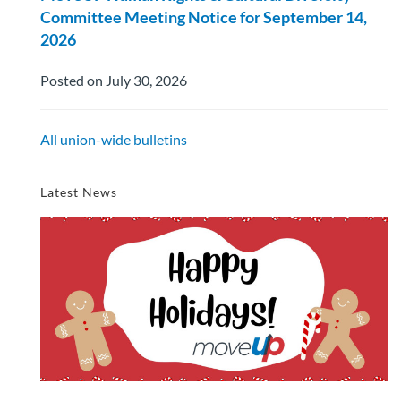
Committee Meeting Notice for September 14,
2026
Posted on July 30, 2026
All union-wide bulletins
Latest News