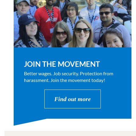
JOIN THE MOVEMENT
Better wages. Job security. Protection from
harassment. Join the movement today!
Find out more