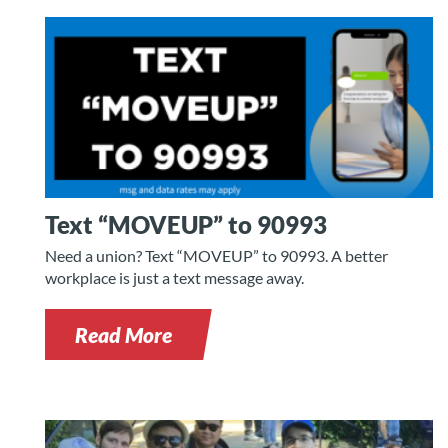
Text “MOVEUP” to 90993
Need a union? Text “MOVEUP” to 90993. A better
workplace is just a text message away.
Read More