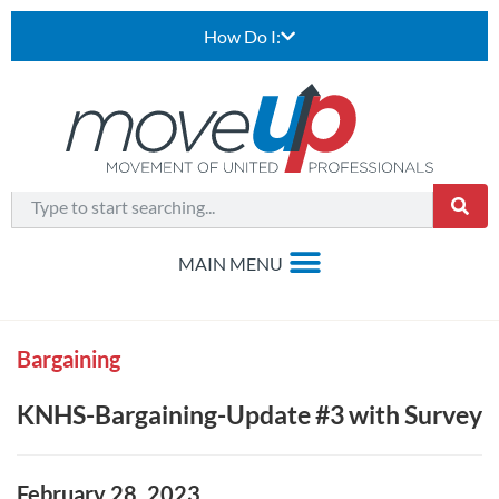
How Do I:
Bargaining
KNHS-Bargaining-Update #3 with Survey
February 28, 2023