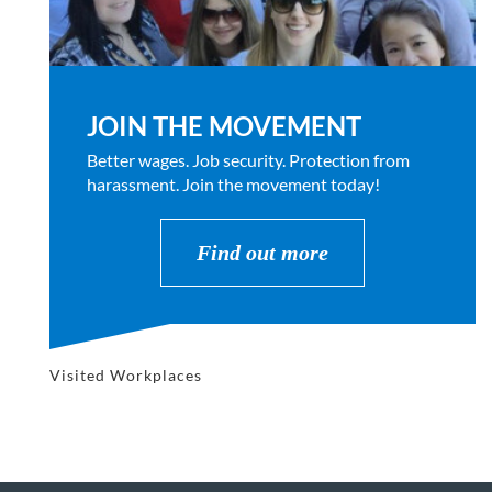
JOIN THE MOVEMENT
Better wages. Job security. Protection from
harassment. Join the movement today!
Find out more
Visited Workplaces