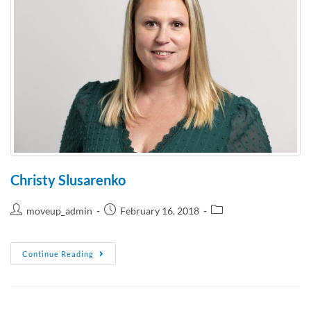
Christy Slusarenko
moveup_admin
February 16, 2018
Continue Reading