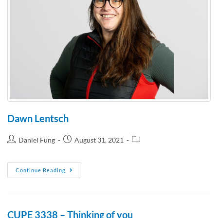
Dawn Lentsch
Daniel Fung
August 31, 2021
Continue Reading
CUPE 3338 – Thinking of you