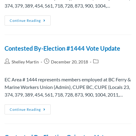
374, 379, 389, 454, 561, 718, 728, 873, 900, 1004,…
Continue Reading
Contested By-Election #1444 Vote Update
Shelley Martin
December 20, 2018
EC Area # 1444 represents members employed at BC Ferry &
Marine Workers Union (Admin), CUPE BC, CUPE (Locals 23,
374, 379, 389, 454, 561, 718, 728, 873, 900, 1004, 2011,…
Continue Reading