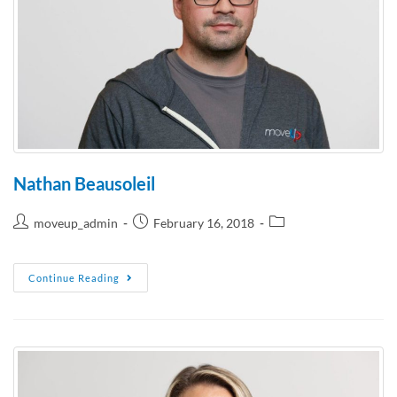
Nathan Beausoleil
moveup_admin
February 16, 2018
Continue Reading