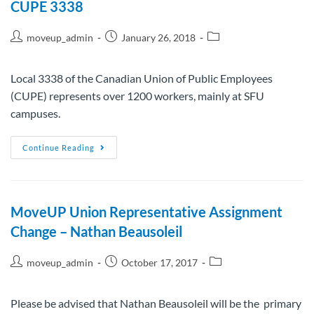
CUPE 3338
moveup_admin
January 26, 2018
Local 3338 of the Canadian Union of Public Employees
(CUPE) represents over 1200 workers, mainly at SFU
campuses.
Continue Reading
MoveUP Union Representative Assignment
Change – Nathan Beausoleil
moveup_admin
October 17, 2017
Please be advised that Nathan Beausoleil will be the primary