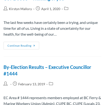
Kirstyn Mallory
April 1, 2020
The last few weeks have certainly been a trying, and unique
time for all of us. Living in a state of uncertainty for our
health, for the well-being of our…
Continue Reading
By-Election Results – Executive Councillor
#1444
February 13, 2019
EC Area # 1444 represents members employed at BC Ferry &
Marine Workers Union (Admin), CUPE BC, CUPE (Locals 23,