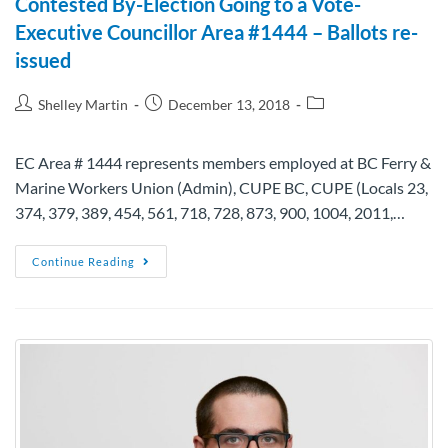
Contested By-Election Going to a Vote-
Executive Councillor Area #1444 – Ballots re-
issued
Shelley Martin
December 13, 2018
EC Area # 1444 represents members employed at BC Ferry &
Marine Workers Union (Admin), CUPE BC, CUPE (Locals 23,
374, 379, 389, 454, 561, 718, 728, 873, 900, 1004, 2011,…
Continue Reading