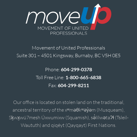
Movement of United Professionals
Suite 301 – 4501 Kingsway, Burnaby, BC V5H 0E5
Phone:
604-299-0378
Toll Free Line:
1-800-665-6838
Fax:
604-299-8211
Our office is located on stolen land on the traditional,
ancestral territory of the xʷməθkʷəy̓əm (Musqueam),
Sḵwx̱wú7mesh Úxwumixw (Squamish), sə̓lílwətaʔɬ (Tsleil-
Waututh) and qiqéyt (Qayqayt) First Nations.