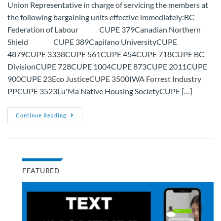
Union Representative in charge of servicing the members at
the following bargaining units effective immediately:BC
Federation of Labour CUPE 379Canadian Northern
Shield CUPE 389Capilano UniversityCUPE
4879CUPE 3338CUPE 561CUPE 454CUPE 718CUPE BC
DivisionCUPE 728CUPE 1004CUPE 873CUPE 2011CUPE
900CUPE 23Eco JusticeCUPE 3500IWA Forrest Industry
PPCUPE 3523Lu'Ma Native Housing SocietyCUPE […]
Continue Reading
FEATURED