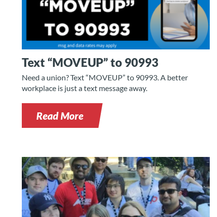
Text “MOVEUP” to 90993
Need a union? Text “MOVEUP” to 90993. A better
workplace is just a text message away.
Read More