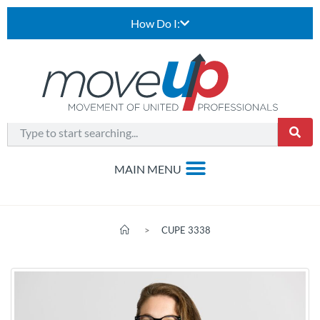
How Do I:
>
CUPE 3338