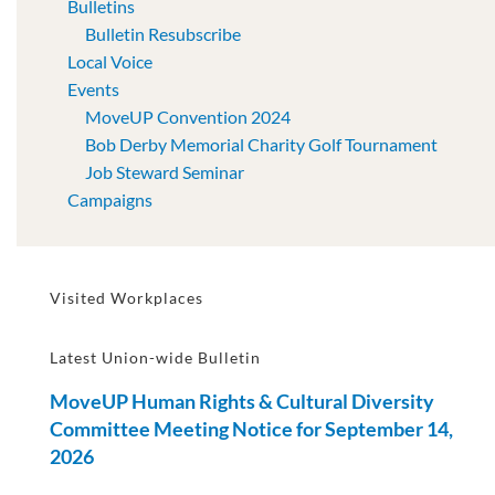
Bulletins
Bulletin Resubscribe
Local Voice
Events
MoveUP Convention 2024
Bob Derby Memorial Charity Golf Tournament
Job Steward Seminar
Campaigns
Visited Workplaces
Latest Union-wide Bulletin
MoveUP Human Rights & Cultural Diversity
Committee Meeting Notice for September 14,
2026