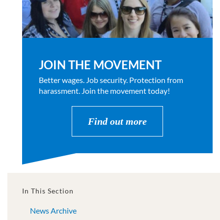
JOIN THE MOVEMENT
Better wages. Job security. Protection from
harassment. Join the movement today!
Find out more
In This Section
News Archive