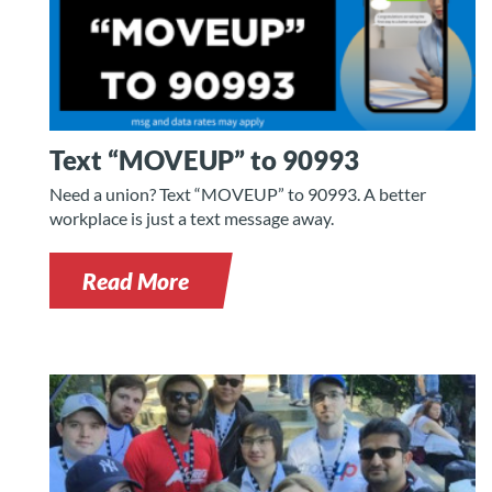
Text “MOVEUP” to 90993
Need a union? Text “MOVEUP” to 90993. A better
workplace is just a text message away.
Read More