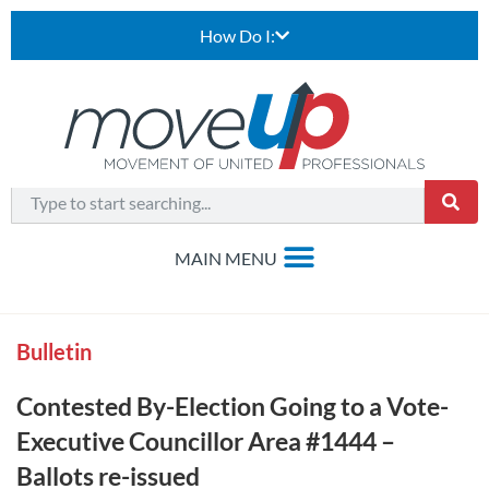
How Do I:
Bulletin
Contested By-Election Going to a Vote-
Executive Councillor Area #1444 –
Ballots re-issued