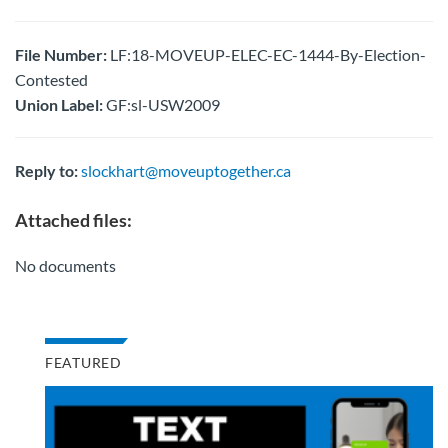
File Number:
LF:18-MOVEUP-ELEC-EC-1444-By-Election-
Contested
Union Label:
GF:sl-USW2009
Reply to:
slockhart@moveuptogether.ca
Attached files:
No documents
FEATURED