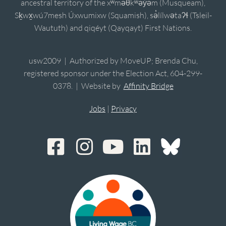
ancestral territory of the xʷməθkʷəy̓əm (Musqueam),
Sḵwx̱wú7mesh Úxwumixw (Squamish), sə̓lílwətaʔɬ (Tsleil-
Waututh) and qiqéyt (Qayqayt) First Nations.
usw2009 | Authorized by MoveUP; Brenda Chu,
registered sponsor under the Election Act, 604-299-
0378. | Website by
Affinity Bridge
Jobs
|
Privacy