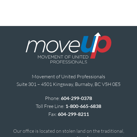
Movement of United Professionals
Suite 301 – 4501 Kingsway, Burnaby, BC V5H 0E5
Phone:
604-299-0378
Toll Free Line:
1-800-665-6838
Fax:
604-299-8211
Our office is located on stolen land on the traditional,