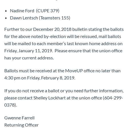
Nadine Ford (CUPE 379)
Dawn Lentsch (Teamsters 155)
Further to our December 20, 2018 bulletin stating the ballots
for the above noted by-election will be reissued, mail ballots
will be mailed to each member’s last known home address on
Friday, January 11, 2019. Please ensure that the union office
has your current address.
Ballots must be received at the MoveUP office no later than
4:30 pm on Friday, February 8, 2019.
If you do not receive a ballot or you need further information,
please contact Shelley Lockhart at the union office (604-299-
0378).
Gwenne Farrell
Returning Officer