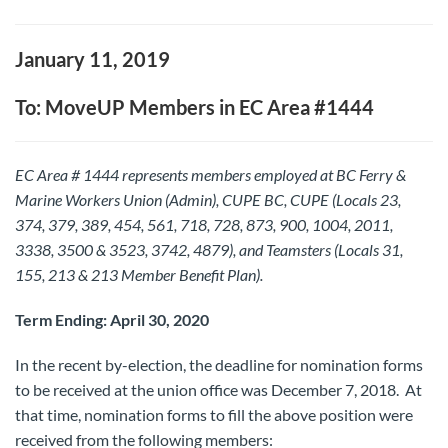
January 11, 2019
To: MoveUP Members in EC Area #1444
EC Area # 1444 represents members employed at BC Ferry &
Marine Workers Union (Admin), CUPE BC, CUPE (Locals 23,
374, 379, 389, 454, 561, 718, 728, 873, 900, 1004, 2011,
3338, 3500 & 3523, 3742, 4879), and Teamsters (Locals 31,
155, 213 & 213 Member Benefit Plan).
Term Ending: April 30, 2020
In the recent by-election, the deadline for nomination forms
to be received at the union office was December 7, 2018. At
that time, nomination forms to fill the above position were
received from the following members: