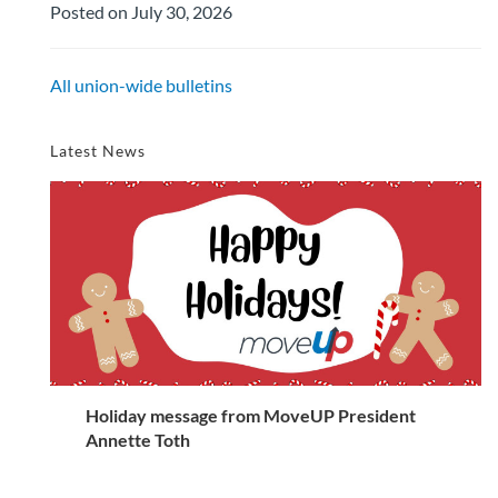
Posted on July 30, 2026
All union-wide bulletins
Latest News
Holiday message from MoveUP President
Annette Toth