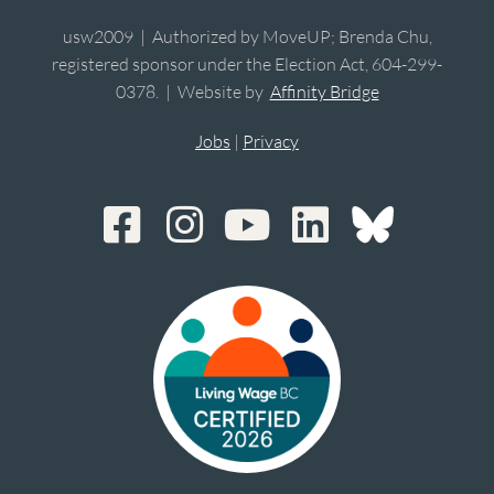
usw2009 | Authorized by MoveUP; Brenda Chu,
registered sponsor under the Election Act, 604-299-
0378. | Website by
Affinity Bridge
Jobs
|
Privacy