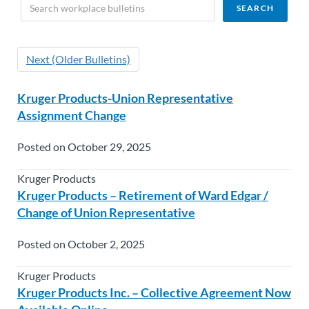
Next (Older Bulletins)
Kruger Products-Union Representative
Assignment Change
Posted on October 29, 2025
Kruger Products
Kruger Products – Retirement of Ward Edgar /
Change of Union Representative
Posted on October 2, 2025
Kruger Products
Kruger Products Inc. – Collective Agreement Now