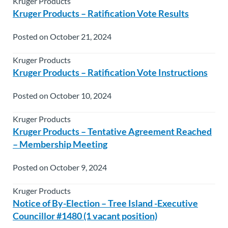
Kruger Products
Kruger Products – Ratification Vote Results
Posted on October 21, 2024
Kruger Products
Kruger Products – Ratification Vote Instructions
Posted on October 10, 2024
Kruger Products
Kruger Products – Tentative Agreement Reached
– Membership Meeting
Posted on October 9, 2024
Kruger Products
Notice of By-Election – Tree Island -Executive
Councillor #1480 (1 vacant position)