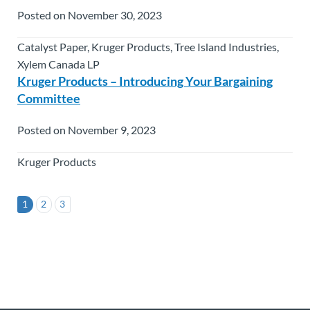
Posted on November 30, 2023
Catalyst Paper, Kruger Products, Tree Island Industries,
Xylem Canada LP
Kruger Products – Introducing Your Bargaining
Committee
Posted on November 9, 2023
Kruger Products
1
2
3