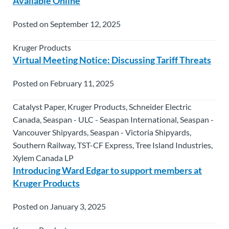
Available Online
Posted on September 12, 2025
Kruger Products
Virtual Meeting Notice: Discussing Tariff Threats
Posted on February 11, 2025
Catalyst Paper, Kruger Products, Schneider Electric
Canada, Seaspan - ULC - Seaspan International, Seaspan -
Vancouver Shipyards, Seaspan - Victoria Shipyards,
Southern Railway, TST-CF Express, Tree Island Industries,
Xylem Canada LP
Introducing Ward Edgar to support members at
Kruger Products
Posted on January 3, 2025