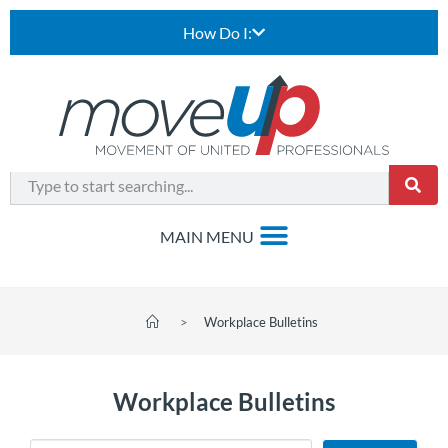
How Do I:
>
Workplace Bulletins
Workplace Bulletins