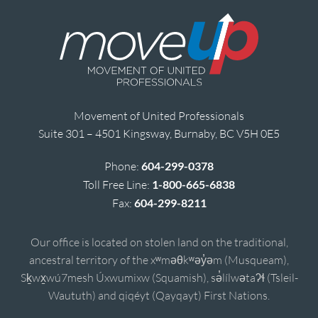
Movement of United Professionals
Suite 301 – 4501 Kingsway, Burnaby, BC V5H 0E5
Phone:
604-299-0378
Toll Free Line:
1-800-665-6838
Fax:
604-299-8211
Our office is located on stolen land on the traditional,
ancestral territory of the xʷməθkʷəy̓əm (Musqueam),
Sḵwx̱wú7mesh Úxwumixw (Squamish), sə̓lílwətaʔɬ (Tsleil-
Waututh) and qiqéyt (Qayqayt) First Nations.