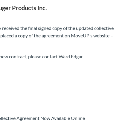
ger Products Inc.
 received the final signed copy of the updated collective
placed a copy of the agreement on MoveUP’s website –
new contract, please contact Ward Edgar
ctive Agreement Now Available Online