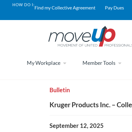
HOW DO I:
Find my Collective Agreement
Pay Dues
My Workplace
Member Tools
Bulletin
Kruger Products Inc. – Col
September 12, 2025