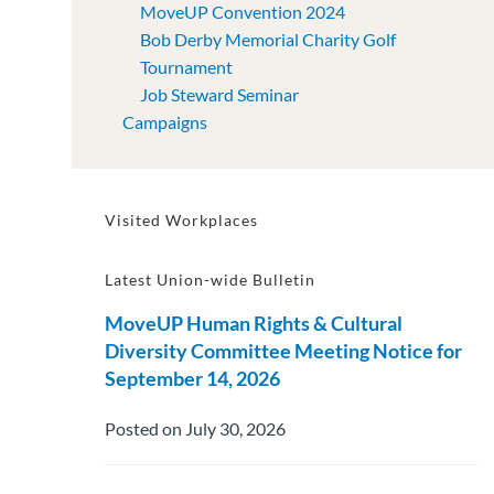
MoveUP Convention 2024
Bob Derby Memorial Charity Golf
Tournament
Job Steward Seminar
Campaigns
Visited Workplaces
Latest Union-wide Bulletin
MoveUP Human Rights & Cultural
Diversity Committee Meeting Notice for
September 14, 2026
Posted on July 30, 2026