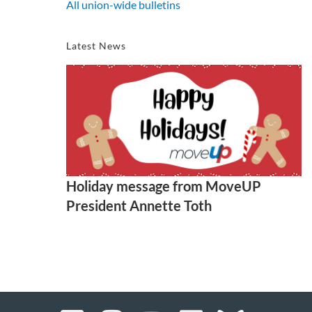
All union-wide bulletins
Latest News
Holiday message from MoveUP
President Annette Toth