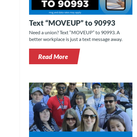
Text “MOVEUP” to 90993
Need a union? Text “MOVEUP” to 90993. A
better workplace is just a text message away.
Read More