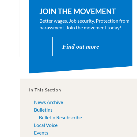
JOIN THE MOVEMENT
Better wages. Job security. Protection from
harassment. Join the movement today!
Find out more
In This Section
News Archive
Bulletins
Bulletin Resubscribe
Local Voice
Events