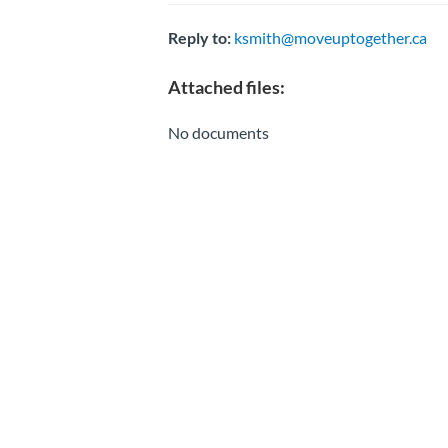
Reply to:
ksmith@moveuptogether.ca
Attached files:
No documents