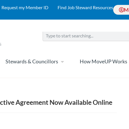
Request my Member ID
Find Job Steward Resources
M
Stewards & Councillors
How MoveUP Works
lective Agreement Now Available Online