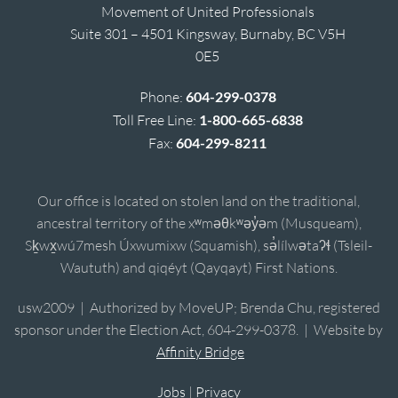
Movement of United Professionals
Suite 301 – 4501 Kingsway, Burnaby, BC V5H
0E5
Phone:
604-299-0378
Toll Free Line:
1-800-665-6838
Fax:
604-299-8211
Our office is located on stolen land on the traditional,
ancestral territory of the xʷməθkʷəy̓əm (Musqueam),
Sḵwx̱wú7mesh Úxwumixw (Squamish), sə̓lílwətaʔɬ (Tsleil-
Waututh) and qiqéyt (Qayqayt) First Nations.
usw2009 | Authorized by MoveUP; Brenda Chu, registered
sponsor under the Election Act, 604-299-0378. | Website by
Affinity Bridge
Jobs
|
Privacy