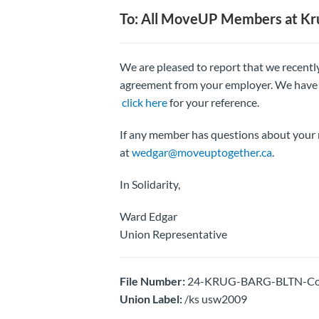
To: All MoveUP Members at Kru
We are pleased to report that we recently
agreement from your employer. We have 
click here
for your reference.
If any member has questions about your 
at
wedgar@moveuptogether.ca
.
In Solidarity,
Ward Edgar
Union Representative
File Number:
24-KRUG-BARG-BLTN-Colle
Union Label:
/ks usw2009