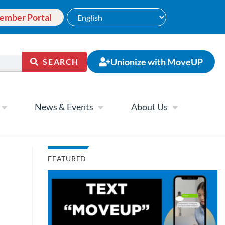
ember Portal
Unionize with MoveUP
SEARCH
News & Events
About Us
FEATURED