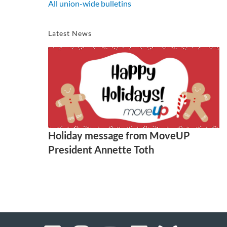
All union-wide bulletins
Latest News
Holiday message from MoveUP
President Annette Toth