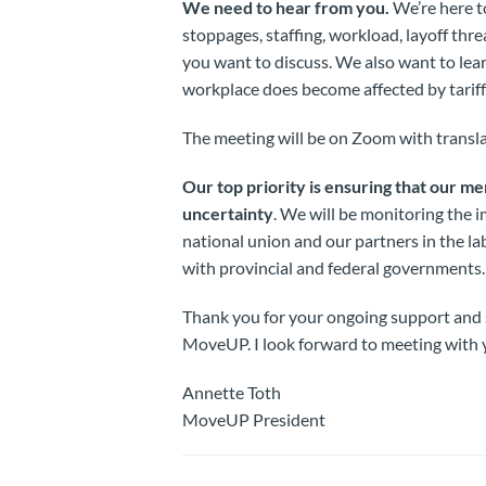
We need to hear from you.
We’re here t
stoppages, staffing, workload, layoff thre
you want to discuss. We also want to lea
workplace does become affected by tariff
The meeting will be on Zoom with transla
Our top priority is ensuring that our m
uncertainty
. We will be monitoring the i
national union and our partners in the l
with provincial and federal governments.
Thank you for your ongoing support and s
MoveUP. I look forward to meeting with y
Annette Toth
MoveUP President