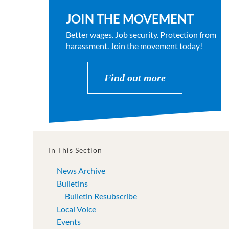
JOIN THE MOVEMENT
Better wages. Job security. Protection from
harassment. Join the movement today!
Find out more
In This Section
News Archive
Bulletins
Bulletin Resubscribe
Local Voice
Events