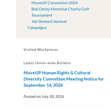
MoveUP Convention 2024
Bob Derby Memorial Charity Golf
Tournament
Job Steward Seminar
Campaigns
Visited Workplaces
Latest Union-wide Bulletin
MoveUP Human Rights & Cultural
Diversity Committee Meeting Notice for
September 14, 2026
Posted on July 30, 2026