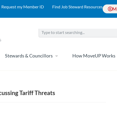
Request my Member ID
Find Job Steward Resources
M
Stewards & Councillors
How MoveUP Works
cussing Tariff Threats