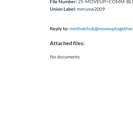
File Number:
25-MOVEUP=COMM-BLTN-U
Union Label:
mm:usw2009
Reply to:
mmihaichuk@moveuptogether.
Attached files:
No documents