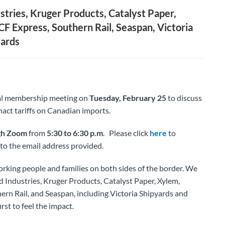
stries, Kruger Products, Catalyst Paper,
CF Express, Southern Rail, Seaspan, Victoria
yards
tual membership meeting on
Tuesday, February 25
to discuss
act tariffs on Canadian imports.
gh Zoom
from
5:30 to 6:30 p.m
. Please click
here
to
t to the email address provided.
rt working people and families on both sides of the border. We
 Industries, Kruger Products, Catalyst Paper, Xylem,
ern Rail, and Seaspan, including Victoria Shipyards and
st to feel the impact.