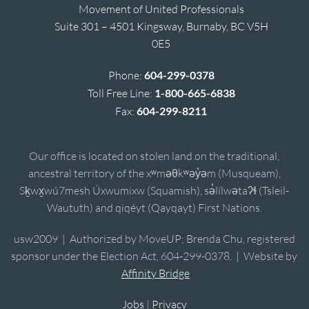
Movement of United Professionals
Suite 301 – 4501 Kingsway, Burnaby, BC V5H
0E5
Phone:
604-299-0378
Toll Free Line:
1-800-665-6838
Fax:
604-299-8211
Our office is located on stolen land on the traditional,
ancestral territory of the xʷməθkʷəy̓əm (Musqueam),
Sḵwx̱wú7mesh Úxwumixw (Squamish), sə̓lílwətaʔɬ (Tsleil-
Waututh) and qiqéyt (Qayqayt) First Nations.
usw2009 | Authorized by MoveUP; Brenda Chu, registered
sponsor under the Election Act, 604-299-0378. | Website by
Affinity Bridge
Jobs
|
Privacy