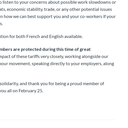
o listen to your concerns about possible work slowdowns or
ats, economic stability, trade, or any other potential issues
rn how we can best support you and your co-workers if your
s.
tion for both French and English available.
embers are protected during this time of great
mpact of these tariffs very closely, working alongside our
abour movement, speaking directly to your employers, along
olidarity, and thank you for being a proud member of
ou all on February 25.