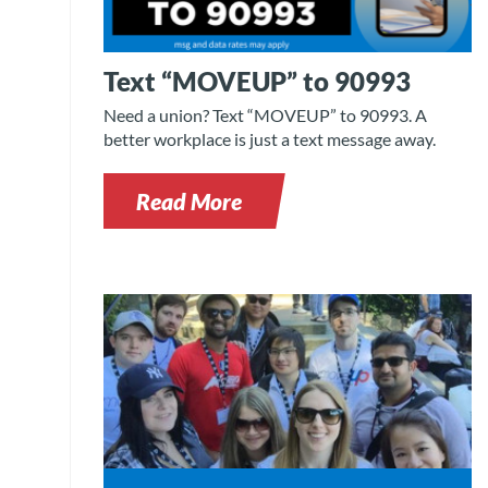
Text “MOVEUP” to 90993
Need a union? Text “MOVEUP” to 90993. A
better workplace is just a text message away.
Read More