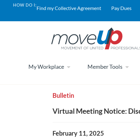
HOW DO I:
Find my Collective Agreement
Pay Dues
My Workplace
Member Tools
Bulletin
Virtual Meeting Notice: Dis
February 11, 2025