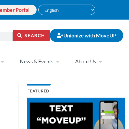
ember Portal
Unionize with MoveUP
SEARCH
News & Events
About Us
FEATURED