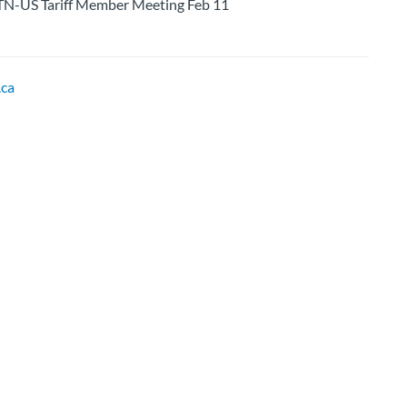
S Tariff Member Meeting Feb 11
ca