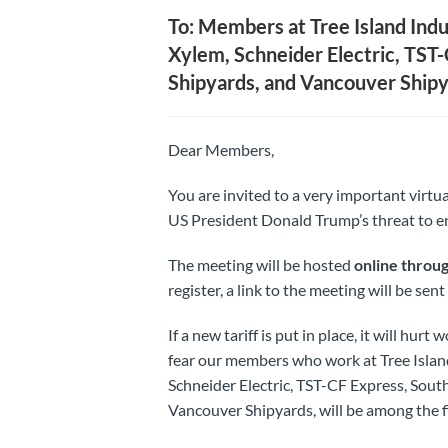
To: Members at Tree Island Indu
Xylem, Schneider Electric, TST-
Shipyards, and Vancouver Ship
Dear Members,
You are invited to a very important vir
US President Donald Trump’s threat to en
The meeting will be hosted
online throu
register, a link to the meeting will be sen
If a new tariff is put in place, it will hu
fear our members who work at Tree Island
Schneider Electric, TST-CF Express, South
Vancouver Shipyards, will be among the fir