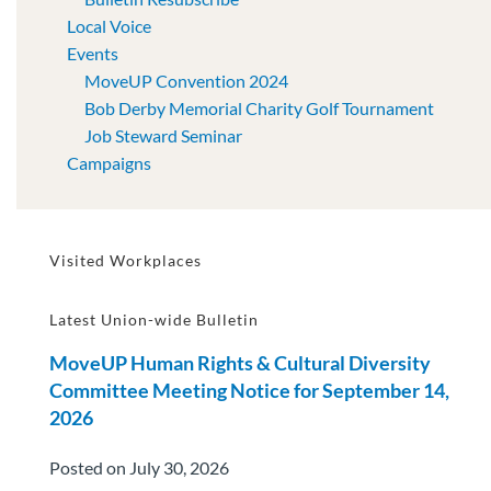
Local Voice
Events
MoveUP Convention 2024
Bob Derby Memorial Charity Golf Tournament
Job Steward Seminar
Campaigns
Visited Workplaces
Latest Union-wide Bulletin
MoveUP Human Rights & Cultural Diversity
Committee Meeting Notice for September 14,
2026
Posted on July 30, 2026