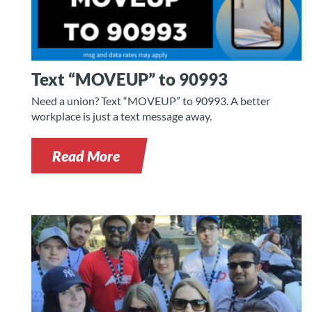
Text “MOVEUP” to 90993
Need a union? Text “MOVEUP” to 90993. A better
workplace is just a text message away.
Read More