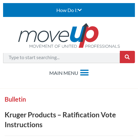
How Do I:
Bulletin
Kruger Products – Ratification Vote
Instructions