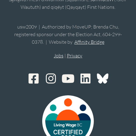
Waututh) and qiqéyt (Qayqayt) First Nations.
usw2009 | Authorized by MoveUP; Brenda Chu,
registered sponsor under the Election Act, 604-299-
0378. | Website by
Affinity Bridge
Jobs
|
Privacy