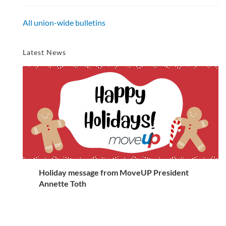
All union-wide bulletins
Latest News
Holiday message from MoveUP President
Annette Toth