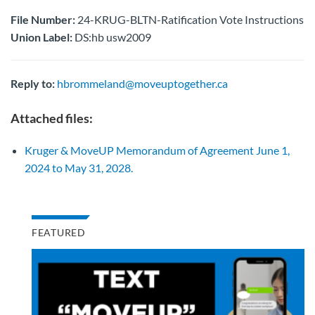
File Number:
24-KRUG-BLTN-Ratification Vote Instructions
Union Label:
DS:hb usw2009
Reply to:
hbrommeland@moveuptogether.ca
Attached files:
Kruger & MoveUP Memorandum of Agreement June 1,
2024 to May 31, 2028.
FEATURED