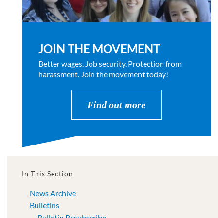
JOIN THE MOVEMENT
Better wages. Job security. Protection from
harassment. Join the movement today!
Find out more
In This Section
News Archive
Bulletins
Bulletin Resubscribe