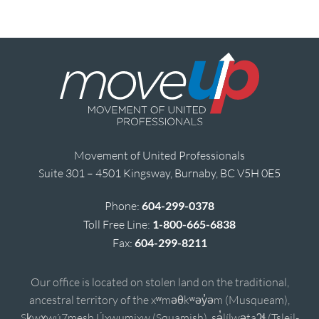
Movement of United Professionals
Suite 301 – 4501 Kingsway, Burnaby, BC V5H 0E5
Phone:
604-299-0378
Toll Free Line:
1-800-665-6838
Fax:
604-299-8211
Our office is located on stolen land on the traditional,
ancestral territory of the xʷməθkʷəy̓əm (Musqueam),
Sḵwx̱wú7mesh Úxwumixw (Squamish), sə̓lílwətaʔɬ (Tsleil-