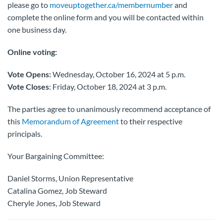
please go to
moveuptogether.ca/membernumber
and
complete the online form and you will be contacted within
one business day.
Online voting:
Vote Opens:
Wednesday, October 16, 2024 at 5 p.m.
Vote Closes
: Friday, October 18, 2024 at 3 p.m.
The parties agree to unanimously recommend acceptance of
this
Memorandum of Agreement
to their respective
principals.
Your Bargaining Committee:
Daniel Storms, Union Representative
Catalina Gomez, Job Steward
Cheryle Jones, Job Steward