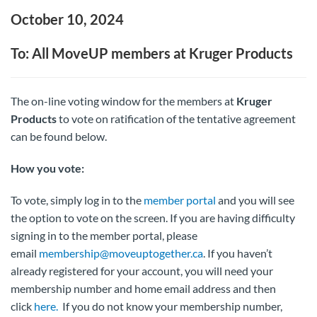
October 10, 2024
To: All MoveUP members at Kruger Products
The on-line voting window for the members at
Kruger
Products
to vote on ratification of the tentative agreement
can be found below.
How you vote:
To vote, simply log in to the
member portal
and you will see
the option to vote on the screen. If you are having difficulty
signing in to the member portal, please
email
membership@moveuptogether.ca
. If you haven’t
already registered for your account, you will need your
membership number and home email address and then
click
here.
If you do not know your membership number,