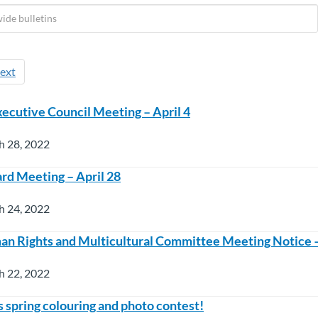
ext
ecutive Council Meeting – April 4
h 28, 2022
rd Meeting – April 28
h 24, 2022
Rights and Multicultural Committee Meeting Notice – 
h 22, 2022
es spring colouring and photo contest!