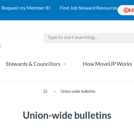
Request my Member ID
Find Job Steward Resources
M
Stewards & Councillors
How MoveUP Works
>
Union-wide bulletins
Union-wide bulletins