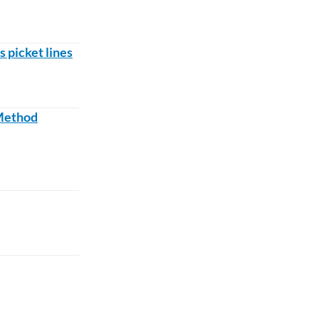
s picket lines
 Method