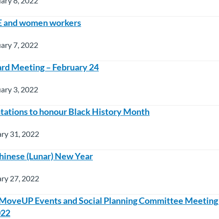
ary 8, 2022
E and women workers
ary 7, 2022
rd Meeting – February 24
ary 3, 2022
tations to honour Black History Month
ry 31, 2022
hinese (Lunar) New Year
ry 27, 2022
 MoveUP Events and Social Planning Committee Meeting
022