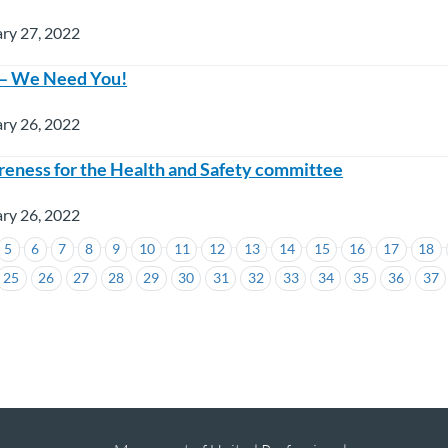
ry 27, 2022
 – We Need You!
ry 26, 2022
eness for the Health and Safety committee
ry 26, 2022
5
6
7
8
9
10
11
12
13
14
15
16
17
18
25
26
27
28
29
30
31
32
33
34
35
36
37