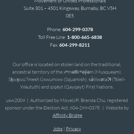
Movement of United Professionals
Suite 301 – 4501 Kingsway, Burnaby, BC V5H
0E5
Phone:
604-299-0378
Toll Free Line:
1-800-665-6838
Fax:
604-299-8211
Our office is located on stolen land on the traditional,
ancestral territory of the xʷməθkʷəy̓əm (Musqueam),
Sḵwx̱wú7mesh Úxwumixw (Squamish), sə̓lílwətaʔɬ (Tsleil-
Waututh) and qiqéyt (Qayqayt) First Nations.
usw2009 | Authorized by MoveUP; Brenda Chu, registered
sponsor under the Election Act, 604-299-0378. | Website by
Affinity Bridge
Jobs
|
Privacy