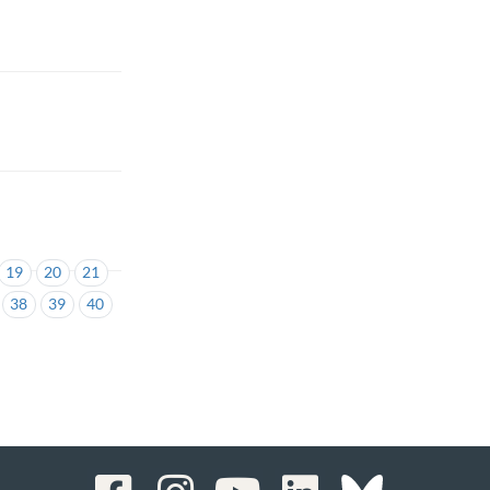
19
20
21
38
39
40