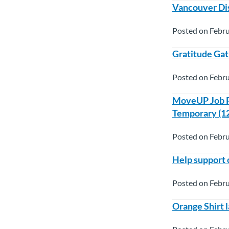
Vancouver Di
Posted on Febru
Gratitude Gat
Posted on Febru
MoveUP Job Po
Temporary (1
Posted on Febru
Help support 
Posted on Febru
Orange Shirt 