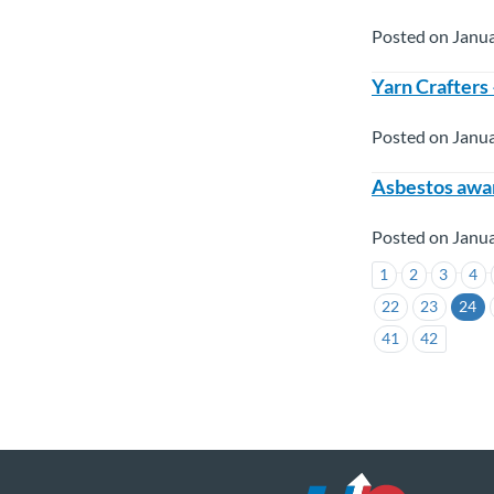
Posted on Janua
Yarn Crafters
Posted on Janua
Asbestos awar
Posted on Janua
1
2
3
4
22
23
24
41
42