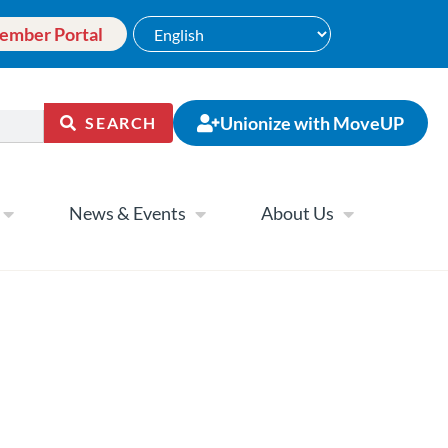
ember Portal
Unionize with MoveUP
SEARCH
News & Events
About Us