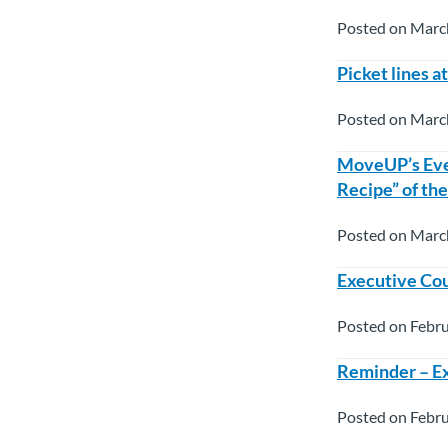
Posted on Marc
Picket lines a
Posted on Marc
MoveUP’s Eve
Recipe” of th
Posted on Marc
Executive Cou
Posted on Febru
Reminder – Ex
Posted on Febru