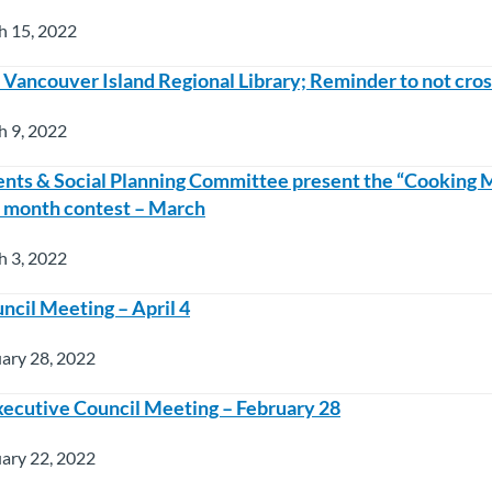
h 15, 2022
t Vancouver Island Regional Library; Reminder to not cros
h 9, 2022
nts & Social Planning Committee present the “Cooking
e month contest – March
h 3, 2022
ncil Meeting – April 4
ary 28, 2022
ecutive Council Meeting – February 28
ary 22, 2022