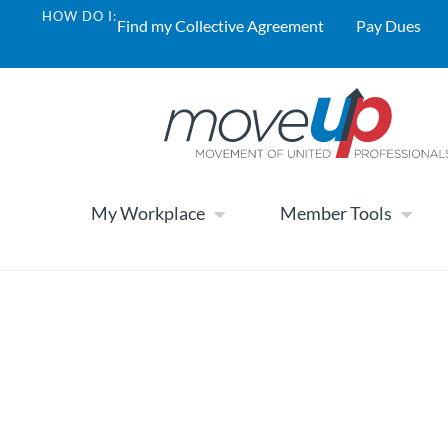
HOW DO I:
Find my Collective Agreement
Pay Dues
My Workplace
Member Tools