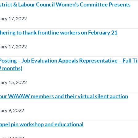
strict & Labour Council Women’s Committee Presents
ary 17, 2022
hering to thank frontline workers on February 21
ary 17, 2022
sting – Job Evaluation Appeals Representative – Full T
2 months)
ary 15, 2022
our WAVAW members and their virtual silent auction
ary 9, 2022
lapel pin workshop and educational