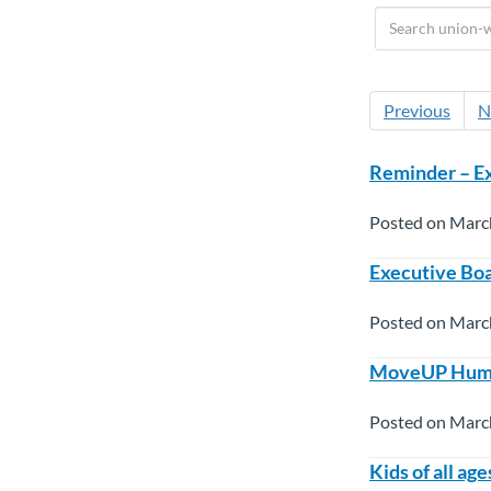
Previous
N
Reminder – Ex
Posted on Marc
Executive Boa
Posted on Marc
MoveUP Human 
Posted on Marc
Kids of all ag