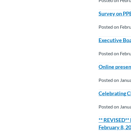
Posted on Febru
Survey on PP
Posted on Febru
Executive Boa
Posted on Febru
Online presen
Posted on Janua
Celebrating C
Posted on Janua
** REVISED**
February 8, 2